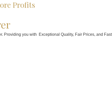
re Profits
rer
. Providing you with Exceptional Quality, Fair Prices, and Fast