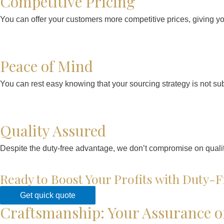
Competitive Pricing
You can offer your customers more competitive prices, giving y
Peace of Mind
You can rest easy knowing that your sourcing strategy is not subje
Quality Assured
Despite the duty-free advantage, we don’t compromise on quality
Ready to Boost Your Profits with Duty-F
Get quick quote
Craftsmanship: Your Assurance o