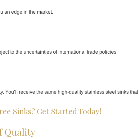
ou an edge in the market.
ct to the uncertainties of international trade policies.
. You’ll receive the same high-quality stainless steel sinks tha
ree Sinks? Get Started Today!
f Quality