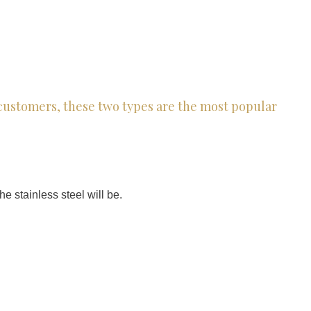
r customers, these two types are the most popular
e stainless steel will be.