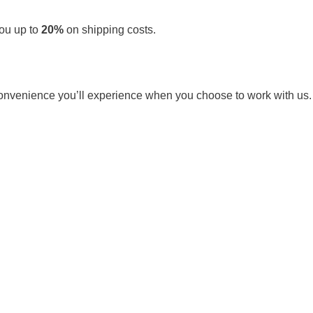
you up to
20%
on shipping costs.
e convenience you’ll experience when you choose to work with us.