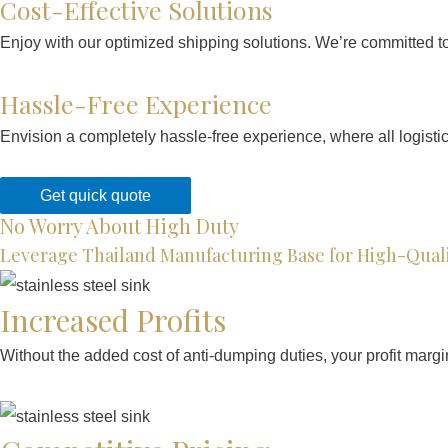
Cost-Effective Solutions
Enjoy with our optimized shipping solutions. We’re committed to 
Hassle-Free Experience
Envision a completely hassle-free experience, where all logisti
Get quick quote
No Worry About High Duty
Leverage Thailand Manufacturing Base for High-Quali
Increased Profits
Without the added cost of anti-dumping duties, your profit margi