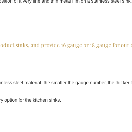
tion of a very fine and thin metal film on a stainless steel sink.
product sinks, and provide 16 gauge or 18 gauge for ou
nless steel material, the smaller the gauge number, the thicker th
y option for the kitchen sinks.