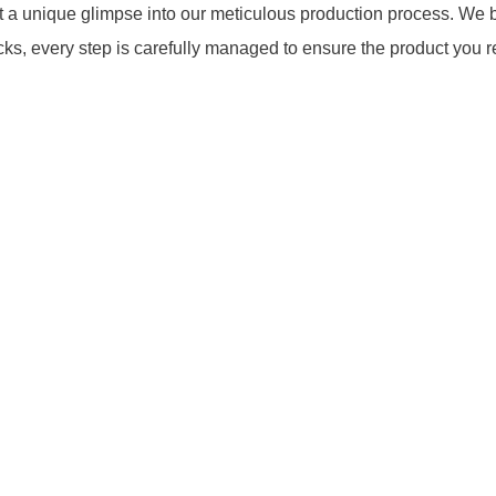
a unique glimpse into our meticulous production process. We be
cks, every step is carefully managed to ensure the product you r