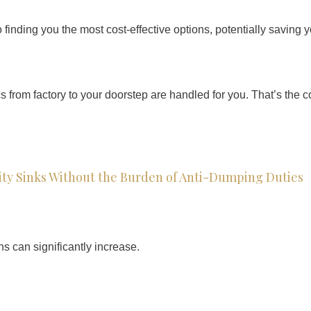
finding you the most cost-effective options, potentially saving 
cs from factory to your doorstep are handled for you. That’s th
ty Sinks Without the Burden of Anti-Dumping Duties
ns can significantly increase.