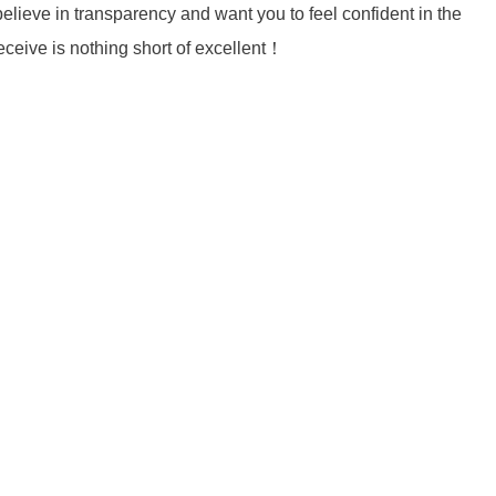
lieve in transparency and want you to feel confident in the
eceive is nothing short of excellent！