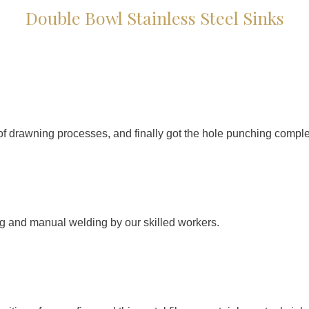
Double Bowl Stainless Steel Sinks
f drawning processes, and finally got the hole punching comple
g and manual welding by our skilled workers.