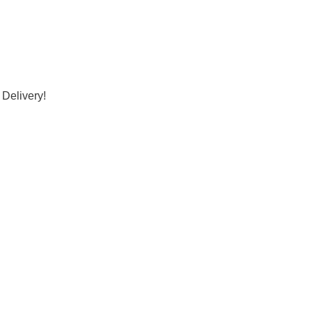
 Delivery!