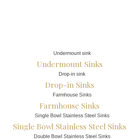
Undermount Sinks
Drop-in Sinks
Farmhouse Sinks
Single Bowl Stainless Steel Sinks