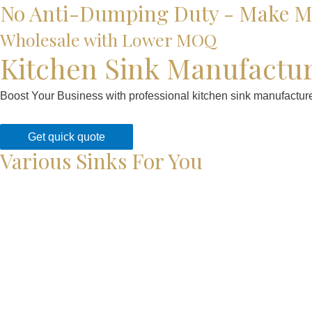
No Anti-Dumping Duty - Make Mo
Wholesale with Lower MOQ
Kitchen Sink Manufactu
Boost Your Business with professional kitchen sink manufacturer
Get quick quote
Various Sinks For You