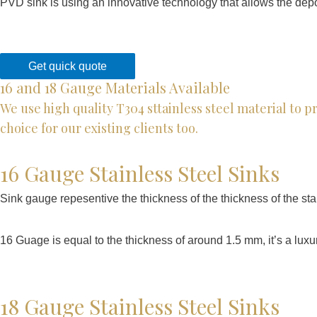
PVD sink is using an innovative technology that allows the deposi
Get quick quote
16 and 18 Gauge Materials Available
We use high quality T304 sttainless steel material to 
choice for our existing clients too.
16 Gauge Stainless Steel Sinks
Sink gauge repesentive the thickness of the thickness of the stai
16 Guage is equal to the thickness of around 1.5 mm, it’s a luxur
18 Gauge Stainless Steel Sinks