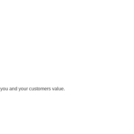
t you and your customers value.