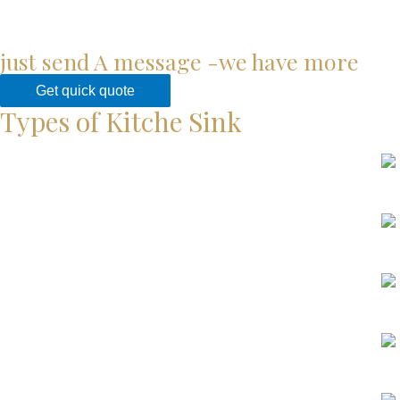
just send A message -we have more
Get quick quote
Types of Kitche Sink