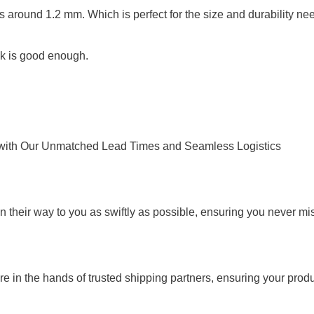
s is around 1.2 mm. Which is perfect for the size and durability 
ink is good enough.
ty with Our Unmatched Lead Times and Seamless Logistics
 their way to you as swiftly as possible, ensuring you never mis
 in the hands of trusted shipping partners, ensuring your produc