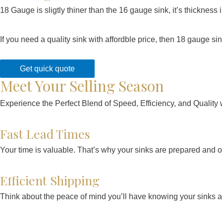
18 Gauge is sligtly thiner than the 16 gauge sink, it’s thicknes
If you need a quality sink with affordble price, then 18 gauge s
Get quick quote
Meet Your Selling Season
Experience the Perfect Blend of Speed, Efficiency, and Quali
Fast Lead Times
Your time is valuable. That’s why your sinks are prepared and on
Efficient Shipping
Think about the peace of mind you’ll have knowing your sinks are