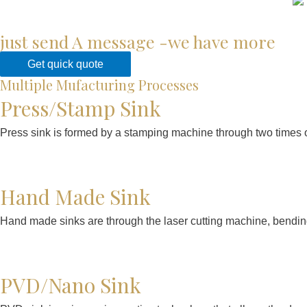
just send A message -we have more
Get quick quote
Multiple Mufacturing Processes
Press/Stamp Sink
Press sink is formed by a stamping machine through two times o
Hand Made Sink
Hand made sinks are through the laser cutting machine, bendin
PVD/Nano Sink