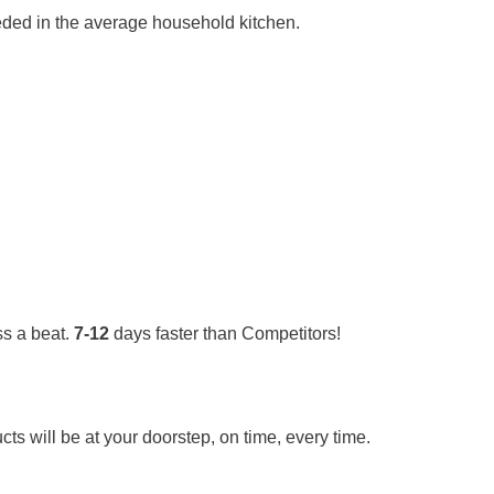
needed in the average household kitchen.
s a beat.
7-12
days faster than Competitors!
ts will be at your doorstep, on time, every time.