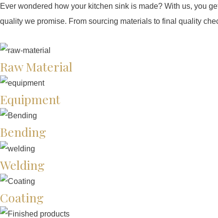
Ever wondered how your kitchen sink is made? With us, you get 
quality we promise. From sourcing materials to final quality che
Raw Material
Equipment
Bending
Welding
Coating