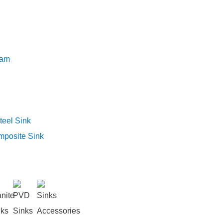
eam
teel Sink
mposite Sink