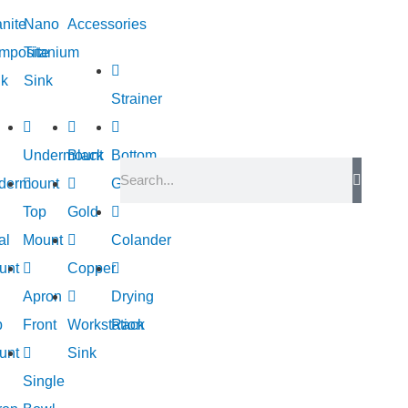
nite
Nano
Accessories
mposite
Titanium
nk
Sink
Strainer
Undermount
Black
Bottom
dermount
Grid
Top
Gold
al
Mount
Colander
unt
Copper
Apron
Drying
p
Front
Workstation
Rack
unt
Sink
Single