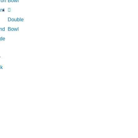
ron
Bowl
nt
Double
nd
Bowl
de
r
nk