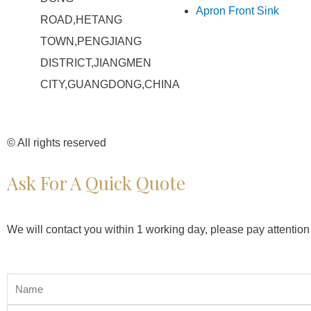
Apron Front Sink
ROAD,HETANG
TOWN,PENGJIANG
DISTRICT,JIANGMEN
CITY,GUANGDONG,CHINA
© All rights reserved
Ask For A Quick Quote
We will contact you within 1 working day, please pay attention 