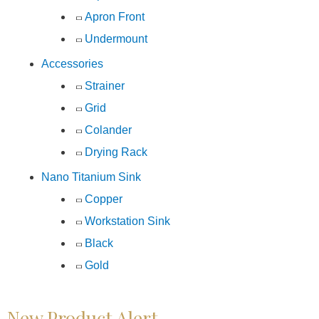
Apron Front
Undermount
Accessories
Strainer
Grid
Colander
Drying Rack
Nano Titanium Sink
Copper
Workstation Sink
Black
Gold
New Product Alert