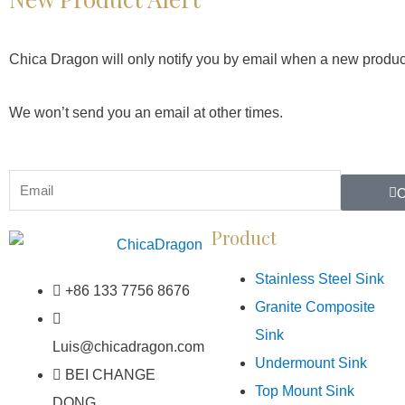
Chica Dragon will only notify you by email when a new produc
We won’t send you an email at other times.
Product
Stainless Steel Sink
+86 133 7756 8676
Granite Composite
Sink
Luis@chicadragon.com
Undermount Sink
BEI CHANGE
Top Mount Sink
DONG