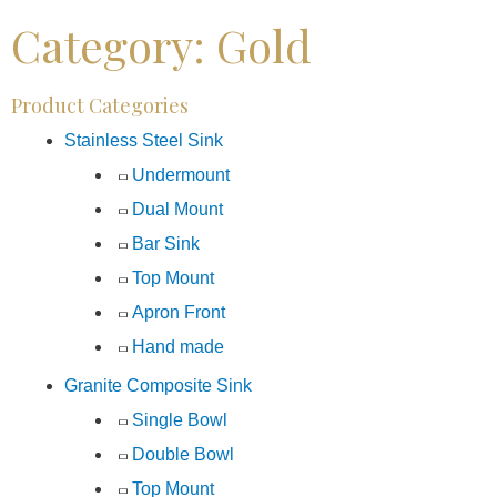
Category: Gold
Product Categories
Stainless Steel Sink
Undermount
Dual Mount
Bar Sink
Top Mount
Apron Front
Hand made
Granite Composite Sink
Single Bowl
Double Bowl
Top Mount