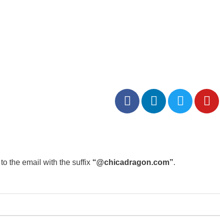
to the email with the suffix
“@chicadragon.com”
.