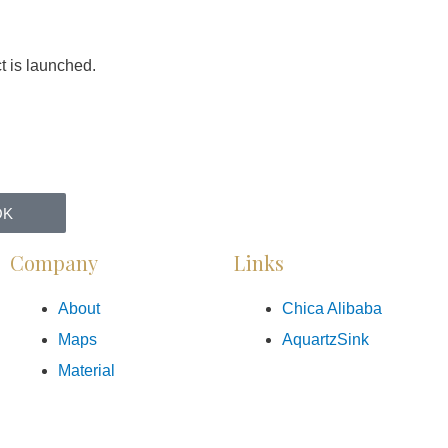
t is launched.
OK
Company
Links
About
Chica Alibaba
Maps
AquartzSink
Material