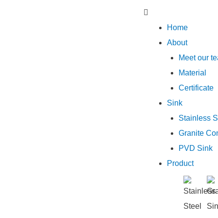
Home
About
Meet our t
Material
Certificate
Sink
Stainless S
Granite Co
PVD Sink
Product