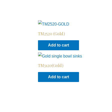
TM2520 (Gold)
Add to cart
TM3120(Gold)
Add to cart