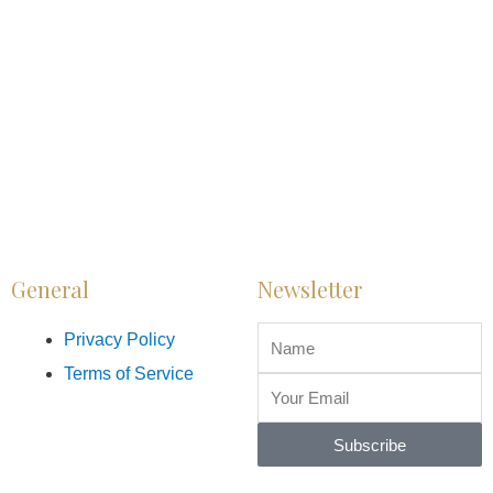
General
Newsletter
Privacy Policy
Terms of Service
Subscribe