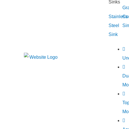
Gra
Stainless
Co
Steel
Si
Sink
Un
Du
Mo
To
Mo