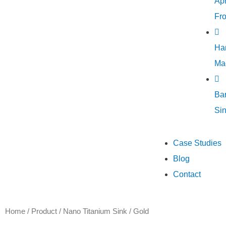
Ap
Fro
Ha
Ma
Ba
Si
Case Studies
Blog
Contact
Home
/
Product
/
Nano Titanium Sink
/ Gold