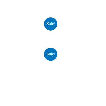
Sale!
Sale!