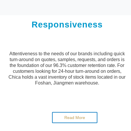
Responsiveness
Attentiveness to the needs of our brands including quick
turn-around on quotes, samples, requests, and orders is
the foundation of our 96.3% customer retention rate. For
customers looking for 24-hour turn-around on orders,
Chica holds a vast inventory of stock items located in our
Foshan, Jiangmen warehouse.
Read More