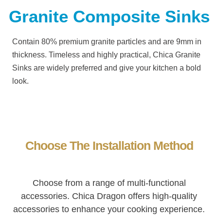
Granite Composite Sinks
Contain 80% premium granite particles and are 9mm in
thickness.
Timeless and highly practical,
Chica
Granite
Sinks are widely preferred and give your kitchen a bold
look.
Choose The Installation Method
Choose from a range of multi-functional
accessories. Chica Dragon offers high-quality
accessories to enhance your cooking experience.