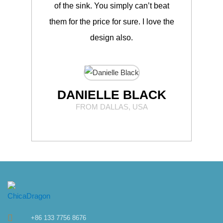
of the sink. You simply can’t beat
Chic
them for the price for sure. I love the
t
design also.
DANIELLE BLACK
FROM DALLAS, USA
+86 133 7756 8676