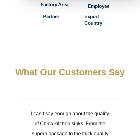
Factory Area
Employee
Partner
Export
Country
What Our Customers Say
I can’t say enough about the quality
I h
of Chica kitchen sinks. From the
my 
superb package to the thick quality
wil