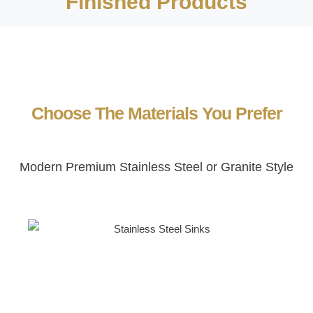
Finished Products
Choose The Materials You Prefer
Modern Premium Stainless Steel or Granite Style