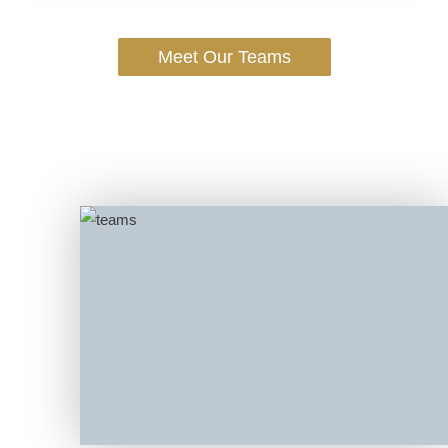
Meet Our Teams