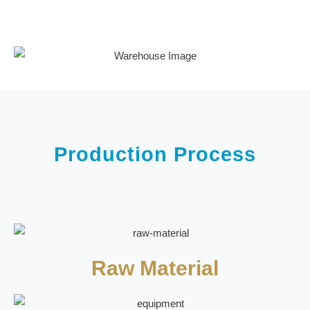
Production Process
Raw Material