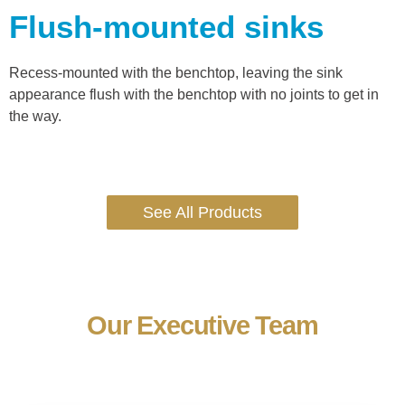
Flush-mounted sinks
Recess-mounted with the benchtop, leaving the sink
appearance flush with the benchtop with no joints to get in
the way.
See All Products
Our Executive Team