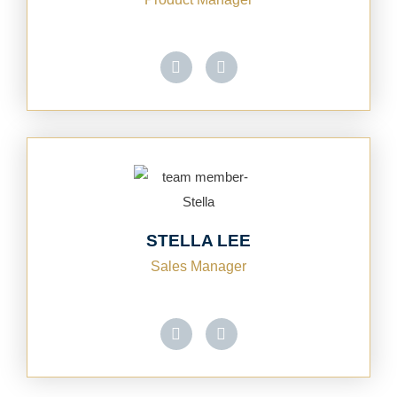
STELLA LEE
Sales Manager