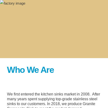
Who We Are
We first entered the kitchen sinks market in 2008. After
many years spent supplying top-grade stainless steel
sinks to our customers. In 2018, we produce Granite