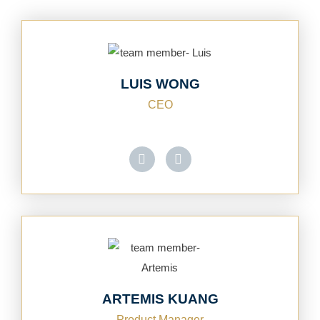
LUIS WONG
CEO
ARTEMIS KUANG
Product Manager