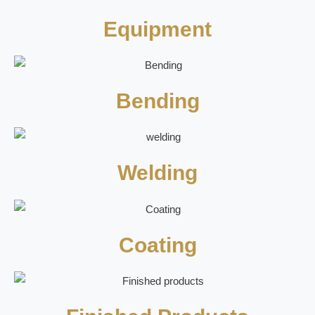
Equipment
Bending
Welding
Coating