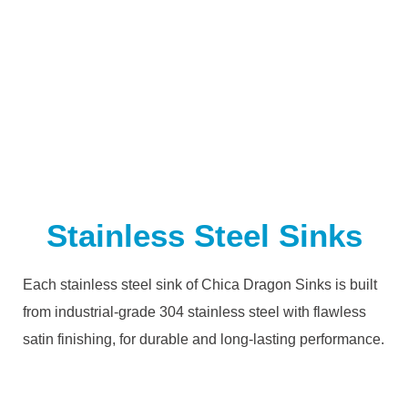
Stainless Steel Sinks
Each stainless steel sink of Chica Dragon Sinks is built
from industrial-grade 304 stainless steel with flawless
satin finishing, for durable and long-lasting performance.