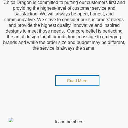
Chica Dragon is committed to putting our customers first and
providing the highest-level of customer service and
satisfaction. We will always be open, honest, and
communicative. We strive to consider our customers’ needs
and provide the highest quality, innovative and inspired
designs to meet those needs. Our core belief is perfecting
the art of design for all brands from masstige to emerging
brands and while the order size and budget may be different,
the service is always the same.
Read More