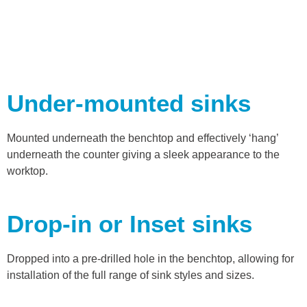
Under-mounted sinks
Mounted underneath the benchtop and effectively ‘hang’
underneath the counter giving a sleek appearance to the
worktop.
Drop-in or Inset sinks
Dropped into a pre-drilled hole in the benchtop, allowing for
installation of the full range of sink styles and sizes.