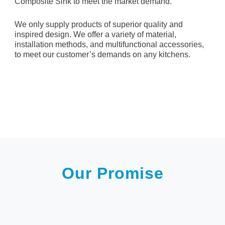
Composite Sink to meet the market demand.
We only supply products of superior quality and
inspired design. We offer a variety of material,
installation methods, and multifunctional accessories,
to meet our customer’s demands on any kitchens.
Our Promise