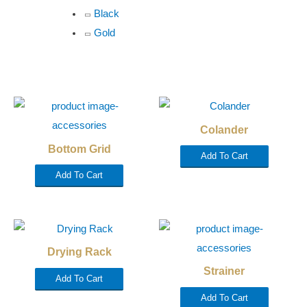
Black
Gold
Colander
Bottom Grid
Add To Cart
Add To Cart
Drying Rack
Strainer
Add To Cart
Add To Cart