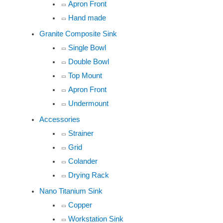
Apron Front
Hand made
Granite Composite Sink
Single Bowl
Double Bowl
Top Mount
Apron Front
Undermount
Accessories
Strainer
Grid
Colander
Drying Rack
Nano Titanium Sink
Copper
Workstation Sink