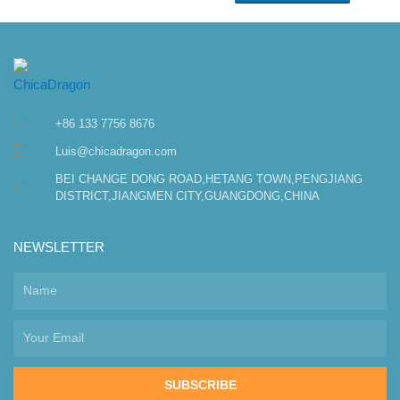
+86 133 7756 8676
Luis@chicadragon.com
BEI CHANGE DONG ROAD,HETANG TOWN,PENGJIANG
DISTRICT,JIANGMEN CITY,GUANGDONG,CHINA
NEWSLETTER
SUBSCRIBE