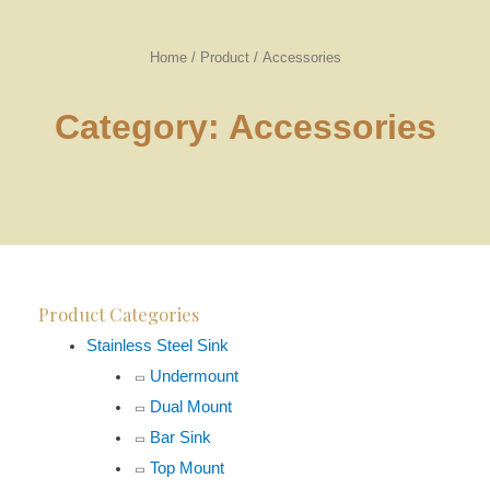
Home
/
Product
/
Accessories
Category: Accessories
Product Categories
Stainless Steel Sink
Undermount
Dual Mount
Bar Sink
Top Mount