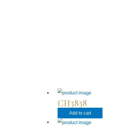
CH3838
Add to cart