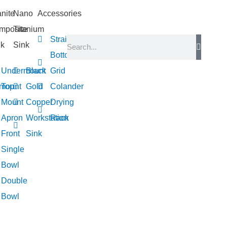
nite
Nano
Accessories
mposite
Titanium
Strainer
nk
Sink
Bottom
Undermount
Black
Grid
mount
Top
Gold
Colander
Mount
Copper
Drying
Apron
Workstation
Rack
Front
Sink
Single
Bowl
Double
Bowl