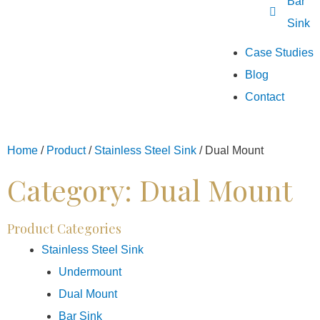
Bar
Sink
Case Studies
Blog
Contact
Home
/
Product
/
Stainless Steel Sink
/
Dual Mount
Category: Dual Mount
Product Categories
Stainless Steel Sink
Undermount
Dual Mount
Bar Sink