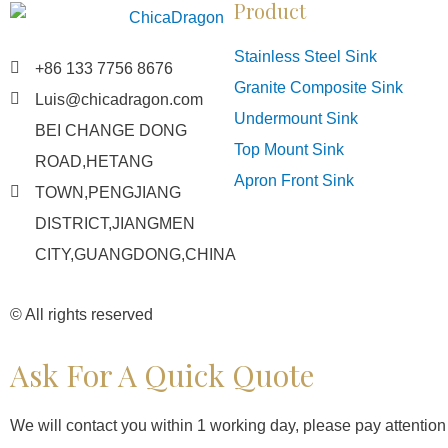
Product
Stainless Steel Sink
+86 133 7756 8676
Granite Composite Sink
Luis@chicadragon.com
Undermount Sink
BEI CHANGE DONG
Top Mount Sink
ROAD,HETANG
Apron Front Sink
TOWN,PENGJIANG
DISTRICT,JIANGMEN
CITY,GUANGDONG,CHINA
© All rights reserved
Ask For A Quick Quote
We will contact you within 1 working day, please pay attention t