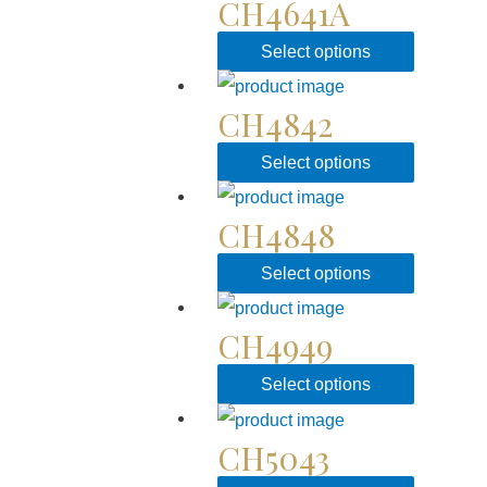
CH4641A
Select options
CH4842
Select options
CH4848
Select options
CH4949
Select options
CH5043