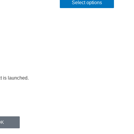
Select options
t is launched.
OK