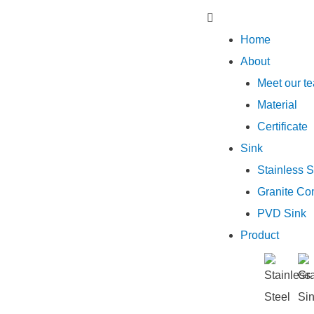
Home
About
Meet our t
Material
Certificate
Sink
Stainless S
Granite Co
PVD Sink
Product