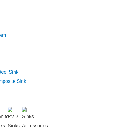
eam
teel Sink
mposite Sink