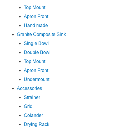
Top Mount
Apron Front
Hand made
Granite Composite Sink
Single Bowl
Double Bowl
Top Mount
Apron Front
Undermount
Accessories
Strainer
Grid
Colander
Drying Rack