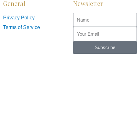
General
Newsletter
Privacy Policy
Terms of Service
Subscribe