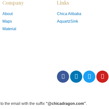
Company
Links
About
Chica Alibaba
Maps
AquartzSink
Material
o the email with the suffix
“@chicadragon.com”
.