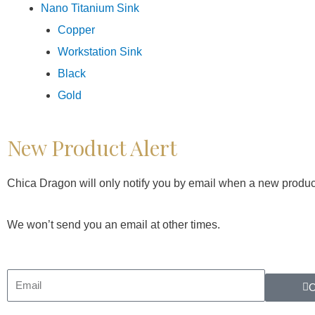
Nano Titanium Sink
Copper
Workstation Sink
Black
Gold
New Product Alert
Chica Dragon will only notify you by email when a new produc
We won’t send you an email at other times.