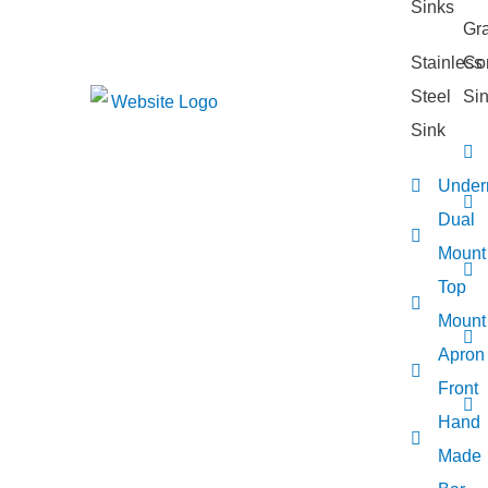
Gra
Stainless
Co
Steel
Si
Sink
Under
Dual
Mount
Top
Mount
Apron
Front
Hand
Made