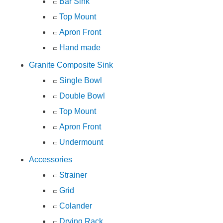
Bar Sink
Top Mount
Apron Front
Hand made
Granite Composite Sink
Single Bowl
Double Bowl
Top Mount
Apron Front
Undermount
Accessories
Strainer
Grid
Colander
Drying Rack