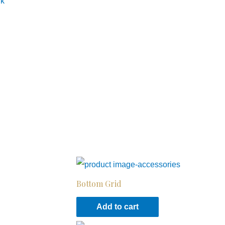
nk
Bottom Grid
Add to cart