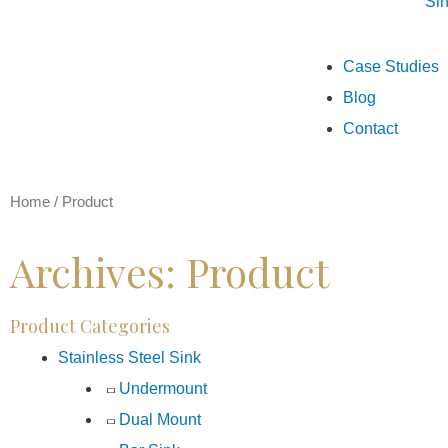
Si
Case Studies
Blog
Contact
Home
/
Product
Archives: Product
Product Categories
Stainless Steel Sink
Undermount
Dual Mount