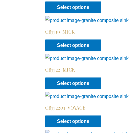
Select options
CB3319-MICK
Select options
CB3322-MICK
Select options
CB332201-VOYAGE
Select options