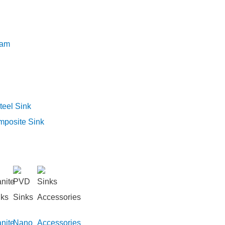
eam
teel Sink
mposite Sink
nite
Nano
Accessories