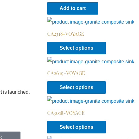
Add to cart
CA2318-VOYAGE
Select options
CA2619-VOYAGE
Select options
t is launched.
CA3018-VOYAGE
Select options
K