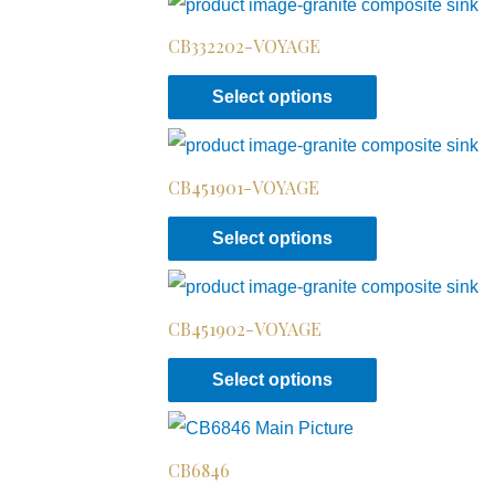
CB332202-VOYAGE
Select options
CB451901-VOYAGE
Select options
CB451902-VOYAGE
Select options
CB6846