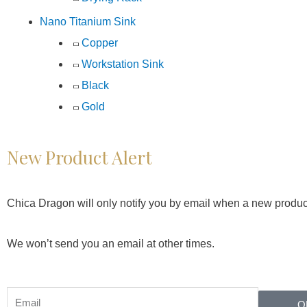
Nano Titanium Sink
Copper
Workstation Sink
Black
Gold
New Product Alert
Chica Dragon will only notify you by email when a new produc
We won’t send you an email at other times.
O