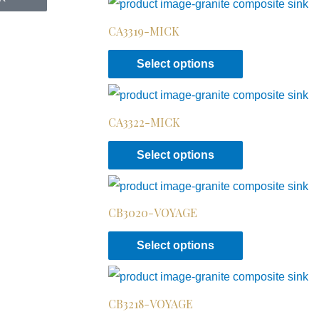
CA3319-MICK
Select options
CA3322-MICK
Select options
CB3020-VOYAGE
Select options
CB3218-VOYAGE