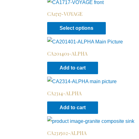
CA1717-VOYAGE
Select options
CA201401-ALPHA
Add to cart
CA2314-ALPHA
Add to cart
CA231502-ALPHA