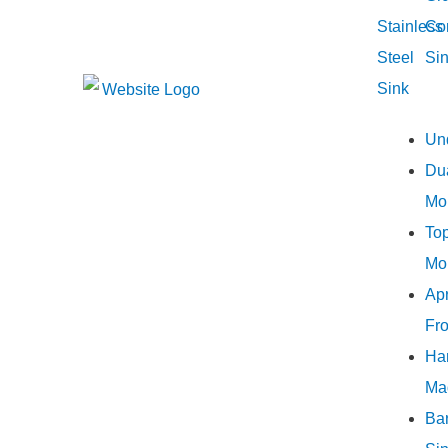
Stainless
Co
Steel
Si
Sink
Un
Du
Mo
To
Mo
Ap
Fro
Ha
Ma
Ba