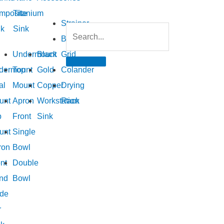
mposite
Titanium
Strainer
nk
Sink
Bottom
Undermount
Black
Grid
dermount
Top
Gold
Colander
al
Mount
Copper
Drying
unt
Apron
Workstation
Rack
p
Front
Sink
unt
Single
ron
Bowl
nt
Double
nd
Bowl
de
r