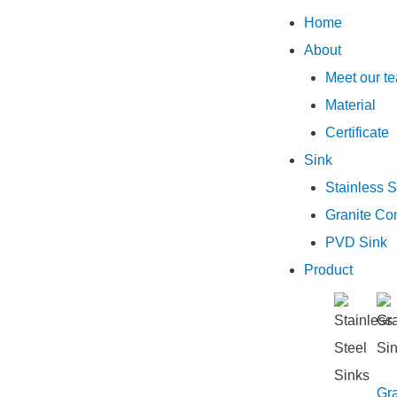
Home
About
Meet our t
Material
Certificate
Sink
Stainless S
Granite Co
PVD Sink
Product
Gra