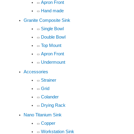
Apron Front
Hand made
Granite Composite Sink
Single Bowl
Double Bowl
Top Mount
Apron Front
Undermount
Accessories
Strainer
Grid
Colander
Drying Rack
Nano Titanium Sink
Copper
Workstation Sink