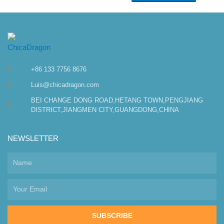
+86 133 7756 8676
Luis@chicadragon.com
BEI CHANGE DONG ROAD,HETANG TOWN,PENGJIANG
DISTRICT,JIANGMEN CITY,GUANGDONG,CHINA
NEWSLETTER
SUBSCRIBE