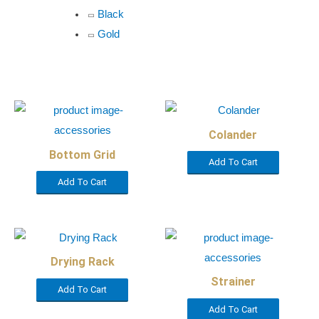
Black
Gold
Colander
Bottom Grid
Add To Cart
Add To Cart
Drying Rack
Strainer
Add To Cart
Add To Cart