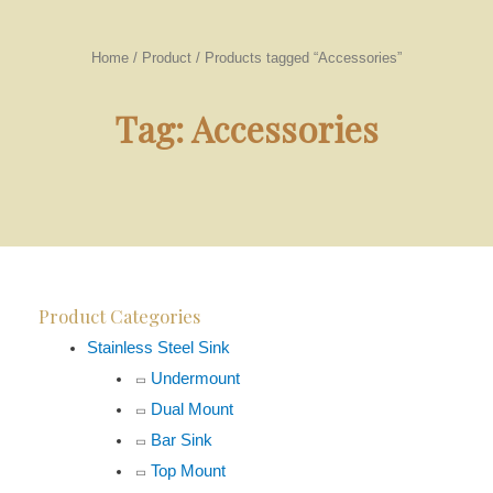
Home
/
Product
/ Products tagged “Accessories”
Tag: Accessories
Product Categories
Stainless Steel Sink
Undermount
Dual Mount
Bar Sink
Top Mount