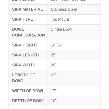
SINK MATERIAL
Stainless Steel
SINK TYPE
Top Mount
BOWL
Single Bowl
CONFIGURATION
SINK HEIGHT
10 3/4"
SINK LENGTH
25"
SINK WIDTH
20"
LENGTH OF
22"
BOWL
WIDTH OF BOWL
17"
DEPTH OF BOWL
10"