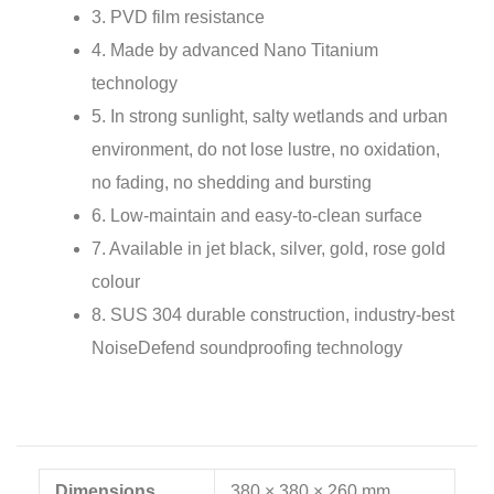
3. PVD film resistance
4. Made by advanced Nano Titanium
technology
5. In strong sunlight, salty wetlands and urban
environment, do not lose lustre, no oxidation,
no fading, no shedding and bursting
6. Low-maintain and easy-to-clean surface
7. Available in jet black, silver, gold, rose gold
colour
8. SUS 304 durable construction, industry-best
NoiseDefend soundproofing technology
Dimensions
380 × 380 × 260 mm