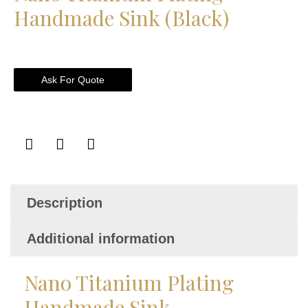
Handmade Sink (Black)
Ask For Quote
Description
Additional information
Nano Titanium Plating
Handmade Sink