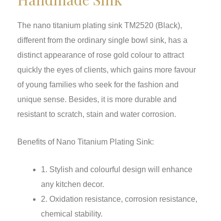
The nano titanium plating sink TM2520 (Black),
different from the ordinary single bowl sink, has a
distinct appearance of rose gold colour to attract
quickly the eyes of clients, which gains more favour
of young families who seek for the fashion and
unique sense. Besides, it is more durable and
resistant to scratch, stain and water corrosion.
Benefits of Nano Titanium Plating Sink:
1. Stylish and colourful design will enhance
any kitchen decor.
2. Oxidation resistance, corrosion resistance,
chemical stability.