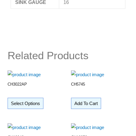
SINK GAUGE
16
Related Products
CH3022AP
CH5745
Select Options
Add To Cart