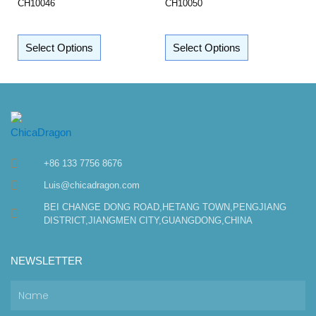
CH10046
CH10050
Select Options
Select Options
+86 133 7756 8676
Luis@chicadragon.com
BEI CHANGE DONG ROAD,HETANG TOWN,PENGJIANG
DISTRICT,JIANGMEN CITY,GUANGDONG,CHINA
NEWSLETTER