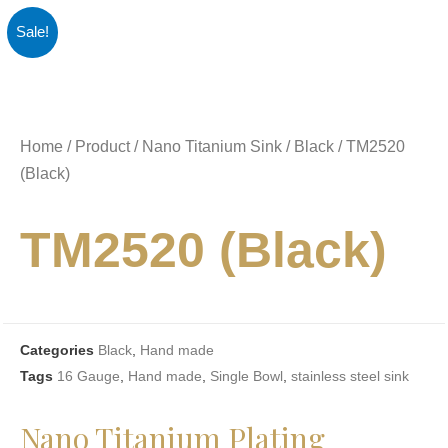
Sale!
Home
/
Product
/
Nano Titanium Sink
/
Black
/ TM2520
(Black)
TM2520 (Black)
Categories
Black
,
Hand made
Tags
16 Gauge
,
Hand made
,
Single Bowl
,
stainless steel sink
Nano Titanium Plating