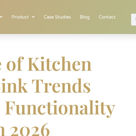
Product
Case Studies
Blog
Contact
 of Kitchen
Sink Trends
 Functionality
in 2026