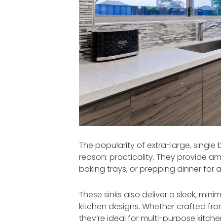
The popularity of extra-large, single 
reason: practicality. They provide a
baking trays, or prepping dinner for 
These sinks also deliver a sleek, mini
kitchen designs. Whether crafted fro
they’re ideal for multi-purpose kitch