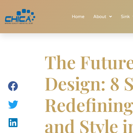
Home
About
Sink
The Future
Design: 8 
Redefining
and Style 