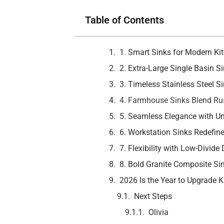
Table of Contents
1. Smart Sinks for Modern Kit
2. Extra-Large Single Basin Si
3. Timeless Stainless Steel 
4. Farmhouse Sinks Blend Rus
5. Seamless Elegance with U
6. Workstation Sinks Redefine
7. Flexibility with Low-Divide
8. Bold Granite Composite Si
2026 Is the Year to Upgrade 
Next Steps
Olivia