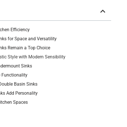
chen Efficiency
nks for Space and Versatility
Sinks Remain a Top Choice
tic Style with Modern Sensibility
ndermount Sinks
 Functionality
 Double Basin Sinks
nks Add Personality
Kitchen Spaces