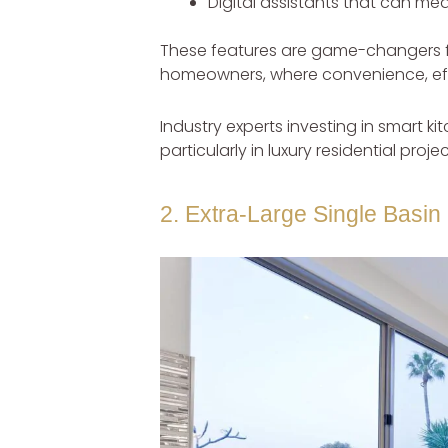
Digital assistants that can me
These features are game-changers f
homeowners, where convenience, effi
Industry experts investing in smart 
particularly in luxury residential pro
2. Extra-Large Single Basin 