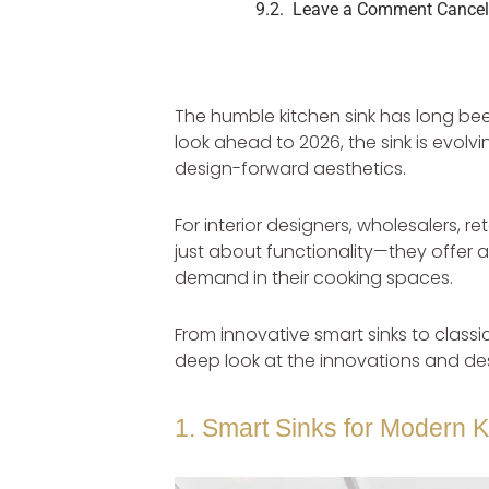
Leave a Comment Cancel
The humble kitchen sink has long been
look ahead to 2026, the sink is evolv
design-forward aesthetics.
For interior designers, wholesalers, r
just about functionality—they offer a
demand in their cooking spaces.
From innovative smart sinks to classic
deep look at the innovations and des
1. Smart Sinks for Modern K