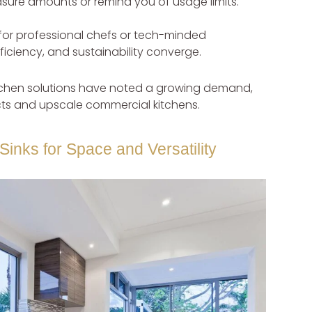
asure amounts or remind you of usage limits.
or professional chefs or tech-minded
ciency, and sustainability converge.
kitchen solutions have noted a growing demand,
jects and upscale commercial kitchens.
Sinks for Space and Versatility