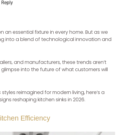
 Reply
 an essential fixture in every home. But as we
ing into a blend of technological innovation and
etailers, and manufacturers, these trends aren’t
 glimpse into the future of what customers will
 styles reimagined for modern living, here’s a
igns reshaping kitchen sinks in 2026.
itchen Efficiency