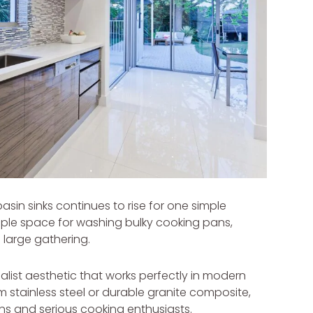
basin sinks continues to rise for one simple
mple space for washing bulky cooking pans,
a large gathering.
malist aesthetic that works perfectly in modern
m stainless steel or durable granite composite,
ens and serious cooking enthusiasts.