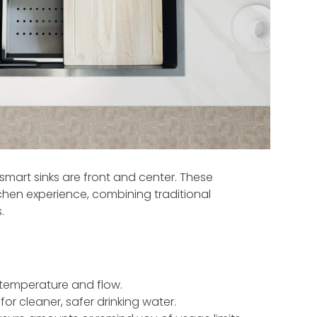
mart sinks are front and center. These
chen experience, combining traditional
.
temperature and flow.
 for cleaner, safer drinking water.