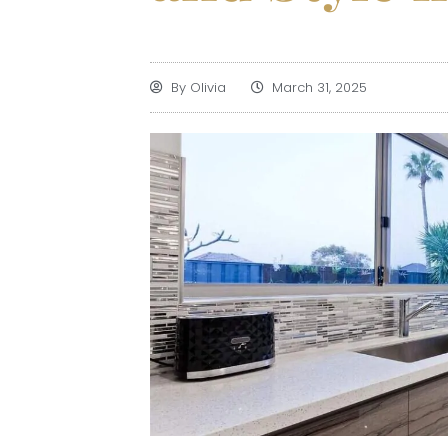
By
Olivia
March 31, 2025