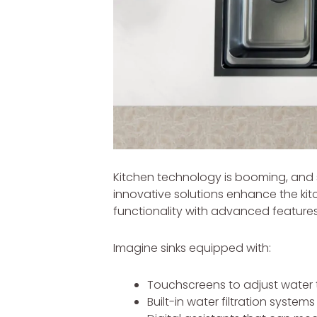
Kitchen technology is booming, and s
innovative solutions enhance the kit
functionality with advanced features
Imagine sinks equipped with:
Touchscreens to adjust water 
Built-in water filtration systems