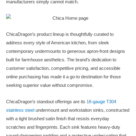
manufacturers simply cannot match.
ChicaDragon’s product lineup is thoughtfully curated to
address every style of American kitchen, from sleek
contemporary undermounts to generous apron-front designs
built for farmhouse aesthetics. The brand’s dedication to
customer satisfaction, competitive pricing, and accessible
online purchasing has made it a go-to destination for those
seeking superior value without compromise.
ChicaDragon’s standout offerings are its
16-gauge T304
stainless steel
undermount and workstation sinks, constructed
with a tight brushed satin finish that resists everyday
scratches and fingerprints. Each sink features heavy-duty
sound-dampening padding and a protective undercoating that