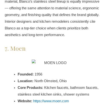
material, Blanco’s stainless steel lineup is equally impressive
— offering the same attention to material science, ergonomic
geometry, and finishing quality that defines the brand globally.
Interior designers and kitchen remodelers consistently cite
Blanco as a top-tier choice when clients prioritize both
aesthetics and long-term performance.
7. Moen
Founded:
1956
Location:
North Olmsted, Ohio
Core Products:
Kitchen faucets, bathroom faucets,
stainless steel kitchen sinks, shower systems
Website:
https://www.moen.com