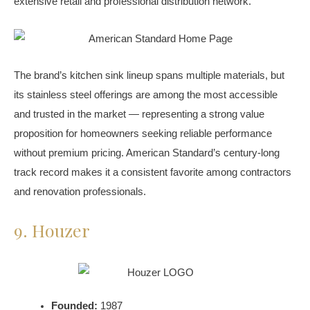
extensive retail and professional distribution network.
The brand’s kitchen sink lineup spans multiple materials, but
its stainless steel offerings are among the most accessible
and trusted in the market — representing a strong value
proposition for homeowners seeking reliable performance
without premium pricing. American Standard’s century-long
track record makes it a consistent favorite among contractors
and renovation professionals.
9. Houzer
Founded:
1987