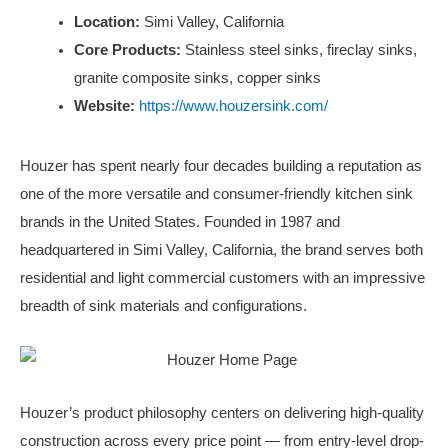
Location:
Simi Valley, California
Core Products:
Stainless steel sinks, fireclay sinks,
granite composite sinks, copper sinks
Website:
https://www.houzersink.com/
Houzer has spent nearly four decades building a reputation as
one of the more versatile and consumer-friendly kitchen sink
brands in the United States. Founded in 1987 and
headquartered in Simi Valley, California, the brand serves both
residential and light commercial customers with an impressive
breadth of sink materials and configurations.
Houzer’s product philosophy centers on delivering high-quality
construction across every price point — from entry-level drop-