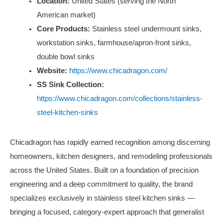
Location:
United States (serving the North
American market)
Core Products:
Stainless steel undermount sinks,
workstation sinks, farmhouse/apron-front sinks,
double bowl sinks
Website:
https://www.chicadragon.com/
SS Sink Collection:
https://www.chicadragon.com/collections/stainless-
steel-kitchen-sinks
Chicadragon has rapidly earned recognition among discerning
homeowners, kitchen designers, and remodeling professionals
across the United States. Built on a foundation of precision
engineering and a deep commitment to quality, the brand
specializes exclusively in stainless steel kitchen sinks —
bringing a focused, category-expert approach that generalist