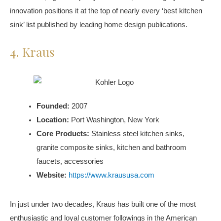
innovation positions it at the top of nearly every ‘best kitchen
sink’ list published by leading home design publications.
4. Kraus
Founded:
2007
Location:
Port Washington, New York
Core Products:
Stainless steel kitchen sinks,
granite composite sinks, kitchen and bathroom
faucets, accessories
Website:
https://www.kraususa.com
In just under two decades, Kraus has built one of the most
enthusiastic and loyal customer followings in the American