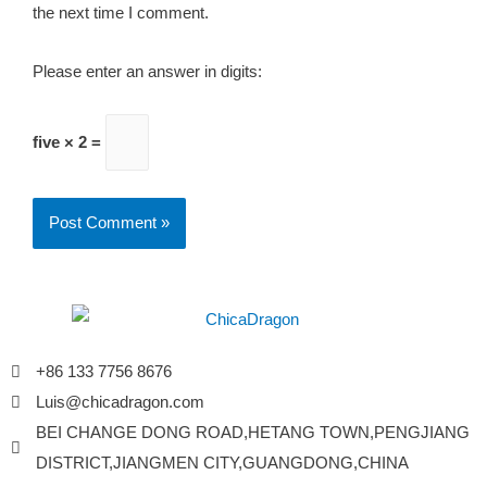
the next time I comment.
Please enter an answer in digits:
five × 2 =
+86 133 7756 8676
Luis@chicadragon.com
BEI CHANGE DONG ROAD,HETANG TOWN,PENGJIANG
DISTRICT,JIANGMEN CITY,GUANGDONG,CHINA