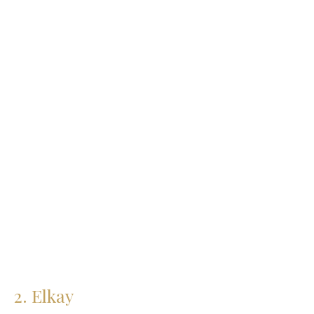
Granite Sinks
Click Here
2. Elkay