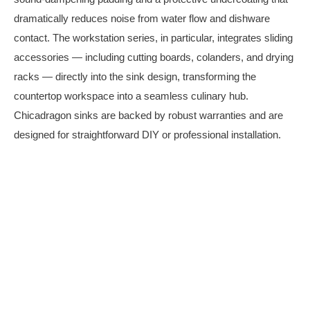
dramatically reduces noise from water flow and dishware
contact. The workstation series, in particular, integrates sliding
accessories — including cutting boards, colanders, and drying
racks — directly into the sink design, transforming the
countertop workspace into a seamless culinary hub.
Chicadragon sinks are backed by robust warranties and are
designed for straightforward DIY or professional installation.
Stainless Steel Sinks
Click Here