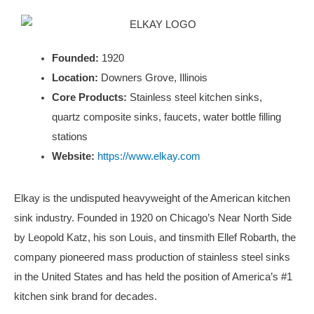
Founded:
1920
Location:
Downers Grove, Illinois
Core Products:
Stainless steel kitchen sinks,
quartz composite sinks, faucets, water bottle filling
stations
Website:
https://www.elkay.com
Elkay is the undisputed heavyweight of the American kitchen
sink industry. Founded in 1920 on Chicago’s Near North Side
by Leopold Katz, his son Louis, and tinsmith Ellef Robarth, the
company pioneered mass production of stainless steel sinks
in the United States and has held the position of America’s #1
kitchen sink brand for decades.