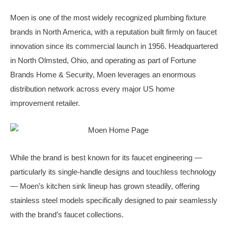
Moen is one of the most widely recognized plumbing fixture
brands in North America, with a reputation built firmly on faucet
innovation since its commercial launch in 1956. Headquartered
in North Olmsted, Ohio, and operating as part of Fortune
Brands Home & Security, Moen leverages an enormous
distribution network across every major US home
improvement retailer.
While the brand is best known for its faucet engineering —
particularly its single-handle designs and touchless technology
— Moen’s kitchen sink lineup has grown steadily, offering
stainless steel models specifically designed to pair seamlessly
with the brand’s faucet collections.