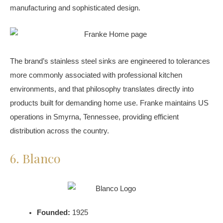
manufacturing and sophisticated design.
The brand’s stainless steel sinks are engineered to tolerances
more commonly associated with professional kitchen
environments, and that philosophy translates directly into
products built for demanding home use. Franke maintains US
operations in Smyrna, Tennessee, providing efficient
distribution across the country.
6. Blanco
Founded:
1925