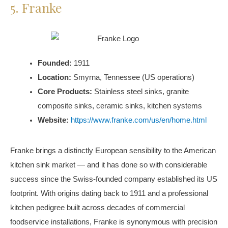
5. Franke
Founded:
1911
Location:
Smyrna, Tennessee (US operations)
Core Products:
Stainless steel sinks, granite
composite sinks, ceramic sinks, kitchen systems
Website:
https://www.franke.com/us/en/home.html
Franke brings a distinctly European sensibility to the American
kitchen sink market — and it has done so with considerable
success since the Swiss-founded company established its US
footprint. With origins dating back to 1911 and a professional
kitchen pedigree built across decades of commercial
foodservice installations, Franke is synonymous with precision