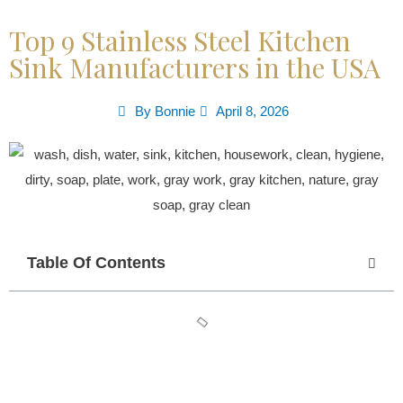
Top 9 Stainless Steel Kitchen
Sink Manufacturers in the USA
By
Bonnie
April 8, 2026
Table Of Contents