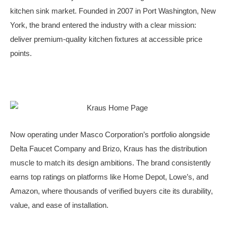
kitchen sink market. Founded in 2007 in Port Washington, New
York, the brand entered the industry with a clear mission:
deliver premium-quality kitchen fixtures at accessible price
points.
Now operating under Masco Corporation’s portfolio alongside
Delta Faucet Company and Brizo, Kraus has the distribution
muscle to match its design ambitions. The brand consistently
earns top ratings on platforms like Home Depot, Lowe’s, and
Amazon, where thousands of verified buyers cite its durability,
value, and ease of installation.