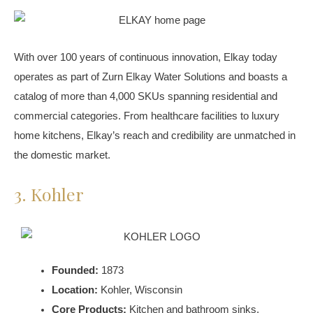
With over 100 years of continuous innovation, Elkay today
operates as part of Zurn Elkay Water Solutions and boasts a
catalog of more than 4,000 SKUs spanning residential and
commercial categories. From healthcare facilities to luxury
home kitchens, Elkay’s reach and credibility are unmatched in
the domestic market.
3. Kohler
Founded:
1873
Location:
Kohler, Wisconsin
Core Products:
Kitchen and bathroom sinks,