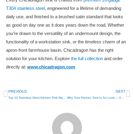
Every Chicadragon sink is crafted from
premium 16-gauge
T304 stainless steel
, engineered for a lifetime of demanding
daily use, and finished to a brushed satin standard that looks
as good on day one as it does years down the road. Whether
you’re drawn to the versatility of an undermount design, the
functionality of a workstation sink, or the timeless charm of an
apron-front farmhouse basin, Chicadragon has the right
solution for your kitchen. Explore
the full collection
and order
directly at:
www.chicadragon.com
PREVIOUS
NEXT
Top 10 Stainless Steel Kitchen Sink Manufacturers in Europe
Why Your Kitchen Sink Is So Loud — And How Sound Coating and Pads Fix It