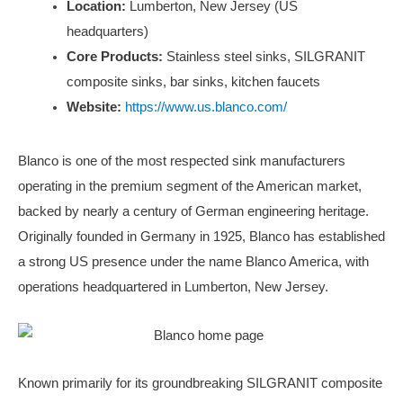
Location:
Lumberton, New Jersey (US
headquarters)
Core Products:
Stainless steel sinks, SILGRANIT
composite sinks, bar sinks, kitchen faucets
Website:
https://www.us.blanco.com/
Blanco is one of the most respected sink manufacturers
operating in the premium segment of the American market,
backed by nearly a century of German engineering heritage.
Originally founded in Germany in 1925, Blanco has established
a strong US presence under the name Blanco America, with
operations headquartered in Lumberton, New Jersey.
Known primarily for its groundbreaking SILGRANIT composite