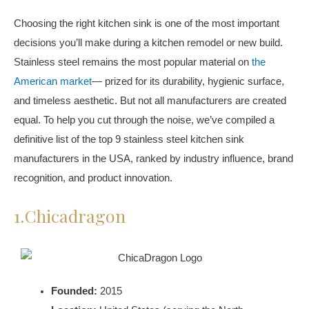
Choosing the right kitchen sink is one of the most important
decisions you’ll make during a kitchen remodel or new build.
Stainless steel remains the most popular material on
the
American market
— prized for its durability, hygienic surface,
and timeless aesthetic. But not all manufacturers are created
equal. To help you cut through the noise, we’ve compiled a
definitive list of the top 9 stainless steel kitchen sink
manufacturers in the USA, ranked by industry influence, brand
recognition, and product innovation.
1.Chicadragon
Founded:
2015