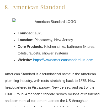
8. American Standard
Founded:
1875
Location:
Piscataway, New Jersey
Core Products:
Kitchen sinks, bathroom fixtures,
toilets, faucets, shower systems
Website:
https://www.americanstandard-us.com
American Standard is a foundational name in the American
plumbing industry, with roots stretching back to 1875. Now
headquartered in Piscataway, New Jersey, and part of the
LIXIL Group, American Standard serves millions of residential
and commercial customers across the US through an