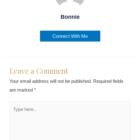
Bonnie
Connect With Me
Leave a Comment
Your email address will not be published.
Required fields
are marked
*