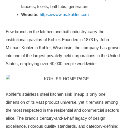
faucets, toilets, bathtubs, generators
Website:
https://www.us.kohler.com
Few brands in the kitchen and bath industry carry the
institutional gravitas of Kohler. Founded in 1873 by John
Michael Kohler in Kohler, Wisconsin, the company has grown
into one of the largest privately held corporations in the United
States, employing over 40,000 people worldwide.
Kohler’s stainless steel kitchen sink lineup is only one
dimension of its vast product universe, yet it remains among
the most respected in the residential and commercial sectors
alike. The brand’s century-and-a-half legacy of design
excellence, rigorous quality standards, and category-defining