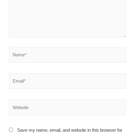
Save my name, email, and website in this browser for