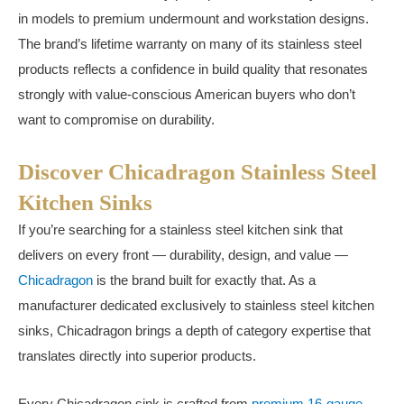
in models to premium undermount and workstation designs.
The brand’s lifetime warranty on many of its stainless steel
products reflects a confidence in build quality that resonates
strongly with value-conscious American buyers who don’t
want to compromise on durability.
Discover Chicadragon Stainless Steel
Kitchen Sinks
If you’re searching for a stainless steel kitchen sink that
delivers on every front — durability, design, and value —
Chicadragon
is the brand built for exactly that. As a
manufacturer dedicated exclusively to stainless steel kitchen
sinks, Chicadragon brings a depth of category expertise that
translates directly into superior products.