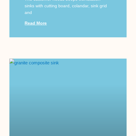
sinks with cutting board, colandar, sink grid
and
Read More