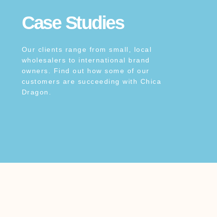
Case Studies
Our clients range from small, local
wholesalers to international brand
owners. Find out how some of our
customers are succeeding with Chica
Dragon.