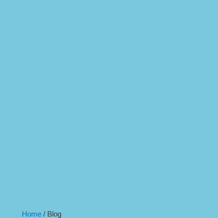
Home
/
Blog