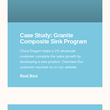
Case Study: Granite
Composite Sink Program
Chica Dragon helps a US wholesale
customer complete the sales growth by
developing a new product. Overview Our
customer reached us on our website
Read More