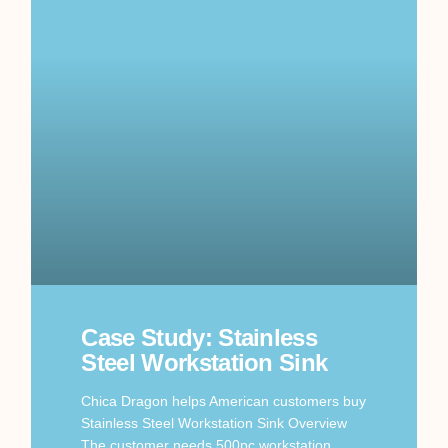
Case Study: Stainless
Steel Workstation Sink
Chica Dragon helps American customers buy
Stainless Steel Workstation Sink Overview
The customer needs 500pc workstation