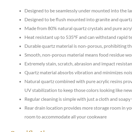
Designed to be seamlessly under mounted into the la
Designed to be flush mounted into granite and quart
Made from 80% natural quartz crystals and pure acryl
Heat resistant up to 535°F and can withstand rapid 
Durable quartz material is non-porous, prohibiting t
Smooth, non-porous material means food residue won’t 
Extremely stain, scratch, abrasion and impact resista
Quartz material absorbs vibration and minimizes noi
Natural quartz combined with pure acrylic resins provi
UV stabilization to keep those colors looking like new
Regular cleaning is simple with just a cloth and soapy
Rear drain location provides more storage room in yo
room to accommodate all your cookware