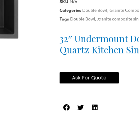
SKU
N/A
Double Bowl
Granite Compos
Categories
,
Double Bowl
granite composite sin
Tags
,
32″ Undermount D
Quartz Kitchen Si
Ask For Quote