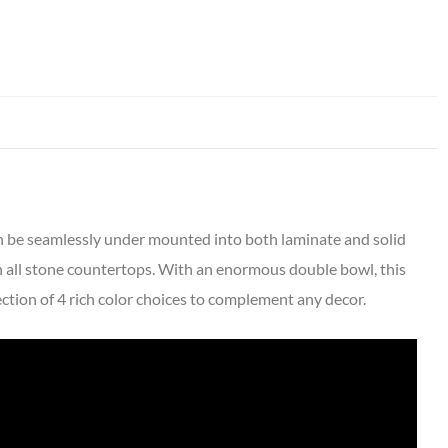
an be seamlessly under mounted into both laminate and solid
 all stone countertops. With an enormous double bowl, this
lection of 4 rich color choices to complement any decor.