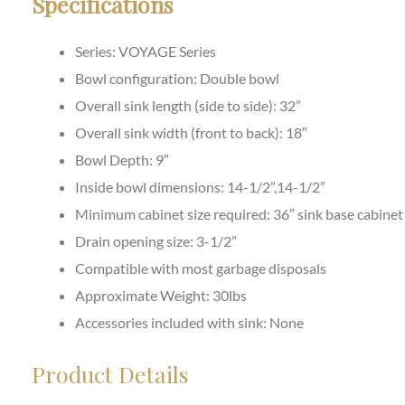
Specifications
Series: VOYAGE Series
Bowl configuration: Double bowl
Overall sink length (side to side): 32”
Overall sink width (front to back): 18″
Bowl Depth: 9
″
Inside bowl dimensions: 14-1/2”,14-1/2”
Minimum cabinet size required: 36″ sink base cabinet
Drain opening size: 3-1/2”
Compatible with most garbage disposals
Approximate Weight: 30lbs
Accessories included with sink: None
Product Details