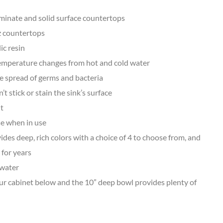
minate and solid surface countertops
z countertops
ic resin
temperature changes from hot and cold water
he spread of germs and bacteria
stick or stain the sink’s surface
nt
se when in use
des deep, rich colors with a choice of 4 to choose from, and
 for years
 water
ur cabinet below and the 10” deep bowl provides plenty of