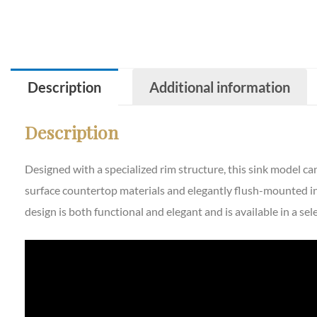
Description
Additional information
Description
Designed with a specialized rim structure, this sink model c
surface countertop materials and elegantly flush-mounted in
design is both functional and elegant and is available in a se