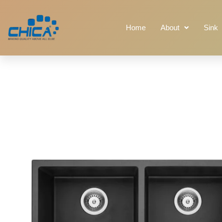
Home
About
Sink