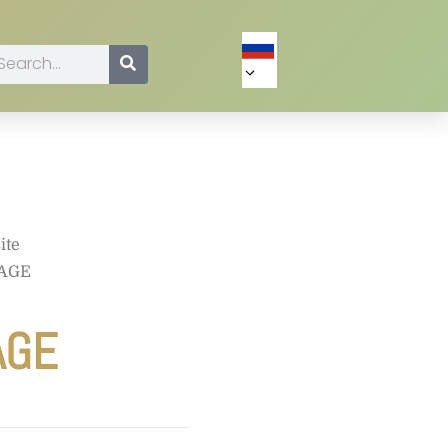
ite
YAGE
AGE