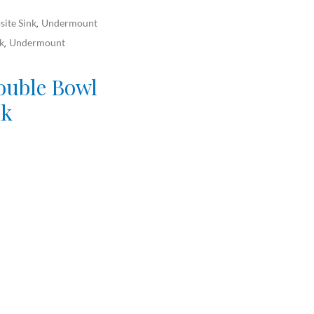
ite Sink
Undermount
,
k
Undermount
,
ouble Bowl
nk