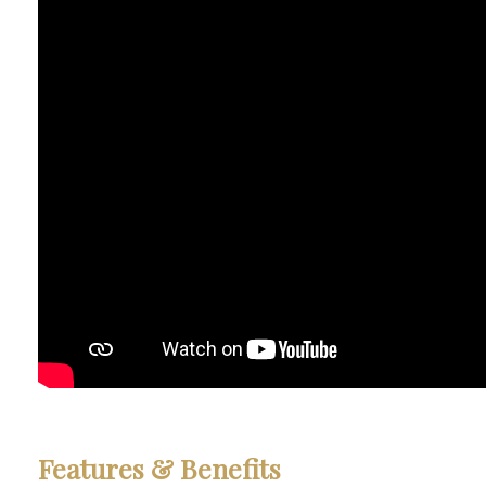
Features
&
Benefits