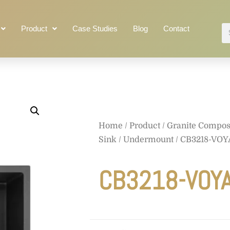
Product
Case Studies
Blog
Contact
Home
/
Product
/
Granite Compos
Sink
/
Undermount
/
CB3218-VO
CB3218-VOY