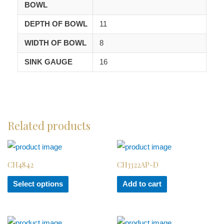
BOWL
DEPTH OF BOWL
11
WIDTH OF BOWL
8
SINK GAUGE
16
Related products
CH4842
CH3322AP-D
Select options
Add to cart