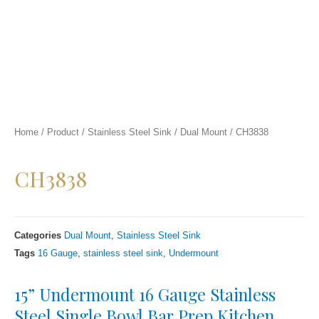
Home
/
Product
/
Stainless Steel Sink
/
Dual Mount
/
CH3838
CH3838
Categories
Dual Mount
,
Stainless Steel Sink
Tags
16 Gauge
,
stainless steel sink
,
Undermount
15” Undermount 16 Gauge Stainless
Steel Single Bowl Bar Prep Kitchen