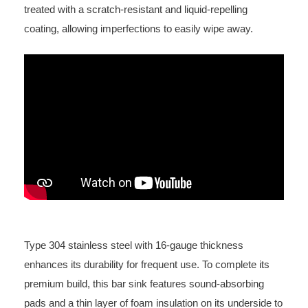
treated with a scratch-resistant and liquid-repelling
coating, allowing imperfections to easily wipe away.
Type 304 stainless steel with 16-gauge thickness
enhances its durability for frequent use. To complete its
premium build, this bar sink features sound-absorbing
pads and a thin layer of foam insulation on its underside to