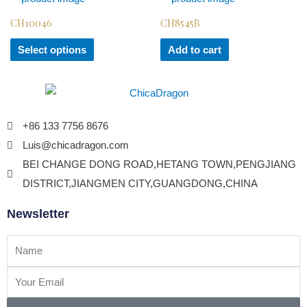
CH10046
CH8545B
Select options
Add to cart
+86 133 7756 8676
Luis@chicadragon.com
BEI CHANGE DONG ROAD,HETANG TOWN,PENGJIANG
DISTRICT,JIANGMEN CITY,GUANGDONG,CHINA
Newsletter