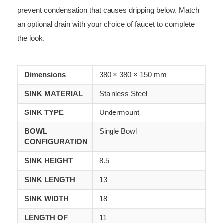
prevent condensation that causes dripping below. Match
an optional drain with your choice of faucet to complete
the look.
Dimensions
380
×
380
×
150 mm
SINK MATERIAL
Stainless Steel
SINK TYPE
Undermount
BOWL
Single Bowl
CONFIGURATION
SINK HEIGHT
8.5
SINK LENGTH
13
SINK WIDTH
18
LENGTH OF
11