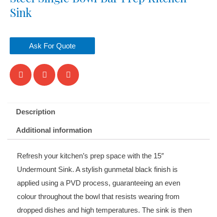
Sink
Ask For Quote
Description
Additional information
Refresh your kitchen’s prep space with the 15
″
Undermount Sink. A stylish gunmetal black finish is
applied using a PVD process, guaranteeing an even
colour throughout the bowl that resists wearing from
dropped dishes and high temperatures. The sink is then