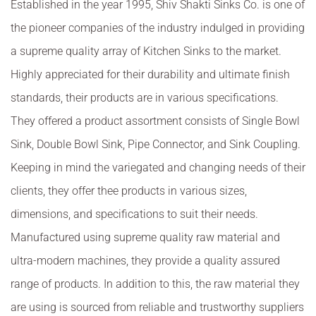
Established in the year 1995, Shiv Shakti Sinks Co. is one of
the pioneer companies of the industry indulged in providing
a supreme quality array of Kitchen Sinks to the market.
Highly appreciated for their durability and ultimate finish
standards, their products are in various specifications.
They offered a product assortment consists of Single Bowl
Sink, Double Bowl Sink, Pipe Connector, and Sink Coupling.
Keeping in mind the variegated and changing needs of their
clients, they offer thee products in various sizes,
dimensions, and specifications to suit their needs.
Manufactured using supreme quality raw material and
ultra-modern machines, they provide a quality assured
range of products. In addition to this, the raw material they
are using is sourced from reliable and trustworthy suppliers