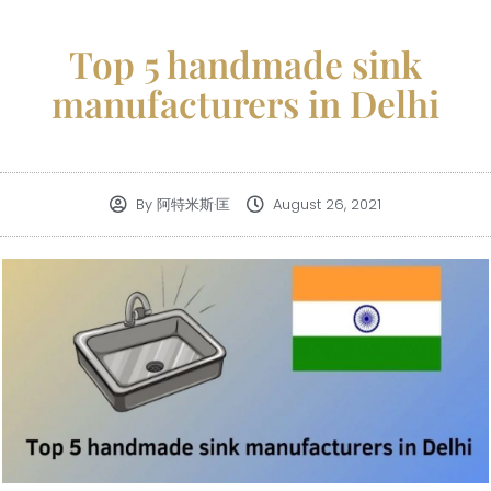
Top 5 handmade sink
manufacturers in Delhi
By
阿特米斯·匡
August 26, 2021