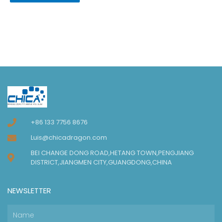
+86 133 7756 8676
Luis@chicadragon.com
BEI CHANGE DONG ROAD,HETANG TOWN,PENGJIANG
DISTRICT,JIANGMEN CITY,GUANGDONG,CHINA
NEWSLETTER