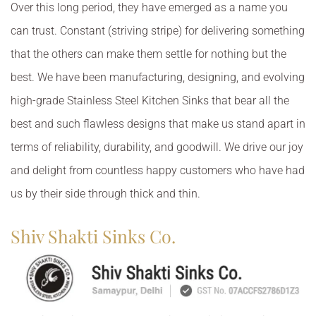
Over this long period, they have emerged as a name you
can trust. Constant (striving stripe) for delivering something
that the others can make them settle for nothing but the
best. We have been manufacturing, designing, and evolving
high-grade Stainless Steel Kitchen Sinks that bear all the
best and such flawless designs that make us stand apart in
terms of reliability, durability, and goodwill. We drive our joy
and delight from countless happy customers who have had
us by their side through thick and thin.
Shiv Shakti Sinks Co.