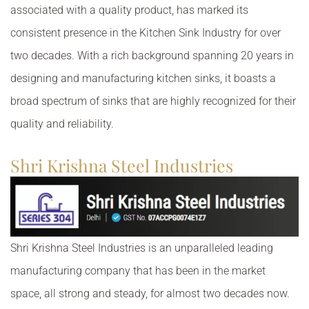
associated with a quality product, has marked its
consistent presence in the Kitchen Sink Industry for over
two decades. With a rich background spanning 20 years in
designing and manufacturing kitchen sinks, it boasts a
broad spectrum of sinks that are highly recognized for their
quality and reliability.
Shri Krishna Steel Industries
Shri Krishna Steel Industries is an unparalleled leading
manufacturing company that has been in the market
space, all strong and steady, for almost two decades now.