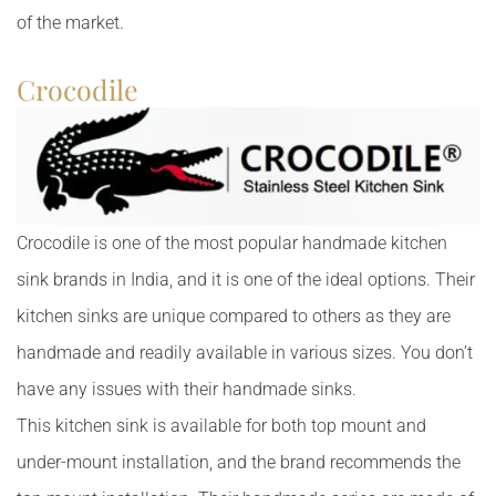
of the market.
Crocodile
Crocodile is one of the most popular handmade kitchen
sink brands in India, and it is one of the ideal options. Their
kitchen sinks are unique compared to others as they are
handmade and readily available in various sizes. You don’t
have any issues with their handmade sinks.
This kitchen sink is available for both top mount and
under-mount installation, and the brand recommends the