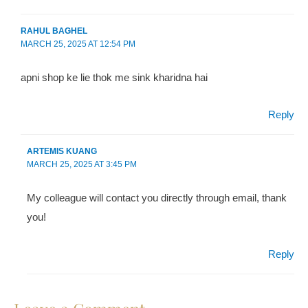
RAHUL BAGHEL
MARCH 25, 2025
AT
12:54 PM
apni shop ke lie thok me sink kharidna hai
Reply
ARTEMIS KUANG
MARCH 25, 2025
AT
3:45 PM
My colleague will contact you directly through email, thank
you!
Reply