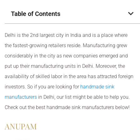
Table of Contents
Delhi is the 2nd largest city in India and is a place where
the fastest-growing retailers reside. Manufacturing grew
considerably in the city as new companies emerged and
put up their manufacturing units in Delhi. Moreover, the
availability of skilled labor in the area has attracted foreign
investors. So if you are looking for
handmade sink
manufacturers
in Delhi, our list might be able to help you.
Check out the best handmade sink manufacturers below!
ANUPAM