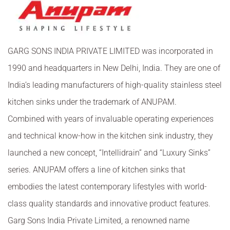
GARG SONS INDIA PRIVATE LIMITED was incorporated in
1990 and headquarters in New Delhi, India. They are one of
India’s leading manufacturers of high-quality stainless steel
kitchen sinks under the trademark of ANUPAM.
Combined with years of invaluable operating experiences
and technical know-how in the kitchen sink industry, they
launched a new concept,
“
Intellidrain
”
and
“
Luxury Sinks
”
series. ANUPAM offers a line of kitchen sinks that
embodies the latest contemporary lifestyles with world-
class quality standards and innovative product features.
Garg Sons India Private Limited, a renowned name