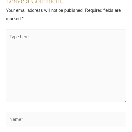
Leave a Comment
Your email address will not be published.
Required fields are
marked
*