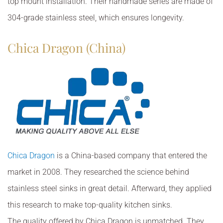
top mount installation. Their handmade series are made of
304-grade stainless steel, which ensures longevity.
Chica Dragon (China)
Chica Dragon
is a China-based company that entered the
market in 2008. They researched the science behind
stainless steel sinks in great detail. Afterward, they applied
this research to make top-quality kitchen sinks.
The quality offered by Chica Dragon is unmatched. They