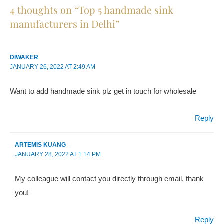
4
thoughts on “
Top 5 handmade sink
manufacturers in Delhi
”
DIWAKER
JANUARY 26, 2022
AT
2:49 AM
Want to add handmade sink plz get in touch for wholesale
Reply
ARTEMIS KUANG
JANUARY 28, 2022
AT
1:14 PM
My colleague will contact you directly through email, thank
you!
Reply