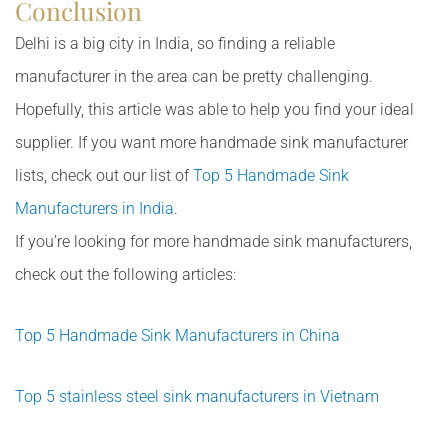
Conclusion
Delhi is a big city in India, so finding a reliable
manufacturer in the area can be pretty challenging.
Hopefully, this article was able to help you find your ideal
supplier. If you want more handmade sink manufacturer
lists, check out our list of
Top 5 Handmade Sink
Manufacturers in India
.
If you’re looking for more handmade sink manufacturers,
check out the following articles:
Top 5 Handmade Sink Manufacturers in China
Top 5 stainless steel sink manufacturers in Vietnam