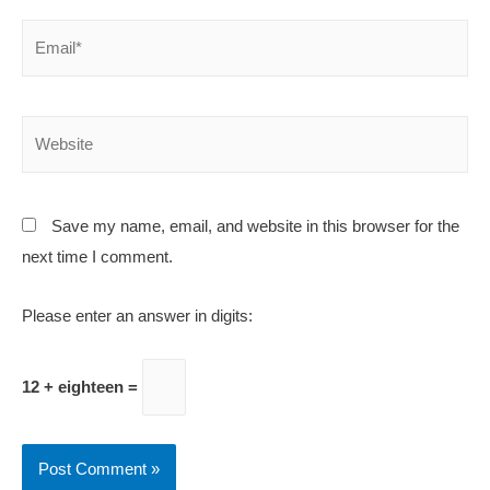
Save my name, email, and website in this browser for the
next time I comment.
Please enter an answer in digits:
12
+
eighteen =