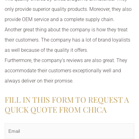
only provide superior quality products. Moreover, they also
provide OEM service and a complete supply chain.
Another great thing about the company is how they treat
their customers. The company has a lot of brand loyalists
as well because of the quality it offers.
Furthermore, the company’s reviews are also great. They
accommodate their customers exceptionally well and
always deliver on their promise.
FILL IN THIS FORM TO REQUEST A
QUICK QUOTE FROM CHICA