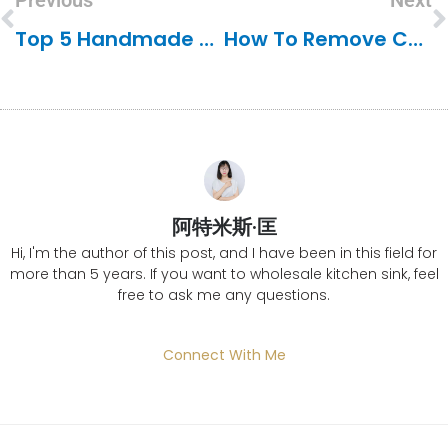
Previous
Next
Top 5 Handmade Sink Manufacturers In India
How To Remove Chemical Stains From A Stainless Steel Sink
阿特米斯·匡
Hi, I'm the author of this post, and I have been in this field for
more than 5 years. If you want to wholesale kitchen sink, feel
free to ask me any questions.
Connect With Me