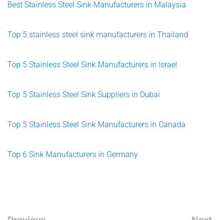
Best Stainless Steel Sink Manufacturers in Malaysia
Top 5 stainless steel sink manufacturers in Thailand
Top 5 Stainless Steel Sink Manufacturers in Israel
Top 5 Stainless Steel Sink Suppliers in Dubai
Top 5 Stainless Steel Sink Manufacturers in Canada
Top 6 Sink Manufacturers in Germany