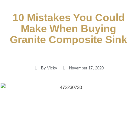
10 Mistakes You Could
Make When Buying
Granite Composite Sink
By
Vicky
November 17, 2020