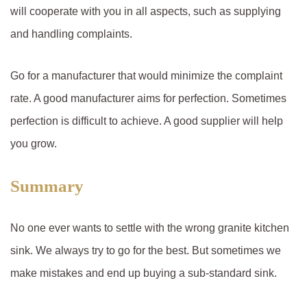
will cooperate with you in all aspects, such as supplying
and handling complaints.
Go for a manufacturer that would minimize the complaint
rate. A good manufacturer aims for perfection. Sometimes
perfection is difficult to achieve. A good supplier will help
you grow.
Summary
No one ever wants to settle with the wrong granite kitchen
sink. We always try to go for the best. But sometimes we
make mistakes and end up buying a sub-standard sink.