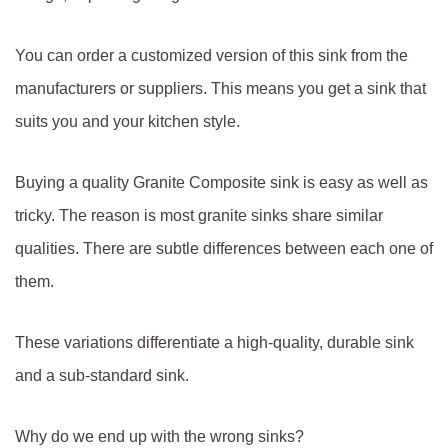
You can order a customized version of this sink from the
manufacturers or suppliers. This means you get a sink that
suits you and your kitchen style.
Buying a quality Granite Composite sink is easy as well as
tricky. The reason is most granite sinks share similar
qualities. There are subtle differences between each one of
them.
These variations differentiate a high-quality, durable sink
and a sub-standard sink.
Why do we end up with the wrong sinks?