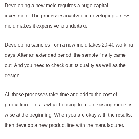
Developing a new mold requires a huge capital
investment. The processes involved in developing a new
mold makes it expensive to undertake.
Developing samples from a new mold takes 20-40 working
days. After an extended period, the sample finally came
out. And you need to check out its quality as well as the
design.
All these processes take time and add to the cost of
production. This is why choosing from an existing model is
wise at the beginning. When you are okay with the results,
then develop a new product line with the manufacturer.