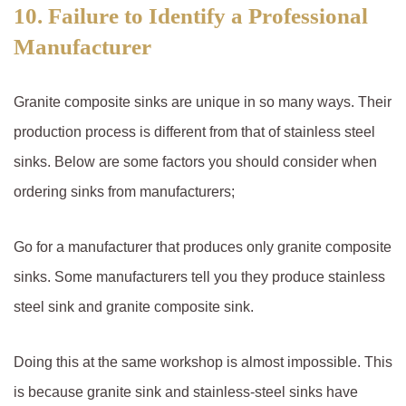
10. Failure to Identify a Professional
Manufacturer
Granite composite sinks are unique in so many ways. Their
production process is different from that of stainless steel
sinks. Below are some factors you should consider when
ordering sinks from manufacturers;
Go for a manufacturer that produces only granite composite
sinks. Some manufacturers tell you they produce stainless
steel sink and granite composite sink.
Doing this at the same workshop is almost impossible. This
is because granite sink and stainless-steel sinks have