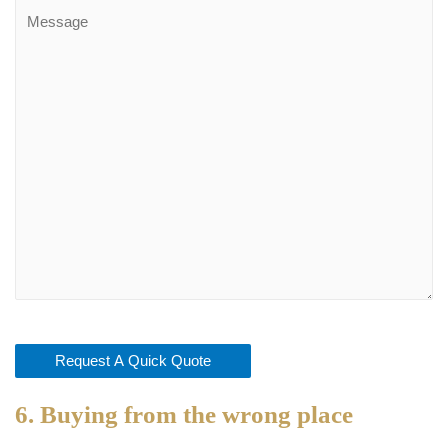
6. Buying from the wrong place