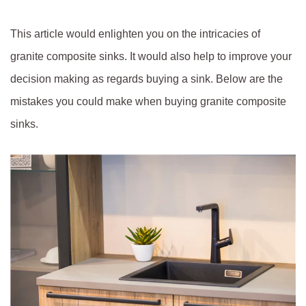
This article would enlighten you on the intricacies of
granite composite sinks. It would also help to improve your
decision making as regards buying a sink. Below are the
mistakes you could make when buying granite composite
sinks.