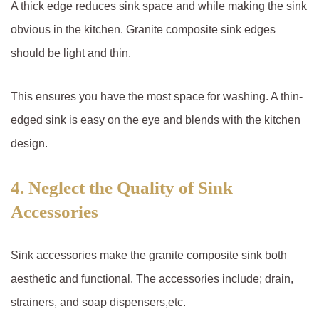
A thick edge reduces sink space and while making the sink
obvious in the kitchen. Granite composite sink edges
should be light and thin.
This ensures you have the most space for washing. A thin-
edged sink is easy on the eye and blends with the kitchen
design.
4. Neglect the Quality of Sink
Accessories
Sink accessories make the granite composite sink both
aesthetic and functional. The accessories include; drain,
strainers, and soap dispensers,etc.