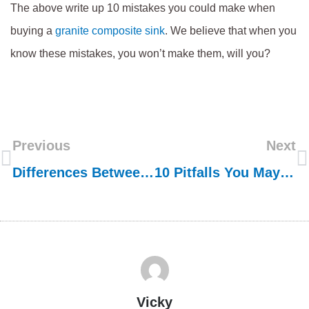
The above write up 10 mistakes you could make when
buying a
granite composite sink
. We believe that when you
know these mistakes, you won’t make them, will you?
Previous
Next
Differences Between Granite Composite Sink And Natural Granite Sink
10 Pitfalls You May Fall Into When Ordering Stainless Steel Sinks From China
Vicky