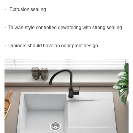
· Extrusion sealing
· Taiwan-style controlled dewatering with strong sealing
· Drainers should have an odor proof design.