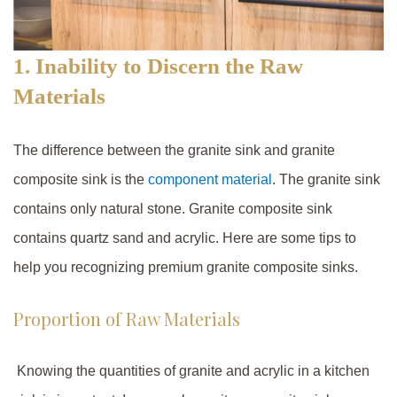
1. Inability to Discern the Raw
Materials
The difference between the granite sink and granite
composite sink is the
component material
. The granite sink
contains only natural stone. Granite composite sink
contains quartz sand and acrylic. Here are some tips to
help you recognizing premium granite composite sinks.
Proportion of Raw Materials
Knowing the quantities of granite and acrylic in a kitchen