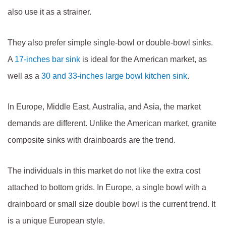
also use it as a strainer.
They also prefer simple single-bowl or double-bowl sinks.
A
17-inches bar sink
is ideal for the American market, as
well as a
30 and 33-inches large bowl kitchen sink
.
In Europe, Middle East, Australia, and Asia, the market
demands are different. Unlike the American market, granite
composite sinks with drainboards are the trend.
The individuals in this market do not like the extra cost
attached to bottom grids. In Europe, a single bowl with a
drainboard or small size double bowl is the current trend. It
is a unique European style.