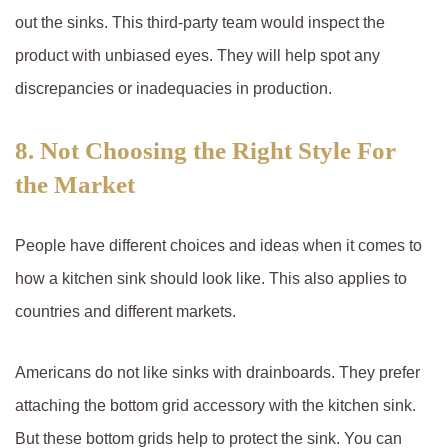
out the sinks. This third-party team would inspect the
product with unbiased eyes. They will help spot any
discrepancies or inadequacies in production.
8. Not Choosing the Right Style For
the Market
People have different choices and ideas when it comes to
how a kitchen sink should look like. This also applies to
countries and different markets.
Americans do not like sinks with drainboards. They prefer
attaching the bottom grid accessory with the kitchen sink.
But these bottom grids help to protect the sink. You can