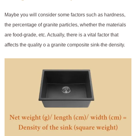
Maybe you will consider some factors such as hardness,
the percentage of granite particles, whether the materials
are food-grade, etc. Actually, there is a vital factor that
affects the quality o a granite composite sink-the density.