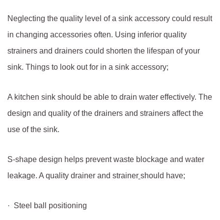
Neglecting the quality level of a sink accessory could result
in changing accessories often. Using inferior quality
strainers and drainers could shorten the lifespan of your
sink. Things to look out for in a sink accessory;
A kitchen sink should be able to drain water effectively. The
design and quality of the drainers and strainers affect the
use of the sink.
S-shape design helps prevent waste blockage and water
leakage. A quality drainer and strainer
should have;
· Steel ball positioning