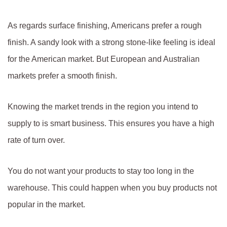
As regards surface finishing, Americans prefer a rough
finish. A sandy look with a strong stone-like feeling is ideal
for the American market. But European and Australian
markets prefer a smooth finish.
Knowing the market trends in the region you intend to
supply to is smart business. This ensures you have a high
rate of turn over.
You do not want your products to stay too long in the
warehouse. This could happen when you buy products not
popular in the market.