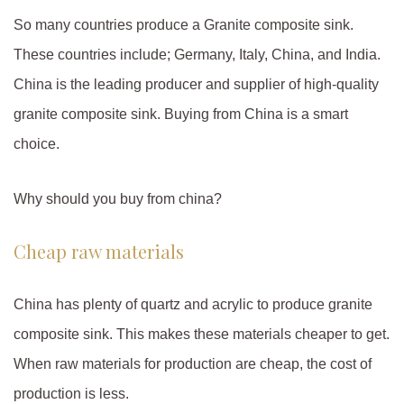
So many countries produce a Granite composite sink.
These countries include; Germany, Italy, China, and India.
China is the leading producer and supplier of high-quality
granite composite sink. Buying from China is a smart
choice.
Why should you buy from china?
Cheap raw materials
China has plenty of quartz and acrylic to produce granite
composite sink. This makes these materials cheaper to get.
When raw materials for production are cheap, the cost of
production is less.