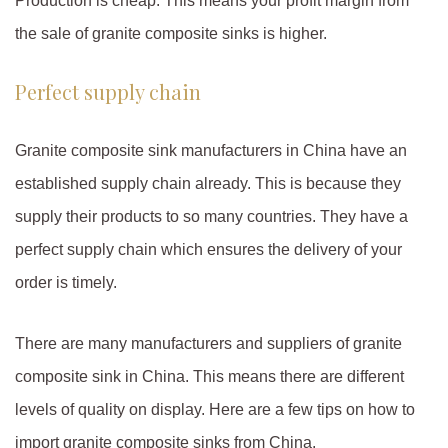
Production is cheap. This means your profit margin from
the sale of granite composite sinks is higher.
Perfect supply chain
Granite composite sink manufacturers in China have an
established supply chain already. This is because they
supply their products to so many countries. They have a
perfect supply chain which ensures the delivery of your
order is timely.
There are many manufacturers and suppliers of granite
composite sink in China. This means there are different
levels of quality on display. Here are a few tips on how to
import granite composite sinks from China.