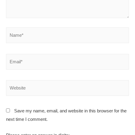
Save my name, email, and website in this browser for the
next time I comment.