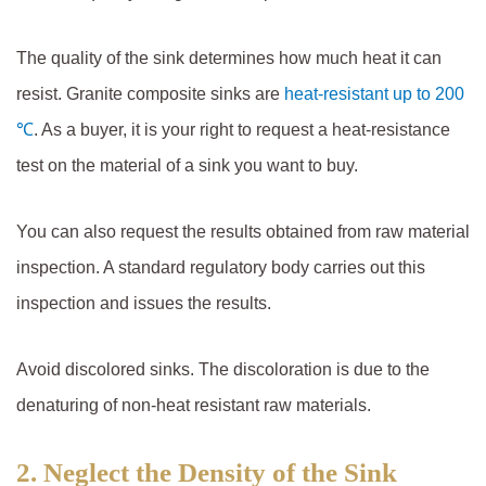
The quality of the sink determines how much heat it can
resist. Granite composite sinks are
heat-resistant up to 200
℃
. As a buyer, it is your right to request a heat-resistance
test on the material of a sink you want to buy.
You can also request the results obtained from raw material
inspection. A standard regulatory body carries out this
inspection and issues the results.
Avoid discolored sinks. The discoloration is due to the
denaturing of non-heat resistant raw materials.
2.
Neglect the Density of the Sink