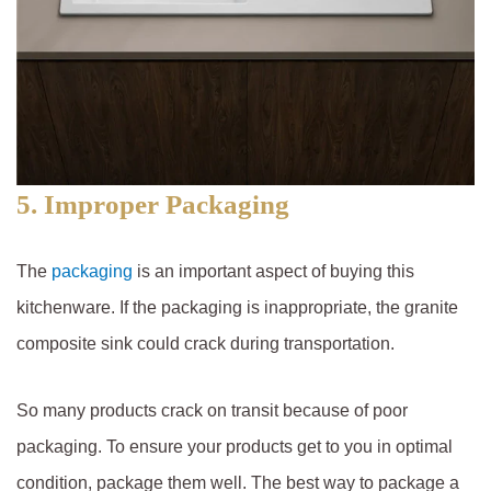
5. Improper Packaging
The
packaging
is an important aspect of buying this
kitchenware. If the packaging is inappropriate, the granite
composite sink could crack during transportation.
So many products crack on transit because of poor
packaging. To ensure your products get to you in optimal
condition, package them well. The best way to package a