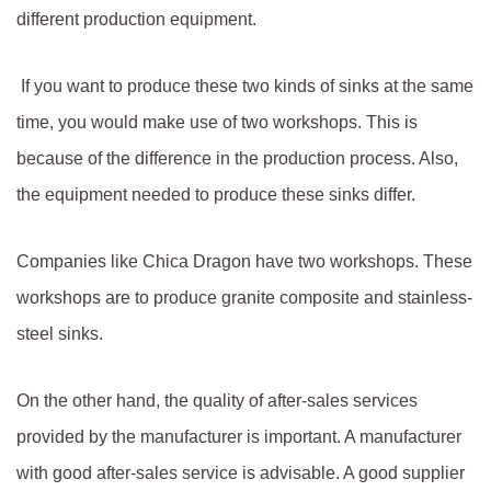
different production equipment.
If you want to produce these two kinds of sinks at the same
time, you would make use of two workshops. This is
because of the difference in the production process. Also,
the equipment needed to produce these sinks differ.
Companies like Chica Dragon have two workshops. These
workshops are to produce granite composite and stainless-
steel sinks.
On the other hand, the quality of after-sales services
provided by the manufacturer is important. A manufacturer
with good after-sales service is advisable. A good supplier