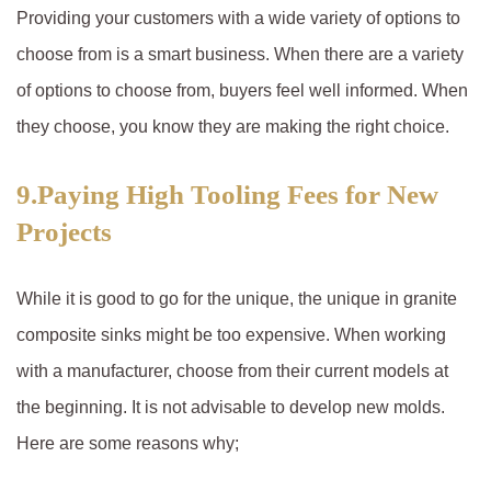
Providing your customers with a wide variety of options to
choose from is a smart business. When there are a variety
of options to choose from, buyers feel well informed. When
they choose, you know they are making the right choice.
9.Paying High Tooling Fees for New
Projects
While it is good to go for the unique, the unique in granite
composite sinks might be too expensive. When working
with a manufacturer, choose from their current models at
the beginning. It is not advisable to develop new molds.
Here are some reasons why;