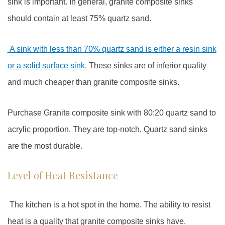
sink is important. In general, granite composite sinks
should contain at least 75% quartz sand.
A sink with less than 7
0
% quartz sand is either a resin sink
or a solid surface sink.
These sinks are of inferior quality
and much cheaper than granite composite sinks.
Purchase Granite composite sink with 80:20 quartz sand to
acrylic proportion. They are top-notch. Quartz sand sinks
are the most durable.
Level of Heat Resistance
The kitchen is a hot spot in the home. The ability to resist
heat is a quality that granite composite sinks have.