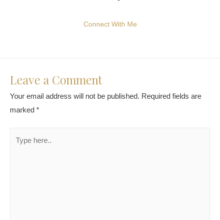
Connect With Me
Leave a Comment
Your email address will not be published.
Required fields are
marked
*