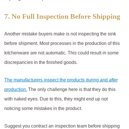
7. No Full Inspection Before Shipping
Another mistake buyers make is not inspecting the sink
before shipment. Most processes in the production of this
kitchenware are not automatic. This could result in some
discrepancies in the finished goods.
The manufacturers inspect the products during and after
production.
The only challenge here is that they do this
with naked eyes. Due to this, they might end up not
noticing some mistakes in the product.
Suggest you contract an inspection team before shipping