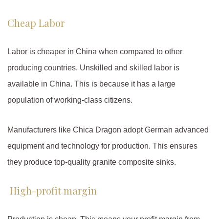
Cheap Labor
Labor is cheaper in China when compared to other
producing countries. Unskilled and skilled labor is
available in China. This is because it has a large
population of working-class citizens.
Manufacturers like Chica Dragon adopt German advanced
equipment and technology for production. This ensures
they produce top-quality granite composite sinks.
High-profit margin