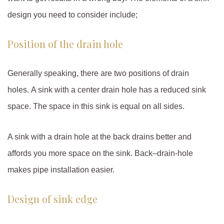
design you need to consider include;
Position of the drain hole
Generally speaking, there are two positions of drain
holes. A sink with a center drain hole has a reduced sink
space. The space in this sink is equal on all sides.
A sink with a drain hole at the back drains better and
affords you more space on the sink. Back–drain-hole
makes pipe installation easier.
Design of sink edge