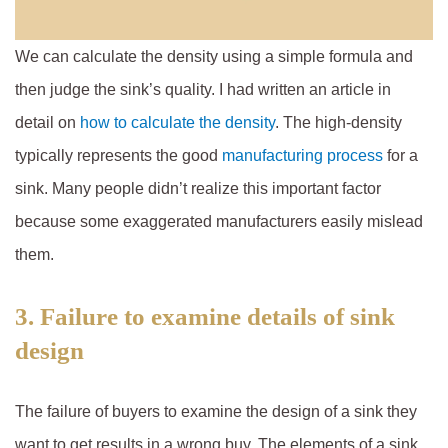
We can calculate the density using a simple formula and
then judge the sink’s quality. I had written an article in
detail on
how to calculate the density
. The high-density
typically represents the good
manufacturing process
for a
sink. Many people didn’t realize this important factor
because some exaggerated manufacturers easily mislead
them.
3. Failure to examine details of sink
design
The failure of buyers to examine the design of a sink they
want to get results in a wrong buy. The elements of a sink