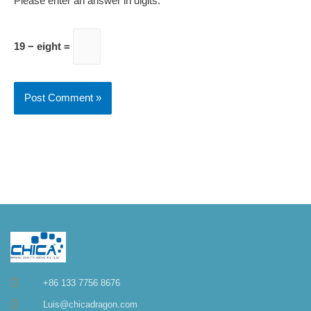
Please enter an answer in digits:
19 − eight =
+86 133 7756 8676
Luis@chicadragon.com