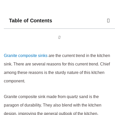
Table of Contents
Granite composite sinks
are the current trend in the kitchen
sink. There are several reasons for this current trend. Chief
among these reasons is the sturdy nature of this kitchen
component.
Granite composite sink made from quartz sand is the
paragon of durability. They also blend with the kitchen
design, improving the general outlook of the kitchen.