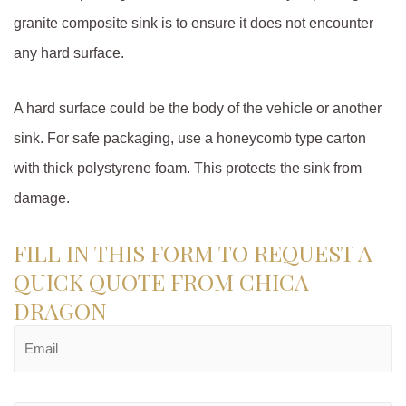
granite composite sink is to ensure it does not encounter
any hard surface.
A hard surface could be the body of the vehicle or another
sink. For safe packaging, use a honeycomb type carton
with thick polystyrene foam. This protects the sink from
damage.
FILL IN THIS FORM TO REQUEST A
QUICK QUOTE FROM CHICA
DRAGON