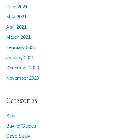
June 2021
May 2021
April 2021
March 2021
February 2021
January 2021
December 2020
November 2020
Categories
Blog
Buying Guides
Case Study