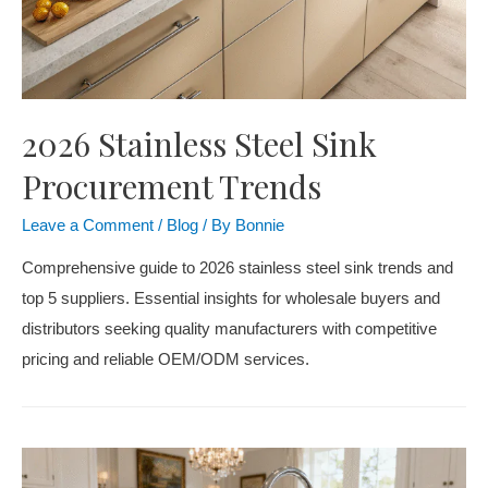
2026 Stainless Steel Sink
Procurement Trends
Leave a Comment
/
Blog
/ By
Bonnie
Comprehensive guide to 2026 stainless steel sink trends and
top 5 suppliers. Essential insights for wholesale buyers and
distributors seeking quality manufacturers with competitive
pricing and reliable OEM/ODM services.