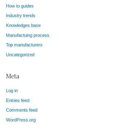
How to guides
Industry trends
Knowledges base
Manufactuing process
Top manufacturers
Uncategorized
Meta
Log in
Entries feed
Comments feed
WordPress.org