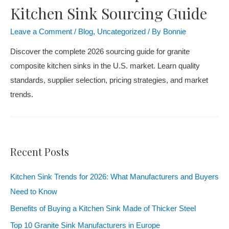
Kitchen Sink Sourcing Guide
Leave a Comment
/
Blog
,
Uncategorized
/ By
Bonnie
Discover the complete 2026 sourcing guide for granite
composite kitchen sinks in the U.S. market. Learn quality
standards, supplier selection, pricing strategies, and market
trends.
Recent Posts
Kitchen Sink Trends for 2026: What Manufacturers and Buyers
Need to Know
Benefits of Buying a Kitchen Sink Made of Thicker Steel
Top 10 Granite Sink Manufacturers in Europe