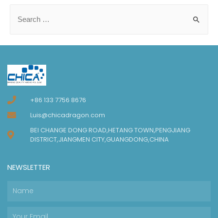
+86 133 7756 8676
Luis@chicadragon.com
BEI CHANGE DONG ROAD,HETANG TOWN,PENGJIANG
DISTRICT,JIANGMEN CITY,GUANGDONG,CHINA
NEWSLETTER