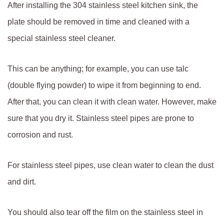
After installing the 304 stainless steel kitchen sink, the
plate should be removed in time and cleaned with a
special stainless steel cleaner.
This can be anything; for example, you can use talc
(double flying powder) to wipe it from beginning to end.
After that, you can clean it with clean water. However, make
sure that you dry it. Stainless steel pipes are prone to
corrosion and rust.
For stainless steel pipes, use clean water to clean the dust
and dirt.
You should also tear off the film on the stainless steel in