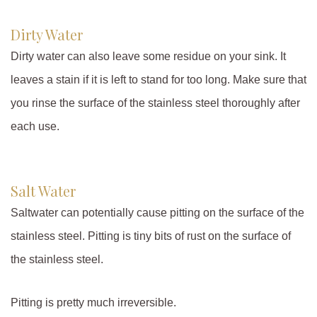
Dirty Water
Dirty water can also leave some residue on your sink. It
leaves a stain if it is left to stand for too long. Make sure that
you rinse the surface of the stainless steel thoroughly after
each use.
Salt Water
Saltwater can potentially cause pitting on the surface of the
stainless steel. Pitting is tiny bits of rust on the surface of
the stainless steel.
Pitting is pretty much irreversible.