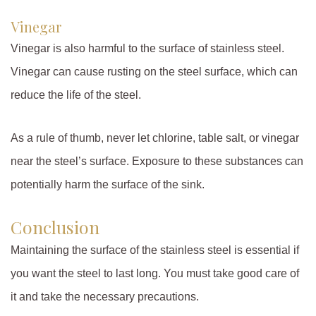
Vinegar
Vinegar is also harmful to the surface of stainless steel.
Vinegar can cause rusting on the steel surface, which can
reduce the life of the steel.
As a rule of thumb, never let chlorine, table salt, or vinegar
near the steel’s surface. Exposure to these substances can
potentially harm the surface of the sink.
Conclusion
Maintaining the surface of the stainless steel is essential if
you want the steel to last long. You must take good care of
it and take the necessary precautions.