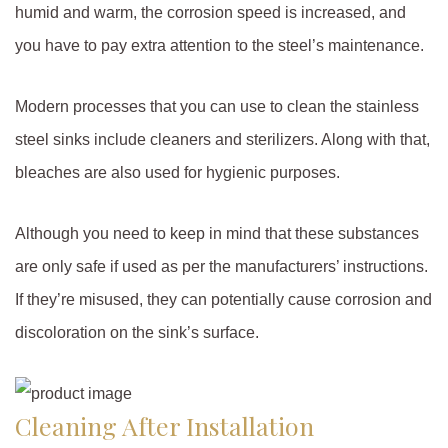
humid and warm, the corrosion speed is increased, and
you have to pay extra attention to the steel’s maintenance.
Modern processes that you can use to clean the stainless
steel sinks include cleaners and sterilizers. Along with that,
bleaches are also used for hygienic purposes.
Although you need to keep in mind that these substances
are only safe if used as per the manufacturers’ instructions.
If they’re misused, they can potentially cause corrosion and
discoloration on the sink’s surface.
Cleaning After Installation