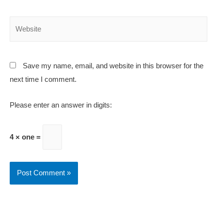
Save my name, email, and website in this browser for the
next time I comment.
Please enter an answer in digits:
4 × one =