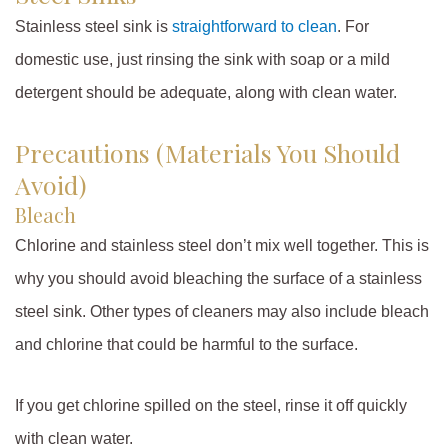
Stainless steel sink is
straightforward to clean
. For
domestic use, just rinsing the sink with soap or a mild
detergent should be adequate, along with clean water.
Precautions (Materials You Should
Avoid)
Bleach
Chlorine and stainless steel don’t mix well together. This is
why you should avoid bleaching the surface of a stainless
steel sink. Other types of cleaners may also include bleach
and chlorine that could be harmful to the surface.
If you get chlorine spilled on the steel, rinse it off quickly
with clean water.