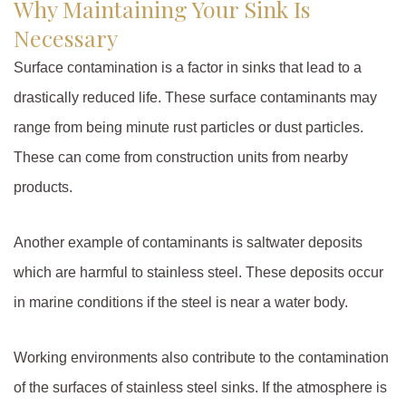
Why Maintaining Your Sink Is
Necessary
Surface contamination is a factor in sinks that lead to a
drastically reduced life. These surface contaminants may
range from being minute rust particles or dust particles.
These can come from construction units from nearby
products.
Another example of contaminants is saltwater deposits
which are harmful to stainless steel. These deposits occur
in marine conditions if the steel is near a water body.
Working environments also contribute to the contamination
of the surfaces of stainless steel sinks. If the atmosphere is