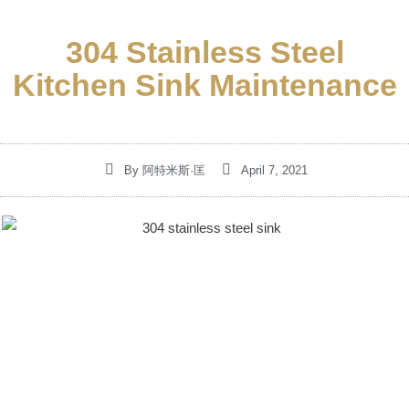
304 Stainless Steel
Kitchen Sink Maintenance
By
阿特米斯·匡
April 7, 2021