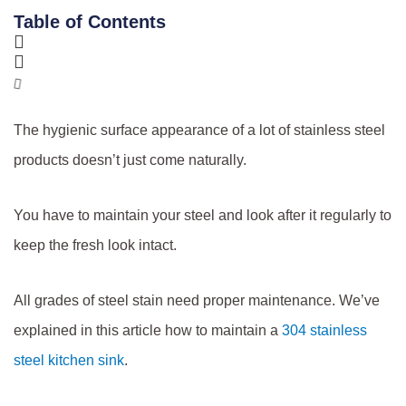
Table of Contents
The hygienic surface appearance of a lot of stainless steel
products doesn’t just come naturally.
You have to maintain your steel and look after it regularly to
keep the fresh look intact.
All grades of steel stain need proper maintenance. We’ve
explained in this article how to maintain a
304 stainless
steel kitchen sink
.