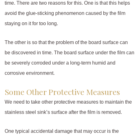
time. There are two reasons for this. One is that this helps
avoid the glue-sticking phenomenon caused by the film
staying on it for too long.
The other is so that the problem of the board surface can
be discovered in time. The board surface under the film can
be severely corroded under a long-term humid and
corrosive environment.
Some Other Protective Measures
We need to take other protective measures to maintain the
stainless steel sink’s surface after the film is removed.
One typical accidental damage that may occur is the