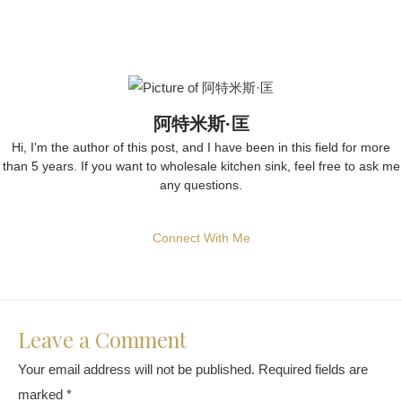
阿特米斯·匡
Hi, I'm the author of this post, and I have been in this field for more
than 5 years. If you want to wholesale kitchen sink, feel free to ask me
any questions.
Connect With Me
Leave a Comment
Your email address will not be published.
Required fields are
marked
*