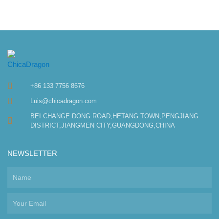
+86 133 7756 8676
Luis@chicadragon.com
BEI CHANGE DONG ROAD,HETANG TOWN,PENGJIANG
DISTRICT,JIANGMEN CITY,GUANGDONG,CHINA
NEWSLETTER