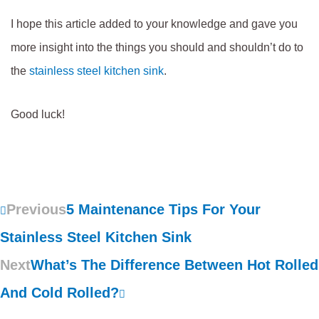
I hope this article added to your knowledge and gave you
more insight into the things you should and shouldn’t do to
the
stainless steel kitchen sink
.
Good luck!
Previous
5 Maintenance Tips For Your
Stainless Steel Kitchen Sink
Next
What’s The Difference Between Hot Rolled
And Cold Rolled?