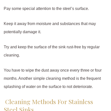
Pay some special attention to the steel’s surface.
Keep it away from moisture and substances that may
potentially damage it.
Try and keep the surface of the sink rust-free by regular
cleaning.
You have to wipe the dust away once every three or four
months. Another simple cleaning method is the frequent
splashing of water on the surface to not deteriorate.
Cleaning Methods For Stainless
Steel Sinks