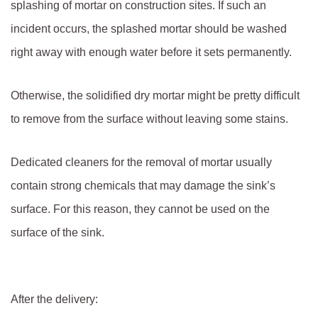
splashing of mortar on construction sites. If such an
incident occurs, the splashed mortar should be washed
right away with enough water before it sets permanently.
Otherwise, the solidified dry mortar might be pretty difficult
to remove from the surface without leaving some stains.
Dedicated cleaners for the removal of mortar usually
contain strong chemicals that may damage the sink’s
surface. For this reason, they cannot be used on the
surface of the sink.
After the delivery: