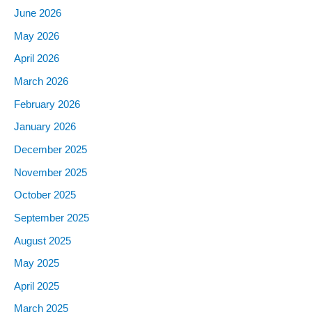
June 2026
May 2026
April 2026
March 2026
February 2026
January 2026
December 2025
November 2025
October 2025
September 2025
August 2025
May 2025
April 2025
March 2025