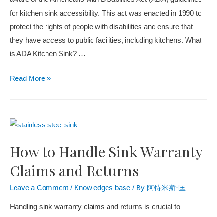
for kitchen sink accessibility. This act was enacted in 1990 to
protect the rights of people with disabilities and ensure that
they have access to public facilities, including kitchens. What
is ADA Kitchen Sink? …
Read More »
How to Handle Sink Warranty
Claims and Returns
Leave a Comment
/
Knowledges base
/ By
阿特米斯·匡
Handling sink warranty claims and returns is crucial to