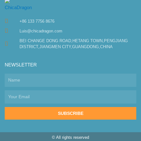
+86 133 7756 8676
Luis@chicadragon.com
BEI CHANGE DONG ROAD,HETANG TOWN,PENGJIANG
DISTRICT,JIANGMEN CITY,GUANGDONG,CHINA
NEWSLETTER
SUBSCRIBE
© All rights reserved