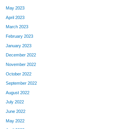
May 2023
April 2023
March 2023
February 2023
January 2023
December 2022
November 2022
October 2022
September 2022
August 2022
July 2022
June 2022
May 2022