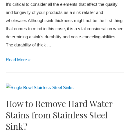
It’s critical to consider all the elements that affect the quality
and longevity of your products as a sink retailer and
wholesaler. Although sink thickness might not be the first thing
that comes to mind in this case, it is a vital consideration when
determining a sink’s durability and noise-canceling abilities.
The durability of thick …
Read More »
How to Remove Hard Water
Stains from Stainless Steel
Sink?