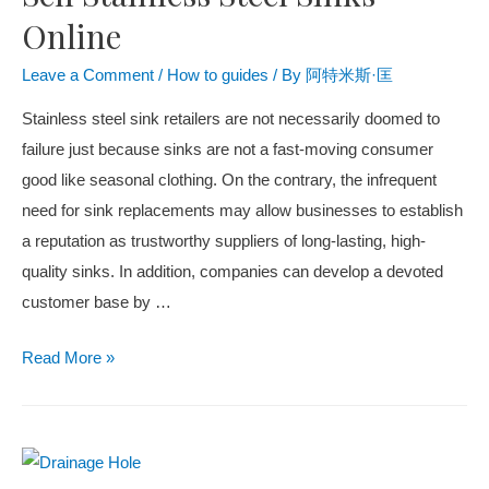
Online
Leave a Comment
/
How to guides
/ By
阿特米斯·匡
Stainless steel sink retailers are not necessarily doomed to
failure just because sinks are not a fast-moving consumer
good like seasonal clothing. On the contrary, the infrequent
need for sink replacements may allow businesses to establish
a reputation as trustworthy suppliers of long-lasting, high-
quality sinks. In addition, companies can develop a devoted
customer base by …
Read More »