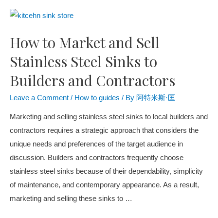
How to Market and Sell
Stainless Steel Sinks to
Builders and Contractors
Leave a Comment
/
How to guides
/ By
阿特米斯·匡
Marketing and selling stainless steel sinks to local builders and
contractors requires a strategic approach that considers the
unique needs and preferences of the target audience in
discussion. Builders and contractors frequently choose
stainless steel sinks because of their dependability, simplicity
of maintenance, and contemporary appearance. As a result,
marketing and selling these sinks to …