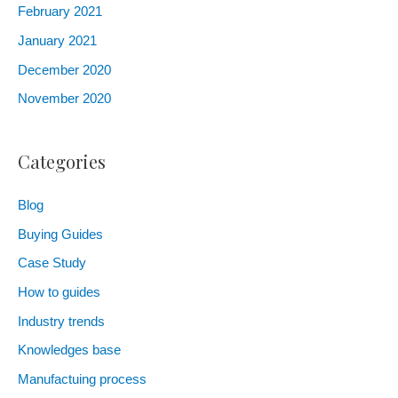
February 2021
January 2021
December 2020
November 2020
Categories
Blog
Buying Guides
Case Study
How to guides
Industry trends
Knowledges base
Manufactuing process