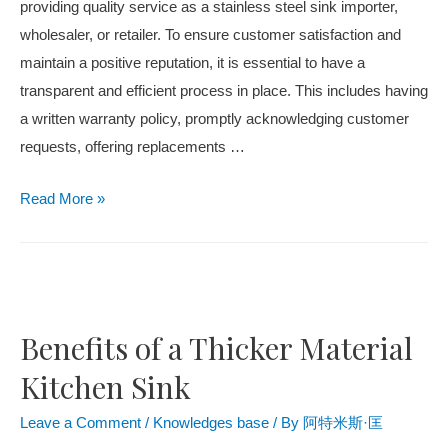
providing quality service as a stainless steel sink importer,
wholesaler, or retailer. To ensure customer satisfaction and
maintain a positive reputation, it is essential to have a
transparent and efficient process in place. This includes having
a written warranty policy, promptly acknowledging customer
requests, offering replacements …
Read More »
Benefits of a Thicker Material
Kitchen Sink
Leave a Comment
/
Knowledges base
/ By
阿特米斯·匡