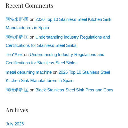
Recent Comments
阿特米斯·匡
on
2026 Top 10 Stainless Steel Kitchen Sink
Manufacturers in Spain
阿特米斯·匡
on
Understanding Industry Regulations and
Certifications for Stainless Steel Sinks
Tên*Alex
on
Understanding Industry Regulations and
Certifications for Stainless Steel Sinks
metal deburring machine
on
2026 Top 10 Stainless Steel
Kitchen Sink Manufacturers in Spain
阿特米斯·匡
on
Black Stainless Steel Sink Pros and Cons
Archives
July 2026