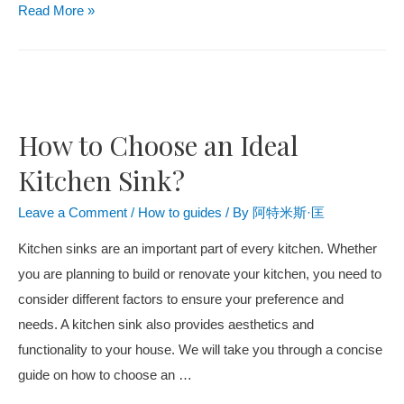
Read More »
How to Choose an Ideal
Kitchen Sink?
Leave a Comment
/
How to guides
/ By
阿特米斯·匡
Kitchen sinks are an important part of every kitchen. Whether
you are planning to build or renovate your kitchen, you need to
consider different factors to ensure your preference and
needs. A kitchen sink also provides aesthetics and
functionality to your house. We will take you through a concise
guide on how to choose an …