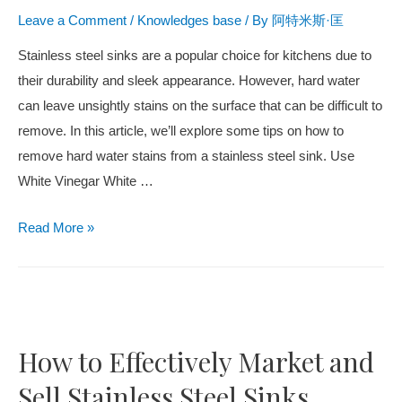
Leave a Comment
/
Knowledges base
/ By
阿特米斯·匡
Stainless steel sinks are a popular choice for kitchens due to
their durability and sleek appearance. However, hard water
can leave unsightly stains on the surface that can be difficult to
remove. In this article, we’ll explore some tips on how to
remove hard water stains from a stainless steel sink. Use
White Vinegar White …
Read More »
How to Effectively Market and
Sell Stainless Steel Sinks