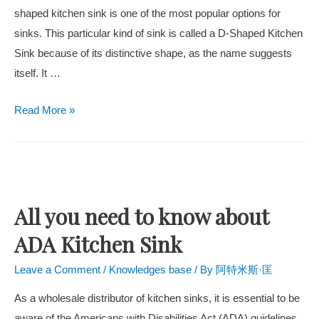
shaped kitchen sink is one of the most popular options for
sinks. This particular kind of sink is called a D-Shaped Kitchen
Sink because of its distinctive shape, as the name suggests
itself. It …
Read More »
All you need to know about
ADA Kitchen Sink
Leave a Comment
/
Knowledges base
/ By
阿特米斯·匡
As a wholesale distributor of kitchen sinks, it is essential to be
aware of the Americans with Disabilities Act (ADA) guidelines