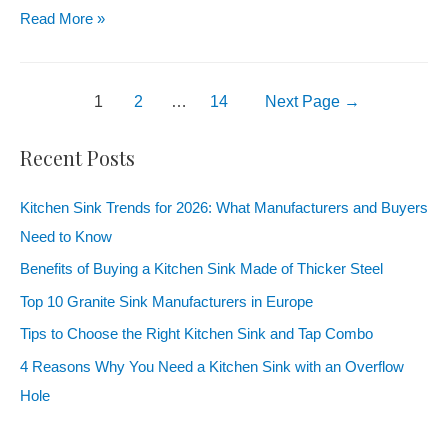
Read More »
1
2
…
14
Next Page
→
Recent Posts
Kitchen Sink Trends for 2026: What Manufacturers and Buyers
Need to Know
Benefits of Buying a Kitchen Sink Made of Thicker Steel
Top 10 Granite Sink Manufacturers in Europe
Tips to Choose the Right Kitchen Sink and Tap Combo
4 Reasons Why You Need a Kitchen Sink with an Overflow
Hole