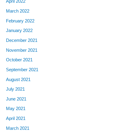
April 2022
March 2022
February 2022
January 2022
December 2021
November 2021
October 2021
September 2021
August 2021
July 2021
June 2021
May 2021
April 2021
March 2021