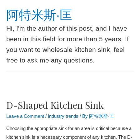
阿特米斯·匡
Hi, I'm the author of this post, and I have
been in this field for more than 5 years. If
you want to wholesale kitchen sink, feel
free to ask me any questions.
D-Shaped Kitchen Sink
Leave a Comment
/
Industry trends
/ By
阿特米斯·匡
Choosing the appropriate sink for an area is critical because a
kitchen sink is a necessary component of any kitchen. The D-