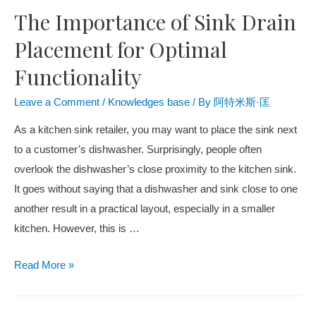
The Importance of Sink Drain
Placement for Optimal
Functionality
Leave a Comment
/
Knowledges base
/ By
阿特米斯·匡
As a kitchen sink retailer, you may want to place the sink next
to a customer’s dishwasher. Surprisingly, people often
overlook the dishwasher’s close proximity to the kitchen sink.
It goes without saying that a dishwasher and sink close to one
another result in a practical layout, especially in a smaller
kitchen. However, this is …
Read More »