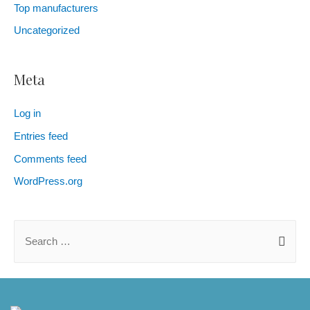
Top manufacturers
Uncategorized
Meta
Log in
Entries feed
Comments feed
WordPress.org