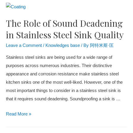
The Role of Sound Deadening
in Stainless Steel Sink Quality
Leave a Comment
/
Knowledges base
/ By
阿特米斯·匡
Stainless steel sinks are being used for a wide range of
purposes across numerous industries. Their distinctive
appearance and corrosion resistance make stainless steel
kitchen sinks one of the most well-liked. However, one of the
most important things to consider in a stainless steel sink is
that it requires sound deadening. Soundproofing a sink is …
Read More »