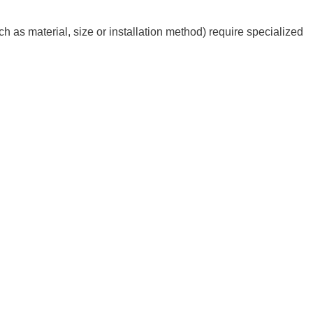
h as material, size or installation method) require specialized