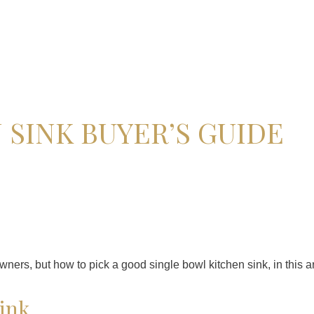
 SINK BUYER’S GUIDE
rs, but how to pick a good single bowl kitchen sink, in this art
sink