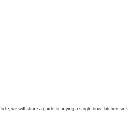
icle, we will share a guide to buying a single bowl kitchen sink.