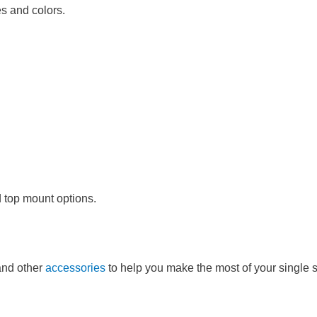
es and colors.
d top mount options.
and other
accessories
to help you make the most of your single s