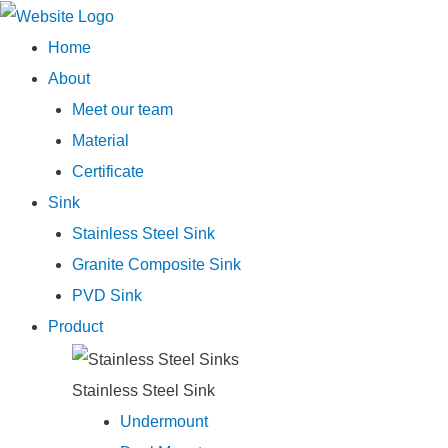
Main
Home
Menu
About
Meet our team
Material
Certificate
Sink
Stainless Steel Sink
Granite Composite Sink
PVD Sink
Product
Stainless Steel Sink
Undermount