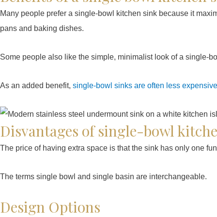
Many people prefer a single-bowl kitchen sink because it maximi
pans and baking dishes.
Some people also like the simple, minimalist look of a single-bo
As an added benefit,
single-bowl sinks are often less expensiv
Disvantages of single-bowl kitch
The price of having extra space is that the sink has only one fu
The terms single bowl and single basin are interchangeable.
Design Options