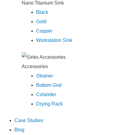
Nano Titanium Sink
Black
Gold
Copper
Workstation Sink
Accessories
Strainer
Bottom Grid
Colander
Drying Rack
Case Studies
Blog