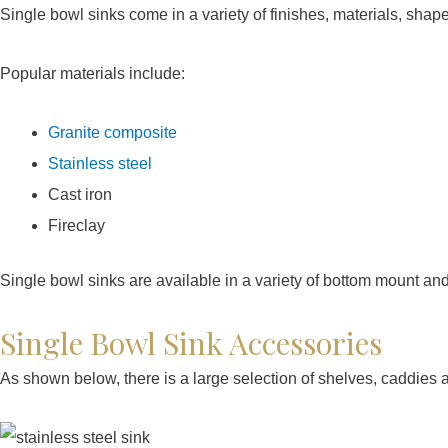
Single bowl sinks come in a variety of finishes, materials, shap
Popular materials include:
Granite composite
Stainless steel
Cast iron
Fireclay
Single bowl sinks are available in a variety of bottom mount an
Single Bowl Sink Accessories
As shown below, there is a large selection of shelves, caddies 