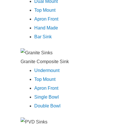
Dual Mount
Top Mount
Apron Front
Hand Made
Bar Sink
Granite Composite Sink
Undermount
Top Mount
Apron Front
Single Bowl
Double Bowl