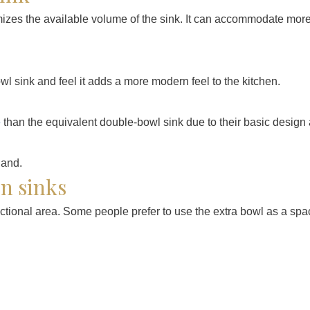
zes the available volume of the sink. It can accommodate more d
wl sink and feel it adds a more modern feel to the kitchen.
e
than the equivalent double-bowl sink due to their basic design
en sinks
nctional area. Some people prefer to use the extra bowl as a spac