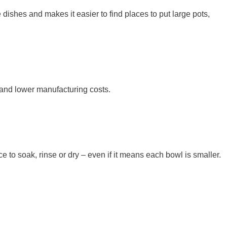
ishes and makes it easier to find places to put large pots,
 and lower manufacturing costs.
e to soak, rinse or dry – even if it means each bowl is smaller.