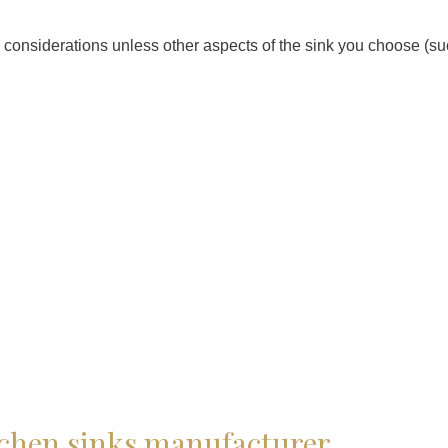
n considerations unless other aspects of the sink you choose (suc
tchen sinks manufacturer