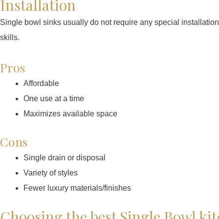
Installation
Single bowl sinks usually do not require any special installatio
skills.
Pros
Affordable
One use at a time
Maximizes available space
Cons
Single drain or disposal
Variety of styles
Fewer luxury materials/finishes
Choosing the best Single Bowl ki