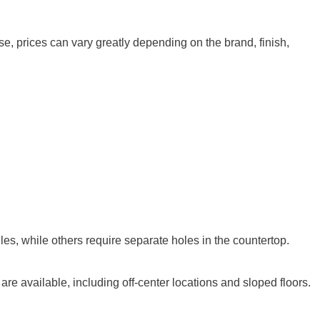
e, prices can vary greatly depending on the brand, finish,
es, while others require separate holes in the countertop.
e available, including off-center locations and sloped floors.