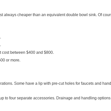
ost always cheaper than an equivalent double bowl sink. Of cours
.
.
ost cost between $400 and $800.
500 or more.
ations. Some have a lip with pre-cut holes for faucets and handl
 to four separate accessories. Drainage and handling options ar