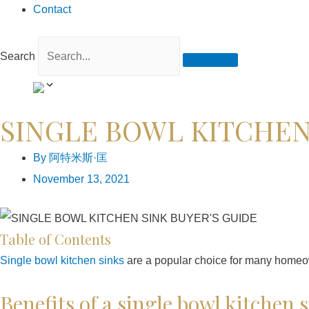
Contact
Search
SINGLE BOWL KITCHEN
By
阿特米斯·匡
November 13, 2021
Table of Contents
Single bowl kitchen sinks
are a popular choice for many homeowne
Benefits of a single bowl kitchen 