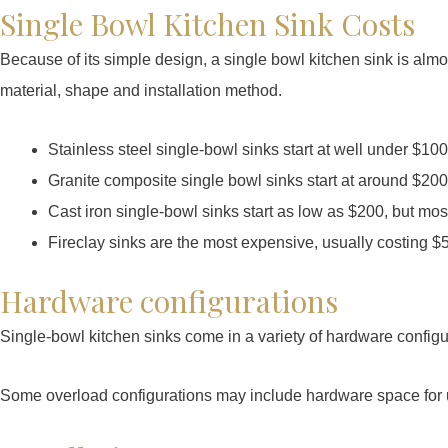
Single Bowl Kitchen Sink Costs
Because of its simple design, a single bowl kitchen sink is alm
material, shape and installation method.
Stainless steel single-bowl sinks start at well under $100
Granite composite single bowl sinks start at around $200
Cast iron single-bowl sinks start as low as $200, but m
Fireclay sinks are the most expensive, usually costing $
Hardware configurations
Single-bowl kitchen sinks come in a variety of hardware configur
Some overload configurations may include hardware space for up