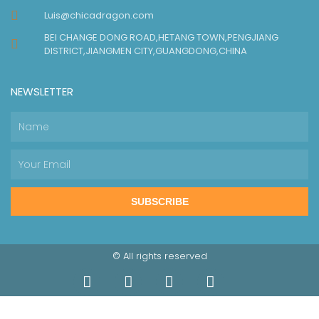
Luis@chicadragon.com
BEI CHANGE DONG ROAD,HETANG TOWN,PENGJIANG
DISTRICT,JIANGMEN CITY,GUANGDONG,CHINA
NEWSLETTER
SUBSCRIBE
© All rights reserved