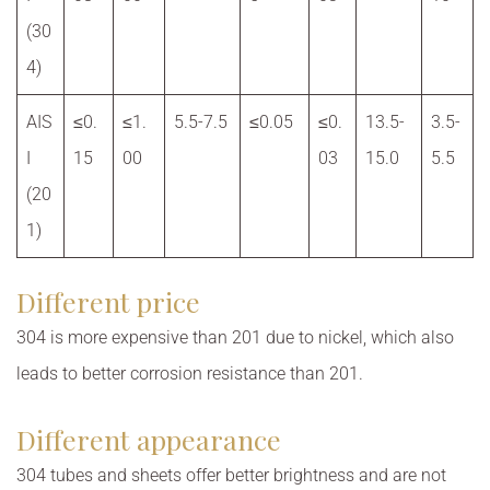
(30
4)
AIS
≤0.
≤1.
5.5-7.5
≤0.05
≤0.
13.5-
3.5-
I
15
00
03
15.0
5.5
(20
1)
Different price
304 is more expensive than 201 due to nickel, which also
leads to better corrosion resistance than 201.
Different appearance
304 tubes and sheets offer better brightness and are not