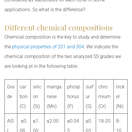
applications. So what is the difference?
Different chemical compositions
Chemical composition is the key to study and determine
the
physical properties of 201 and 304
. We indicate the
chemical composition of the two analyzed SS grades we
are looking at in the following table.
Gra
car
silic
manga
phosp
sulf
chro
nick
de
bon
on
nese
horus
ur
mium
el
(C)
(Si)
(Mn)
(P)
(S)
(Cr)
(Ni)
AIS
≤0.
≤1.
≤2.00
≤0.04
≤0.
18-20
8-
I
08
00
5
03
10