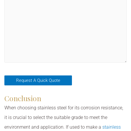
Conclusion
When choosing stainless steel for its corrosion resistance,
it is crucial to select the suitable grade to meet the
environment and application. If used to make a
stainless