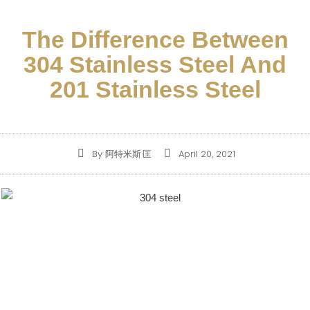
The Difference Between
304 Stainless Steel And
201 Stainless Steel
By
阿特米斯·匡
April 20, 2021