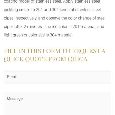
coating model of stainless steel. Apply stainless steel
pickling cream to 201 and 304 kinds of stainless steel
pipes, respectively, and observe the color change of steel
pipes after 2 minutes. The red color is 201 material, and
light green or colorless is 304 material.
FILL IN THIS FORM TO REQUEST A
QUICK QUOTE FROM CHICA