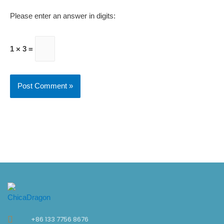
Please enter an answer in digits:
1 × 3 =
+86 133 7756 8676