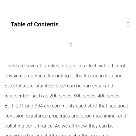
Table of Contents
There are several families of stainless steel with different
physical properties. According to the American Iron and
Steel Institute, stainless steel can be numerical and
represented, such as 200 series, 300 series, 400 series.
Both 201 and 304 are commonly used steel that has good
corrosion resistance properties and good machining. and
polishing performance. As we all know, they can be
considered as substitutes for each other in some