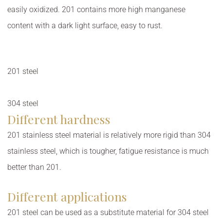
easily oxidized. 201 contains more high manganese
content with a dark light surface, easy to rust.
201 steel
304 steel
Different hardness
201 stainless steel material is relatively more rigid than 304
stainless steel, which is tougher, fatigue resistance is much
better than 201.
Different applications
201 steel can be used as a substitute material for 304 steel