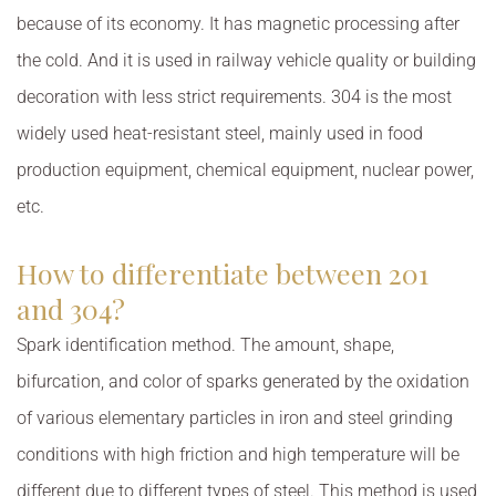
because of its economy. It has magnetic processing after
the cold. And it is used in railway vehicle quality or building
decoration with less strict requirements. 304 is the most
widely used heat-resistant steel, mainly used in food
production equipment, chemical equipment, nuclear power,
etc.
How to differentiate between 201
and 304?
Spark identification method. The amount, shape,
bifurcation, and color of sparks generated by the oxidation
of various elementary particles in iron and steel grinding
conditions with high friction and high temperature will be
different due to different types of steel. This method is used