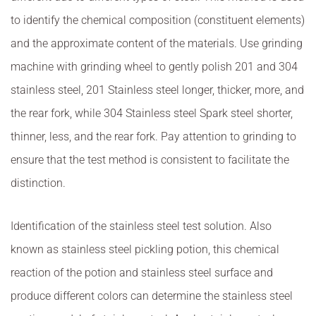
to identify the chemical composition (constituent elements)
and the approximate content of the materials. Use grinding
machine with grinding wheel to gently polish 201 and 304
stainless steel, 201 Stainless steel longer, thicker, more, and
the rear fork, while 304 Stainless steel Spark steel shorter,
thinner, less, and the rear fork. Pay attention to grinding to
ensure that the test method is consistent to facilitate the
distinction.
Identification of the stainless steel test solution. Also
known as stainless steel pickling potion, this chemical
reaction of the potion and stainless steel surface and
produce different colors can determine the stainless steel