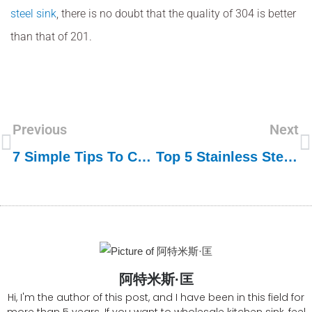
steel sink
, there is no doubt that the quality of 304 is better
than that of 201.
Previous
Next
7 Simple Tips To Choose A Stainless Steel Sink For Your Kitchen
Top 5 Stainless Steel Sink Manufacturers In Vietnam
阿特米斯·匡
Hi, I'm the author of this post, and I have been in this field for
more than 5 years. If you want to wholesale kitchen sink, feel