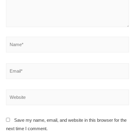
Save my name, email, and website in this browser for the
next time I comment.