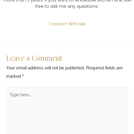
free to ask me any questions.
Connect With Me
Leave a Comment
Your email address will not be published.
Required fields are
marked
*