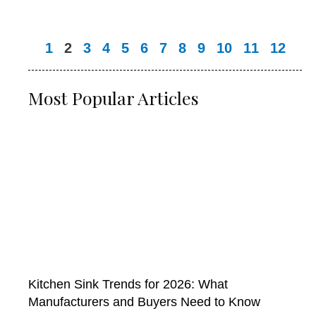
1
2
3
4
5
6
7
8
9
10
11
12
Most Popular Articles
Kitchen Sink Trends for 2026: What
Manufacturers and Buyers Need to Know