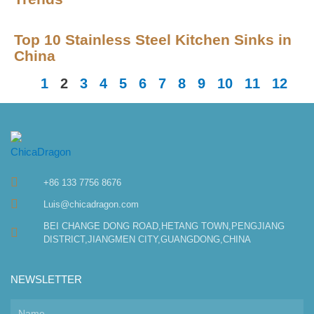
Top 10 Stainless Steel Kitchen Sinks in
China
1
2
3
4
5
6
7
8
9
10
11
12
+86 133 7756 8676
Luis@chicadragon.com
BEI CHANGE DONG ROAD,HETANG TOWN,PENGJIANG
DISTRICT,JIANGMEN CITY,GUANGDONG,CHINA
NEWSLETTER