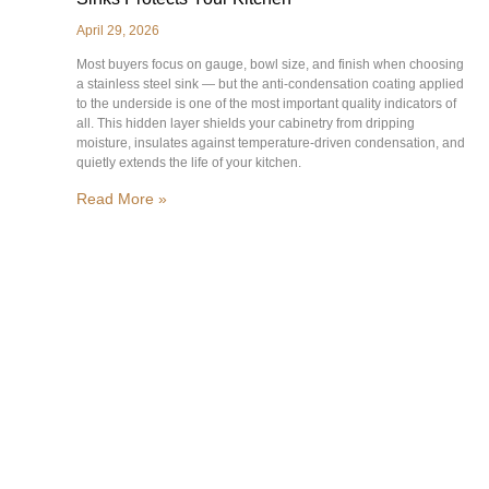
April 29, 2026
Most buyers focus on gauge, bowl size, and finish when choosing
a stainless steel sink — but the anti-condensation coating applied
to the underside is one of the most important quality indicators of
all. This hidden layer shields your cabinetry from dripping
moisture, insulates against temperature-driven condensation, and
quietly extends the life of your kitchen.
Read More »