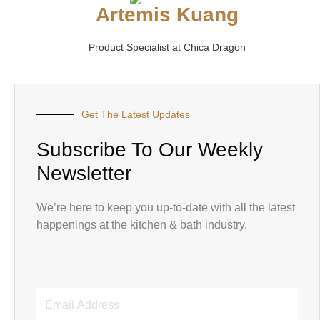
Artemis Kuang
Product Specialist at Chica Dragon
Get The Latest Updates
Subscribe To Our Weekly
Newsletter
We’re here to keep you up-to-date with all the latest
happenings at the kitchen & bath industry.