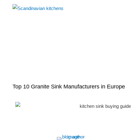
Top 10 Granite Sink Manufacturers in Europe