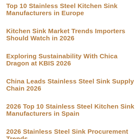
Top 10 Stainless Steel Kitchen Sink
Manufacturers in Europe
Kitchen Sink Market Trends Importers
Should Watch in 2026
Exploring Sustainability With Chica
Dragon at KBIS 2026
China Leads Stainless Steel Sink Supply
Chain 2026
2026 Top 10 Stainless Steel Kitchen Sink
Manufacturers in Spain
2026 Stainless Steel Sink Procurement
Trends