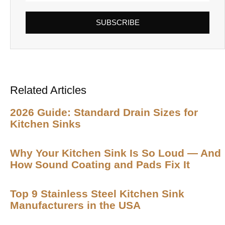
SUBSCRIBE
Related Articles
2026 Guide: Standard Drain Sizes for
Kitchen Sinks
Why Your Kitchen Sink Is So Loud — And
How Sound Coating and Pads Fix It
Top 9 Stainless Steel Kitchen Sink
Manufacturers in the USA