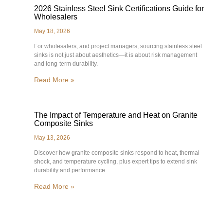
2026 Stainless Steel Sink Certifications Guide for
Wholesalers
May 18, 2026
For wholesalers, and project managers, sourcing stainless steel
sinks is not just about aesthetics—it is about risk management
and long-term durability.
Read More »
The Impact of Temperature and Heat on Granite
Composite Sinks
May 13, 2026
Discover how granite composite sinks respond to heat, thermal
shock, and temperature cycling, plus expert tips to extend sink
durability and performance.
Read More »