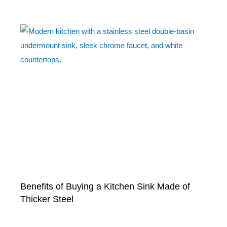
Benefits of Buying a Kitchen Sink Made of
Thicker Steel