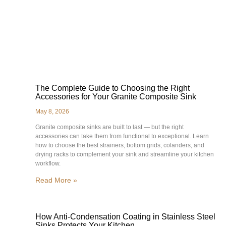
The Complete Guide to Choosing the Right
Accessories for Your Granite Composite Sink
May 8, 2026
Granite composite sinks are built to last — but the right
accessories can take them from functional to exceptional. Learn
how to choose the best strainers, bottom grids, colanders, and
drying racks to complement your sink and streamline your kitchen
workflow.
Read More »
How Anti-Condensation Coating in Stainless Steel
Sinks Protects Your Kitchen