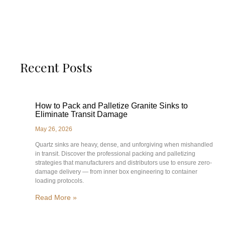
Recent Posts
How to Pack and Palletize Granite Sinks to
Eliminate Transit Damage
May 26, 2026
Quartz sinks are heavy, dense, and unforgiving when mishandled
in transit. Discover the professional packing and palletizing
strategies that manufacturers and distributors use to ensure zero-
damage delivery — from inner box engineering to container
loading protocols.
Read More »