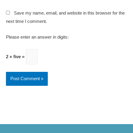
Save my name, email, and website in this browser for the
next time I comment.
Please enter an answer in digits:
2 × five =