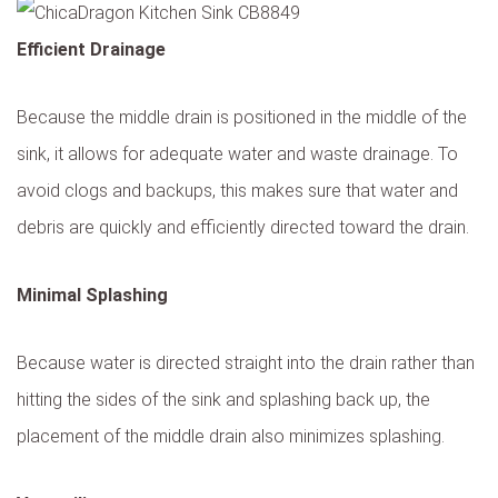
Efficient Drainage
Because the middle drain is positioned in the middle of the
sink, it allows for adequate water and waste drainage. To
avoid clogs and backups, this makes sure that water and
debris are quickly and efficiently directed toward the drain.
Minimal Splashing
Because water is directed straight into the drain rather than
hitting the sides of the sink and splashing back up, the
placement of the middle drain also minimizes splashing.