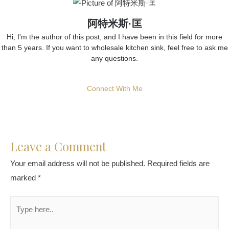
阿特米斯·匡
Hi, I'm the author of this post, and I have been in this field for more
than 5 years. If you want to wholesale kitchen sink, feel free to ask me
any questions.
Connect With Me
Leave a Comment
Your email address will not be published.
Required fields are
marked
*