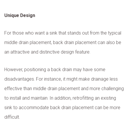
Unique Design
For those who want a sink that stands out from the typical
middle drain placement, back drain placement can also be
an attractive and distinctive design feature.
However, positioning a back drain may have some
disadvantages. For instance, it might make drainage less
effective than middle drain placement and more challenging
to install and maintain. In addition, retrofitting an existing
sink to accommodate back drain placement can be more
difficult.