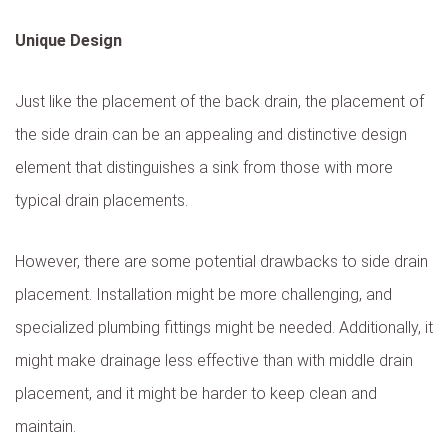
Unique Design
Just like the placement of the back drain, the placement of
the side drain can be an appealing and distinctive design
element that distinguishes a sink from those with more
typical drain placements.
However, there are some potential drawbacks to side drain
placement. Installation might be more challenging, and
specialized plumbing fittings might be needed. Additionally, it
might make drainage less effective than with middle drain
placement, and it might be harder to keep clean and
maintain.