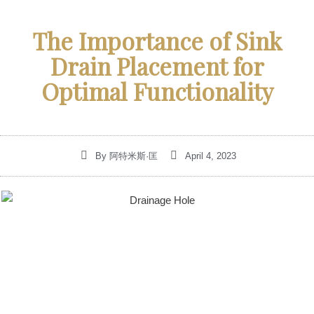
The Importance of Sink
Drain Placement for
Optimal Functionality
By
阿特米斯·匡
April 4, 2023