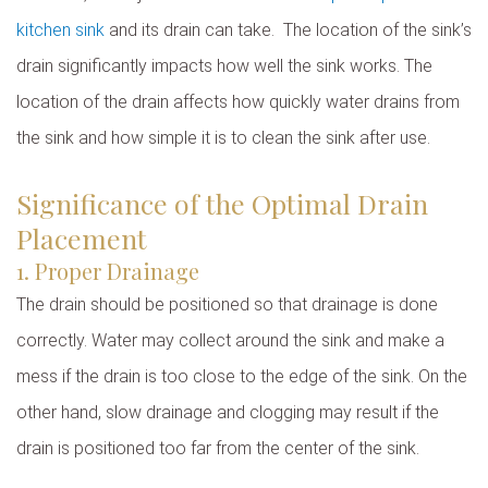
kitchen sink
and its drain can take. The location of the sink’s
drain significantly impacts how well the sink works. The
location of the drain affects how quickly water drains from
the sink and how simple it is to clean the sink after use.
Significance of the Optimal Drain
Placement
1. Proper Drainage
The drain should be positioned so that drainage is done
correctly. Water may collect around the sink and make a
mess if the drain is too close to the edge of the sink. On the
other hand, slow drainage and clogging may result if the
drain is positioned too far from the center of the sink.