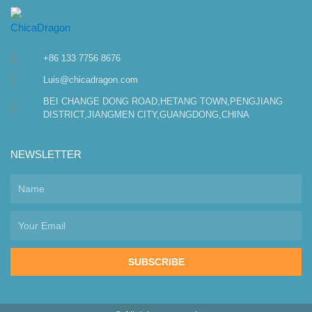
+86 133 7756 8676
Luis@chicadragon.com
BEI CHANGE DONG ROAD,HETANG TOWN,PENGJIANG
DISTRICT,JIANGMEN CITY,GUANGDONG,CHINA
NEWSLETTER
SUBSCRIBE