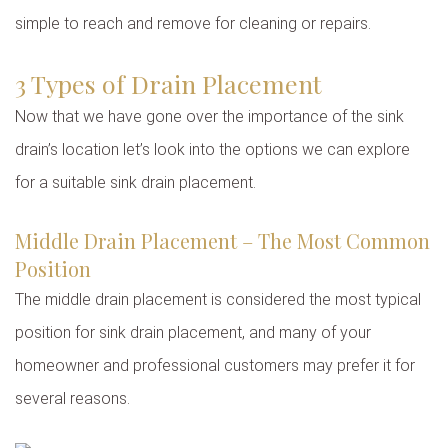
simple to reach and remove for cleaning or repairs.
3 Types of Drain Placement
Now that we have gone over the importance of the sink
drain’s location let’s look into the options we can explore
for a suitable sink drain placement.
Middle Drain Placement – The Most Common
Position
The middle drain placement is considered the most typical
position for sink drain placement, and many of your
homeowner and professional customers may prefer it for
several reasons.