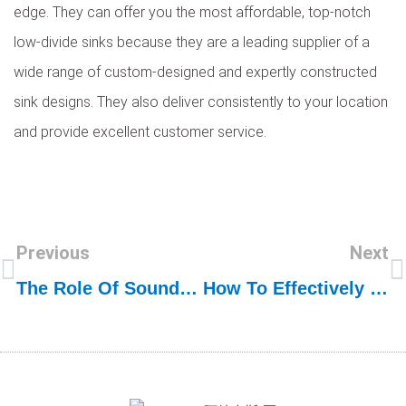
edge. They can offer you the most affordable, top-notch
low-divide sinks because they are a leading supplier of a
wide range of custom-designed and expertly constructed
sink designs. They also deliver consistently to your location
and provide excellent customer service.
Previous
Next
The Role Of Sound Deadening In Stainless Steel Sink Quality
How To Effectively Market And Sell Stainless Steel Sinks Online