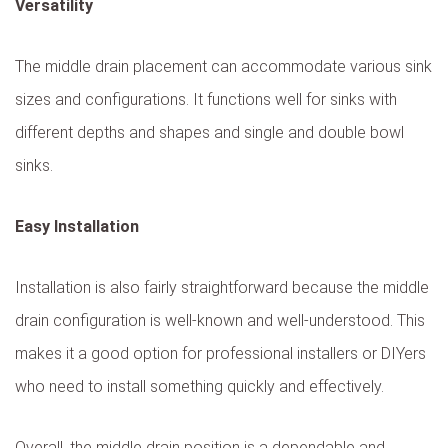
Versatility
The middle drain placement can accommodate various sink
sizes and configurations. It functions well for sinks with
different depths and shapes and single and double bowl
sinks.
Easy Installation
Installation is also fairly straightforward because the middle
drain configuration is well-known and well-understood. This
makes it a good option for professional installers or DIYers
who need to install something quickly and effectively.
Overall, the middle drain position is a dependable and