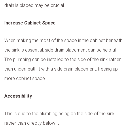
drain is placed may be crucial.
Increase Cabinet Space
When making the most of the space in the cabinet beneath
the sink is essential, side drain placement can be helpful.
The plumbing can be installed to the side of the sink rather
than underneath it with a side drain placement, freeing up
more cabinet space.
Accessibility
This is due to the plumbing being on the side of the sink
rather than directly below it.