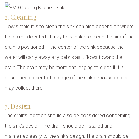
2. Cleaning
How simple it is to clean the sink can also depend on where
the drain is located. It may be simpler to clean the sink if the
drain is positioned in the center of the sink because the
water will carry away any debris as it flows toward the
drain. The drain may be more challenging to clean if it is
positioned closer to the edge of the sink because debris
may collect there.
3. Design
The drain’s location should also be considered concerning
the sink’s design. The drain should be installed and
maintained easily to the sink’s design. The drain should be