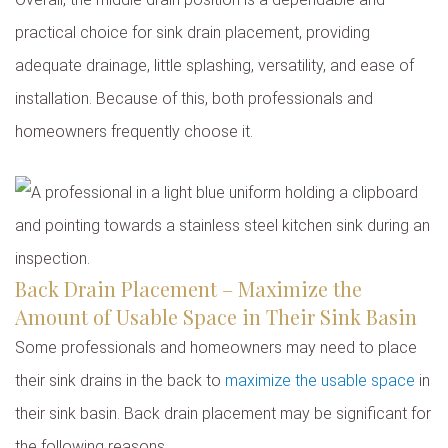
practical choice for sink drain placement, providing
adequate drainage, little splashing, versatility, and ease of
installation. Because of this, both professionals and
homeowners frequently choose it.
Back Drain Placement – Maximize the
Amount of Usable Space in Their Sink Basin
Some professionals and homeowners may need to place
their sink drains in the back to
maximize the usable space
in
their sink basin. Back drain placement may be significant for
the following reasons.