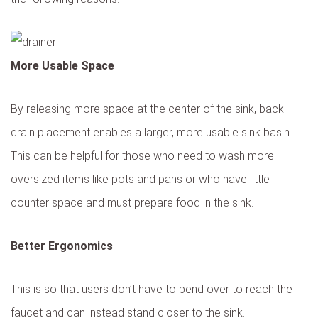
More Usable Space
By releasing more space at the center of the sink, back
drain placement enables a larger, more usable sink basin.
This can be helpful for those who need to wash more
oversized items like pots and pans or who have little
counter space and must prepare food in the sink.
Better Ergonomics
This is so that users don’t have to bend over to reach the
faucet and can instead stand closer to the sink.