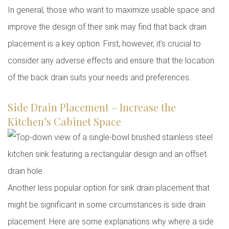
In general, those who want to maximize usable space and
improve the design of their sink may find that back drain
placement is a key option. First, however, it’s crucial to
consider any adverse effects and ensure that the location
of the back drain suits your needs and preferences.
Side Drain Placement – Increase the
Kitchen’s Cabinet Space
Another less popular option for sink drain placement that
might be significant in some circumstances is side drain
placement. Here are some explanations why where a side