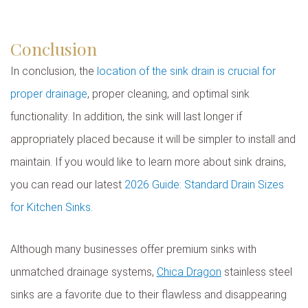
Conclusion
In conclusion, the
location of the sink drain is crucial for
proper drainage
, proper cleaning, and optimal sink
functionality. In addition, the sink will last longer if
appropriately placed because it will be simpler to install and
maintain. If you would like to learn more about sink drains,
you can read our latest
2026 Guide: Standard Drain Sizes
for Kitchen Sinks
.
Although many businesses offer premium sinks with
unmatched drainage systems,
Chica Dragon
stainless steel
sinks are a favorite due to their flawless and disappearing