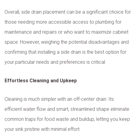
Overall, side drain placement can be a significant choice for
those needing more accessible access to plumbing for
maintenance and repairs or who want to maximize cabinet
space. However, weighing the potential disadvantages and
confirming that installing a side drain is the best option for
your particular needs and preferences is critical.
Effortless Cleaning and Upkeep
Cleaning is much simpler with an off-center drain. Its
efficient water flow and smart, streamlined shape eliminate
common traps for food waste and buildup, letting you keep
your sink pristine with minimal effort.