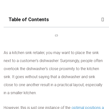
Table of Contents
As a kitchen sink retailer, you may want to place the sink
next to a customer’s dishwasher. Surprisingly, people often
overlook the dishwasher’s close proximity to the kitchen
sink. It goes without saying that a dishwasher and sink
close to one another result in a practical layout, especially
in a smaller kitchen.
However, this is just one instance of the
optimal positions a