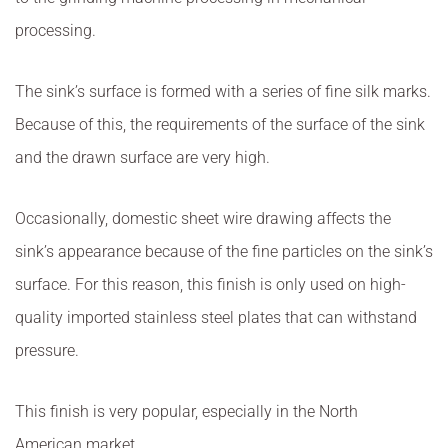
processing.
The sink’s surface is formed with a series of fine silk marks.
Because of this, the requirements of the surface of the sink
and the drawn surface are very high.
Occasionally, domestic sheet wire drawing affects the
sink’s appearance because of the fine particles on the sink’s
surface. For this reason, this finish is only used on high-
quality imported stainless steel plates that can withstand
pressure.
This finish is very popular, especially in the North
American market.