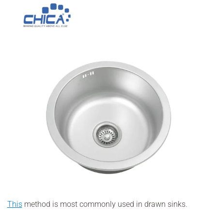
This
method is most commonly used in drawn sinks.