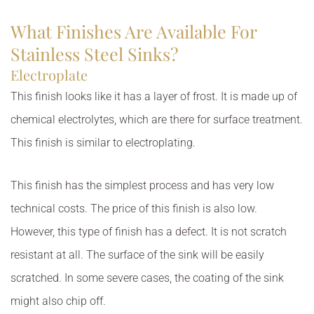
What Finishes Are Available For
Stainless Steel Sinks?
Electroplate
This finish looks like it has a layer of frost. It is made up of
chemical electrolytes, which are there for surface treatment.
This finish is similar to electroplating.
This finish has the simplest process and has very low
technical costs. The price of this finish is also low.
However, this type of finish has a defect. It is not scratch
resistant at all. The surface of the sink will be easily
scratched. In some severe cases, the coating of the sink
might also chip off.