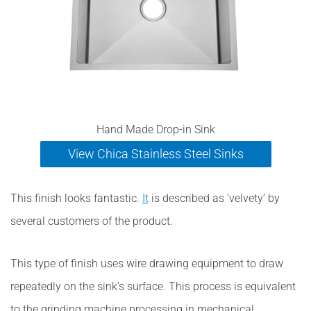
Hand Made Drop-in Sink
View Chica Stainless Steel Sinks
This finish looks fantastic.
It
is described as ‘velvety’ by
several customers of the product.
This type of finish uses wire drawing equipment to draw
repeatedly on the sink’s surface. This process is equivalent
to the grinding machine processing in mechanical