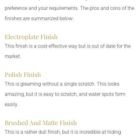
preference and your requirements. The pros and cons of the
finishes are summarized below:
Electroplate Finish
This finish is a cost-effective way but is out of date for the
market.
Polish Finish
This is gleaming without a single scratch. This looks
amazing, but it is easy to scratch, and water spots form
easily.
Brushed And Matte Finish
This is a rather dull finish, but it is incredible at hiding