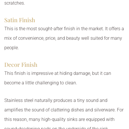
scratches.
Satin Finish
This is the most sought-after finish in the market. It offers a
mix of convenience, price, and beauty well suited for many
people.
Decor Finish
This finish is impressive at hiding damage, but it can
become a little challenging to clean.
Stainless steel naturally produces a tiny sound and
amplifies the sound of clattering dishes and silverware. For
this reason, many high-quality sinks are equipped with
sound-deadening pads on the underside of the sink.