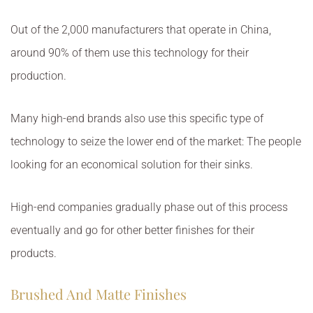
Out of the 2,000 manufacturers that operate in China,
around 90% of them use this technology for their
production.
Many high-end brands also use this specific type of
technology to seize the lower end of the market: The people
looking for an economical solution for their sinks.
High-end companies gradually phase out of this process
eventually and go for other better finishes for their
products.
Brushed And Matte Finishes