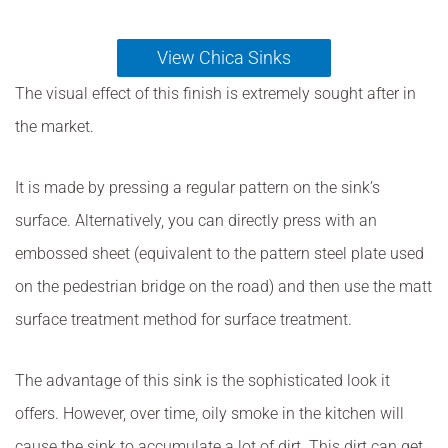
View Chica Sinks
The visual effect of this finish is extremely sought after in
the market.
It is made by pressing a regular pattern on the sink’s
surface. Alternatively, you can directly press with an
embossed sheet (equivalent to the pattern steel plate used
on the pedestrian bridge on the road) and then use the matt
surface treatment method for surface treatment.
The advantage of this sink is the sophisticated look it
offers. However, over time, oily smoke in the kitchen will
cause the sink to accumulate a lot of dirt. This dirt can get