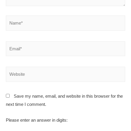
Save my name, email, and website in this browser for the
next time I comment.
Please enter an answer in digits: