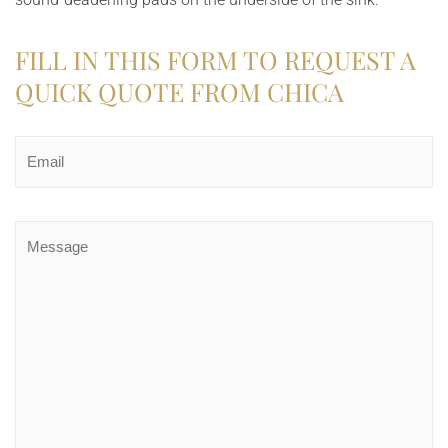
FILL IN THIS FORM TO REQUEST A
QUICK QUOTE FROM CHICA