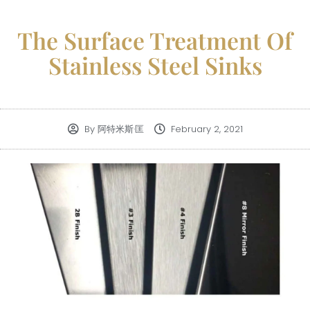
The Surface Treatment Of
Stainless Steel Sinks
By
阿特米斯·匡
February 2, 2021