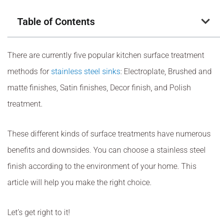
Table of Contents
There are currently five popular kitchen surface treatment
methods for
stainless steel sinks
: Electroplate, Brushed and
matte finishes, Satin finishes, Decor finish, and Polish
treatment.
These different kinds of surface treatments have numerous
benefits and downsides. You can choose a stainless steel
finish according to the environment of your home. This
article will help you make the right choice.
Let’s get right to it!