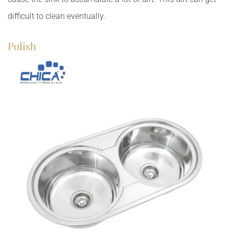
difficult to clean eventually.
Polish