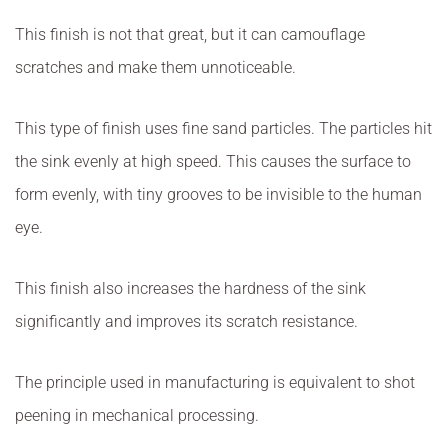
This finish is not that great, but it can camouflage
scratches and make them unnoticeable.
This type of finish uses fine sand particles. The particles hit
the sink evenly at high speed. This causes the surface to
form evenly, with tiny grooves to be invisible to the human
eye.
This finish also increases the hardness of the sink
significantly and improves its scratch resistance.
The principle used in manufacturing is equivalent to shot
peening in mechanical processing.