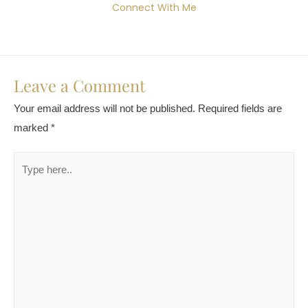
Connect With Me
Leave a Comment
Your email address will not be published.
Required fields are
marked
*