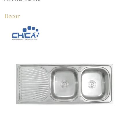
Decor