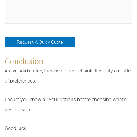
Conclusion
As we said earlier, there is no perfect sink. It is only a matter
of preferences.
Ensure you know all your options before choosing what’s
best for you.
Good luck!