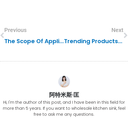
Previous
Next
The Scope Of Application For Granite Composite Sinks
Trending Products In Kitchen Sinks
阿特米斯·匡
Hi, I'm the author of this post, and I have been in this field for
more than 5 years. If you want to wholesale kitchen sink, feel
free to ask me any questions.