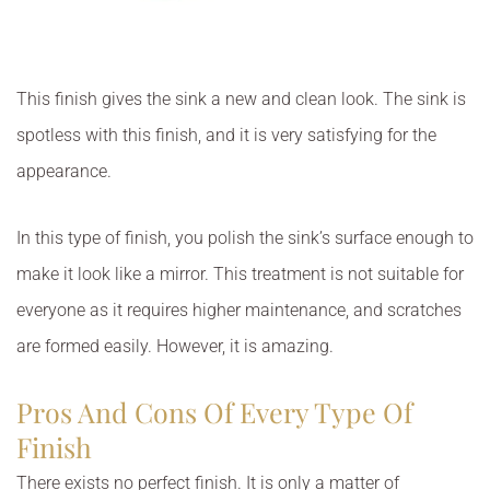
This finish gives the sink a new and clean look. The sink is
spotless with this finish, and it is very satisfying for the
appearance.
In this type of finish, you polish the sink’s surface enough to
make it look like a mirror. This treatment is not suitable for
everyone as it requires higher maintenance, and scratches
are formed easily. However, it is amazing.
Pros And Cons Of Every Type Of
Finish
There exists no perfect finish. It is only a matter of