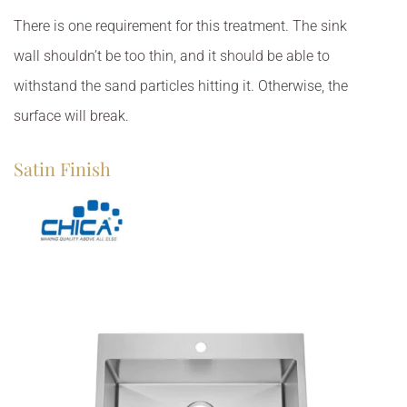
There is one requirement for this treatment. The sink
wall shouldn’t be too thin, and it should be able to
withstand the sand particles hitting it. Otherwise, the
surface will break.
Satin Finish