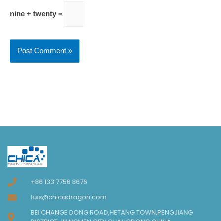
nine + twenty =
+86 133 7756 8676
Luis@chicadragon.com
BEI CHANGE DONG ROAD,HETANG TOWN,PENGJIANG