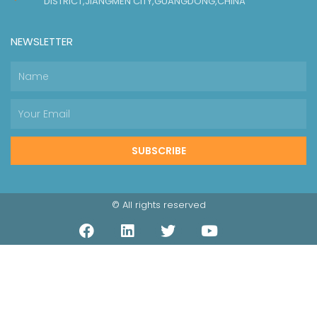
DISTRICT,JIANGMEN CITY,GUANGDONG,CHINA
NEWSLETTER
SUBSCRIBE
© All rights reserved