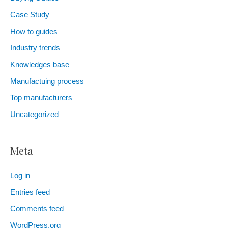
Case Study
How to guides
Industry trends
Knowledges base
Manufactuing process
Top manufacturers
Uncategorized
Meta
Log in
Entries feed
Comments feed
WordPress.org