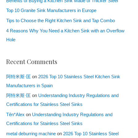
Benefits of Buying a Kitchen Sink Made of Thicker Steel
Top 10 Granite Sink Manufacturers in Europe
Tips to Choose the Right Kitchen Sink and Tap Combo
4 Reasons Why You Need a Kitchen Sink with an Overflow
Hole
Recent Comments
阿特米斯·匡
on
2026 Top 10 Stainless Steel Kitchen Sink
Manufacturers in Spain
阿特米斯·匡
on
Understanding Industry Regulations and
Certifications for Stainless Steel Sinks
Tên*Alex
on
Understanding Industry Regulations and
Certifications for Stainless Steel Sinks
metal deburring machine
on
2026 Top 10 Stainless Steel