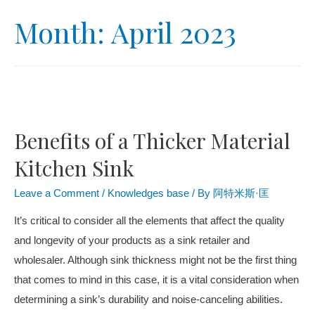
Month:
April 2023
Benefits of a Thicker Material
Kitchen Sink
Leave a Comment
/
Knowledges base
/ By
阿特米斯·匡
It’s critical to consider all the elements that affect the quality
and longevity of your products as a sink retailer and
wholesaler. Although sink thickness might not be the first thing
that comes to mind in this case, it is a vital consideration when
determining a sink’s durability and noise-canceling abilities.