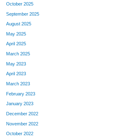
October
2025
September
2025
August
2025
May
2025
April
2025
March
2025
May
2023
April
2023
March
2023
February
2023
January
2023
December
2022
November
2022
October
2022