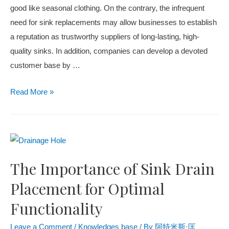
good like seasonal clothing. On the contrary, the infrequent
need for sink replacements may allow businesses to establish
a reputation as trustworthy suppliers of long-lasting, high-
quality sinks. In addition, companies can develop a devoted
customer base by
…
Read More
»
The Importance of Sink Drain
Placement for Optimal
Functionality
Leave a Comment
/
Knowledges base
/ By
阿特米斯·匡