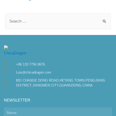
+86 133 7756 8676
Luis@chicadragon.com
BEI CHANGE DONG ROAD,HETANG TOWN,PENGJIANG
DISTRICT,JIANGMEN CITY,GUANGDONG,CHINA
NEWSLETTER