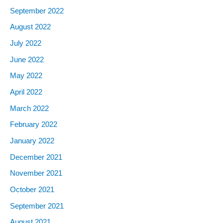
September
2022
August
2022
July
2022
June
2022
May
2022
April
2022
March
2022
February
2022
January
2022
December
2021
November
2021
October
2021
September
2021
August
2021