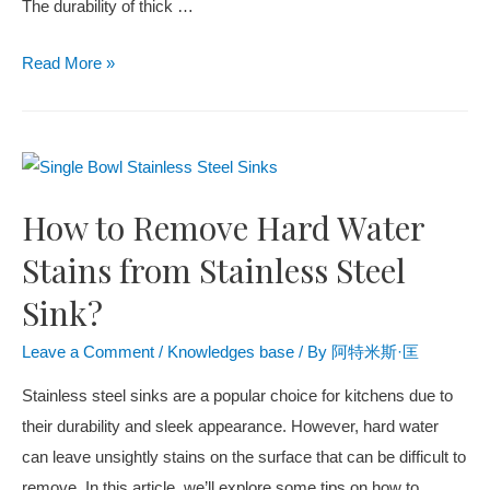
The durability of thick
…
Read More
»
How to Remove Hard Water
Stains from Stainless Steel
Sink?
Leave a Comment
/
Knowledges base
/ By
阿特米斯·匡
Stainless steel sinks are a popular choice for kitchens due to
their durability and sleek appearance. However, hard water
can leave unsightly stains on the surface that can be difficult to
remove. In this article, we’ll explore some tips on how to