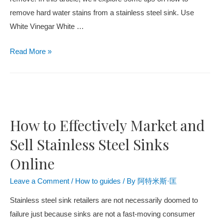
remove hard water stains from a stainless steel sink. Use
White Vinegar White
…
Read More
»
How to Effectively Market and
Sell Stainless Steel Sinks
Online
Leave a Comment
/
How to guides
/ By
阿特米斯·匡
Stainless steel sink retailers are not necessarily doomed to
failure just because sinks are not a fast-moving consumer