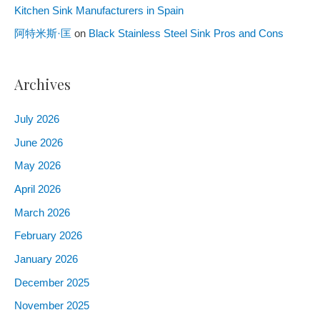
Kitchen Sink Manufacturers in Spain
阿特米斯·匡
on
Black Stainless Steel Sink Pros and Cons
Archives
July
2026
June
2026
May
2026
April
2026
March
2026
February
2026
January
2026
December
2025
November
2025