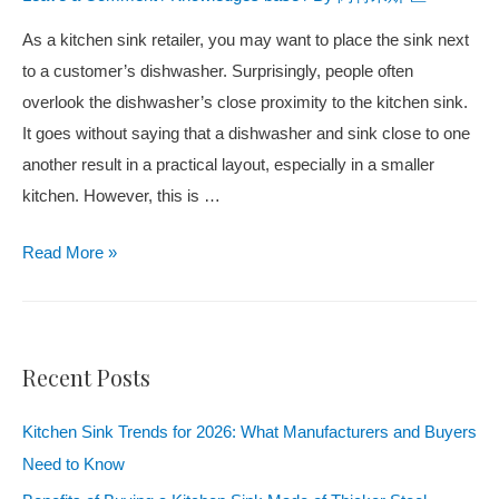
As a kitchen sink retailer, you may want to place the sink next
to a customer’s dishwasher. Surprisingly, people often
overlook the dishwasher’s close proximity to the kitchen sink.
It goes without saying that a dishwasher and sink close to one
another result in a practical layout, especially in a smaller
kitchen. However, this is
…
Read More
»
Recent Posts
Kitchen Sink Trends for 2026: What Manufacturers and Buyers
Need to Know