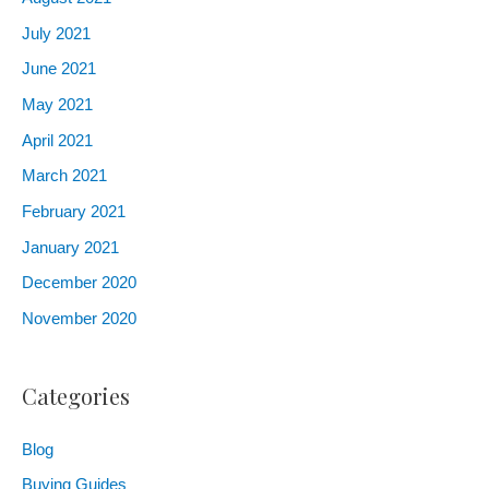
July
2021
June
2021
May
2021
April
2021
March
2021
February
2021
January
2021
December
2020
November
2020
Categories
Blog
Buying Guides