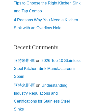
Tips to Choose the Right Kitchen Sink
and Tap Combo
4 Reasons Why You Need a Kitchen
Sink with an Overflow Hole
Recent Comments
阿特米斯·匡
on
2026 Top 10 Stainless
Steel Kitchen Sink Manufacturers in
Spain
阿特米斯·匡
on
Understanding
Industry Regulations and
Certifications for Stainless Steel
Sinks