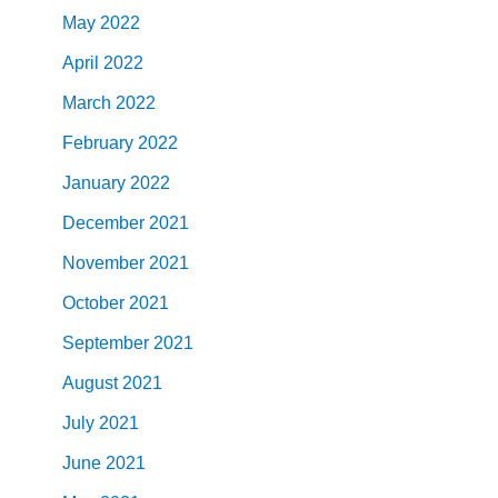
May
2022
April
2022
March
2022
February
2022
January
2022
December
2021
November
2021
October
2021
September
2021
August
2021
July
2021
June
2021