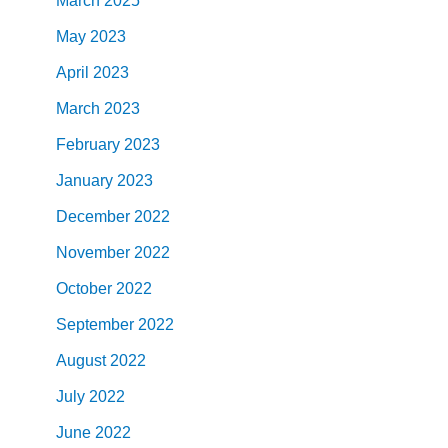
March
2025
May
2023
April
2023
March
2023
February
2023
January
2023
December
2022
November
2022
October
2022
September
2022
August
2022
July
2022
June
2022