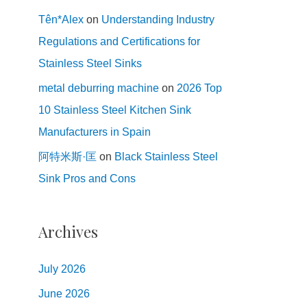
Tên*Alex
on
Understanding Industry
Regulations and Certifications for
Stainless Steel Sinks
metal deburring machine
on
2026 Top
10 Stainless Steel Kitchen Sink
Manufacturers in Spain
阿特米斯·匡
on
Black Stainless Steel
Sink Pros and Cons
Archives
July
2026
June
2026