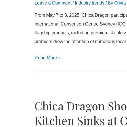
Leave a Comment
/
Industry trends
/ By
Olivia
From May 7 to 8, 2025, Chica Dragon participa
International Convention Centre Sydney (IC
flagship products, including premium stainles
premiers drew the attention of numerous local b
Read More
»
Chica Dragon Sh
Kitchen Sinks at 