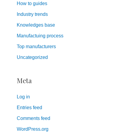
How to guides
Industry trends
Knowledges base
Manufactuing process
Top manufacturers
Uncategorized
Meta
Log in
Entries feed
Comments feed
WordPress.org