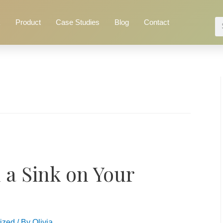
k
Product
Case Studies
Blog
Contact
 a Sink on Your
ized
/ By
Olivia