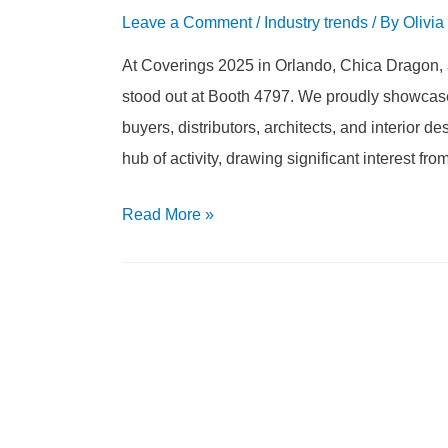
Leave a Comment
/
Industry trends
/ By
Olivia
At Coverings 2025 in Orlando, Chica Dragon, a
stood out at Booth 4797. We proudly showcased
buyers, distributors, architects, and interior
hub of activity, drawing significant interest fr
Read More
»