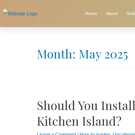
Home
About
Sin
Month:
May 2025
Should You Install
Kitchen Island?
Leave a Comment
/
How to guides
,
Uncategor