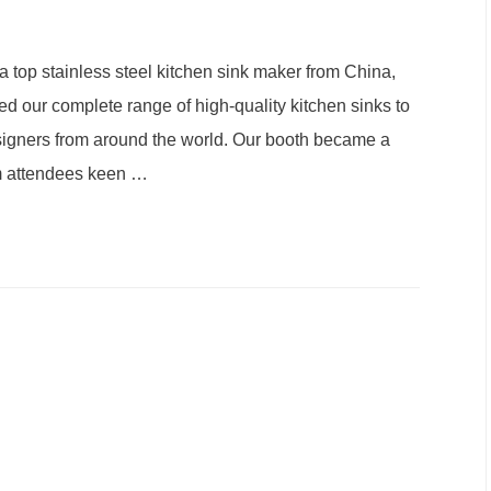
 top stainless steel kitchen sink maker from China,
 our complete range of high-quality kitchen sinks to
 designers from around the world. Our booth became a
om attendees keen
…