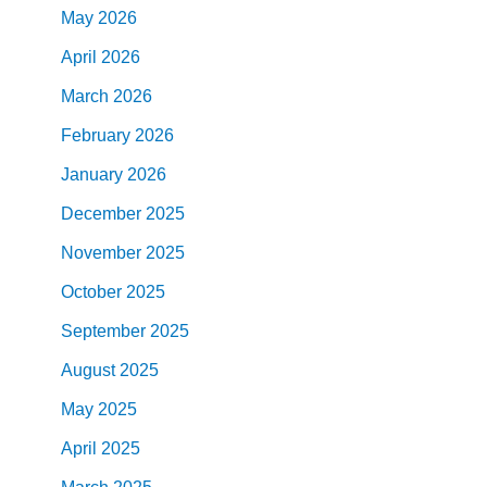
May
2026
April
2026
March
2026
February
2026
January
2026
December
2025
November
2025
October
2025
September
2025
August
2025
May
2025
April
2025