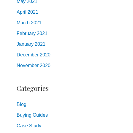
May
2021
April
2021
March
2021
February
2021
January
2021
December
2020
November
2020
Categories
Blog
Buying Guides
Case Study