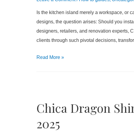
Is the kitchen island merely a workspace, or
designs, the question arises: Should you instal
designers, retailers, and renovation experts,
clients through such pivotal decisions, transf
Read More
»
Chica Dragon Shin
2025