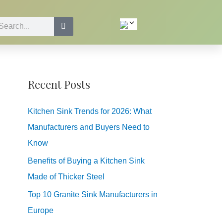
Recent Posts
Kitchen Sink Trends for 2026: What
Manufacturers and Buyers Need to
Know
Benefits of Buying a Kitchen Sink
Made of Thicker Steel
Top 10 Granite Sink Manufacturers in
Europe