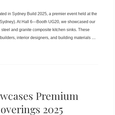
ted in Sydney Build 2025, a premier event held at the
C Sydney). At Hall 6—Booth UG20, we showcased our
s steel and granite composite kitchen sinks. These
uilders, interior designers, and building materials
…
owcases Premium
Coverings 2025