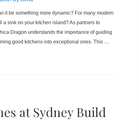
 can it be something more dynamic? For many modern
l a sink on your kitchen island? As partners to
 Chica Dragon understands the importance of guiding
orming good kitchens into exceptional ones. This
…
es at Sydney Build