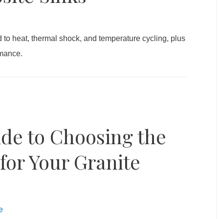
to heat, thermal shock, and temperature cycling, plus
rmance.
de to Choosing the
for Your Granite
e