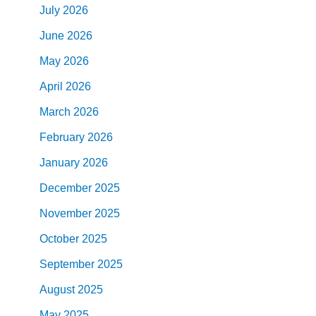
July
2026
June
2026
May
2026
April
2026
March
2026
February
2026
January
2026
December
2025
November
2025
October
2025
September
2025
August
2025
May
2025