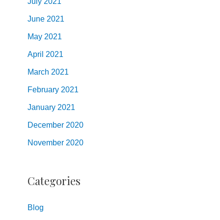
July
2021
June
2021
May
2021
April
2021
March
2021
February
2021
January
2021
December
2020
November
2020
Categories
Blog