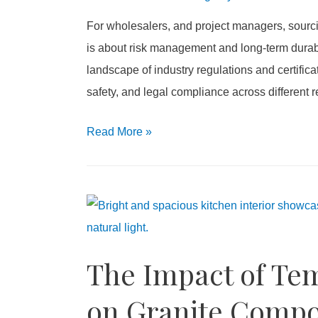
For wholesalers, and project managers, sourcin
is about risk management and long-term durabil
landscape of industry regulations and certifica
safety, and legal compliance across different 
2026
Read More
»
Stainless
Steel
Sink
Certifications
Guide
The Impact of Te
for
Wholesalers
on Granite Compo