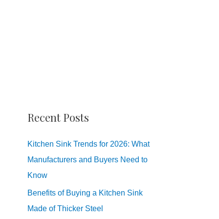
Recent Posts
Kitchen Sink Trends for 2026: What
Manufacturers and Buyers Need to
Know
Benefits of Buying a Kitchen Sink
Made of Thicker Steel