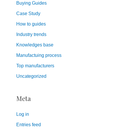
Buying Guides
Case Study
How to guides
Industry trends
Knowledges base
Manufactuing process
Top manufacturers
Uncategorized
Meta
Log in
Entries feed