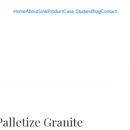
Home
About
Sink
Product
Case Studies
Blog
Contact
alletize Granite