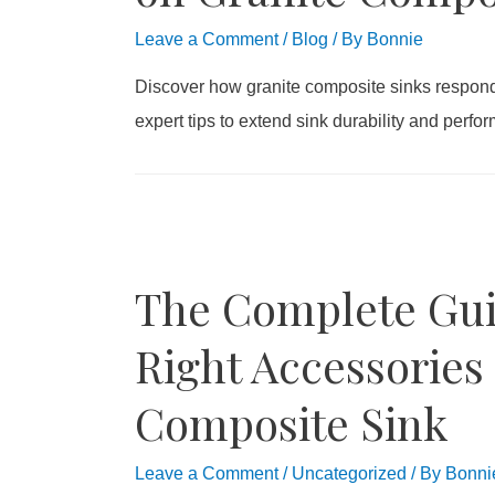
Leave a Comment
/
Blog
/ By
Bonnie
Discover how granite composite sinks respond 
expert tips to extend sink durability and perfo
The Complete Gui
Right Accessories 
Composite Sink
Leave a Comment
/
Uncategorized
/ By
Bonni