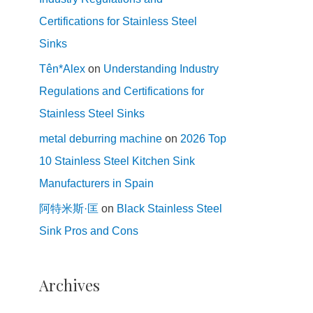
Certifications for Stainless Steel
Sinks
Tên*Alex
on
Understanding Industry
Regulations and Certifications for
Stainless Steel Sinks
metal deburring machine
on
2026 Top
10 Stainless Steel Kitchen Sink
Manufacturers in Spain
阿特米斯·匡
on
Black Stainless Steel
Sink Pros and Cons
Archives