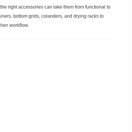
 the right accessories can take them from functional to
iners, bottom grids, colanders, and drying racks to
chen workflow.