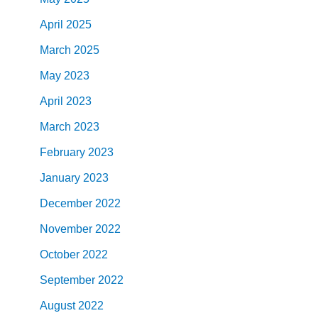
April
2025
March
2025
May
2023
April
2023
March
2023
February
2023
January
2023
December
2022
November
2022
October
2022
September
2022
August
2022