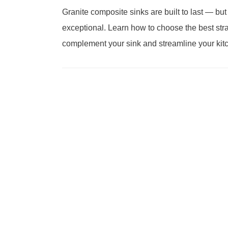
Granite composite sinks are built to last — but
exceptional. Learn how to choose the best stra
complement your sink and streamline your kit