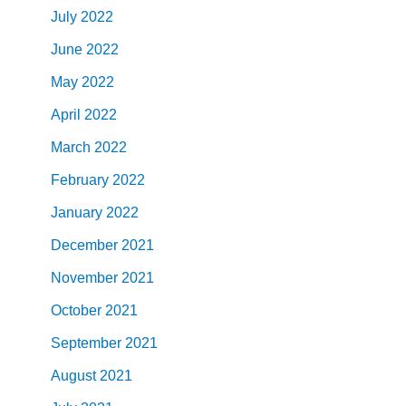
July
2022
June
2022
May
2022
April
2022
March
2022
February
2022
January
2022
December
2021
November
2021
October
2021
September
2021
August
2021