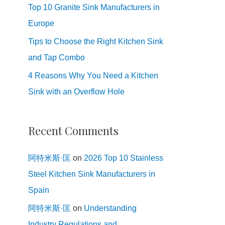
Top 10 Granite Sink Manufacturers in
Europe
Tips to Choose the Right Kitchen Sink
and Tap Combo
4 Reasons Why You Need a Kitchen
Sink with an Overflow Hole
Recent Comments
阿特米斯·匡
on
2026 Top 10 Stainless
Steel Kitchen Sink Manufacturers in
Spain
阿特米斯·匡
on
Understanding
Industry Regulations and