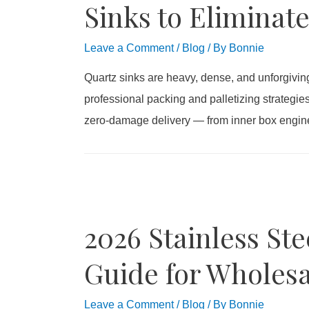
Sinks to Eliminat
Leave a Comment
/
Blog
/ By
Bonnie
Quartz sinks are heavy, dense, and unforgivin
professional packing and palletizing strategie
zero-damage delivery — from inner box enginee
2026 Stainless Ste
Guide for Wholesa
Leave a Comment
/
Blog
/ By
Bonnie