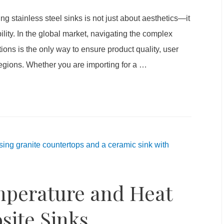
g stainless steel sinks is not just about aesthetics—it
ity. In the global market, navigating the complex
tions is the only way to ensure product quality, user
regions. Whether you are importing for a
…
mperature and Heat
site Sinks