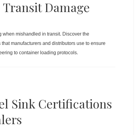
e Transit Damage
g when mishandled in transit. Discover the
s that manufacturers and distributors use to ensure
ring to container loading protocols.
el Sink Certifications
lers