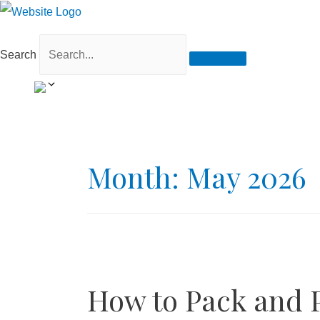
Search
Month:
May 2026
How to Pack and P