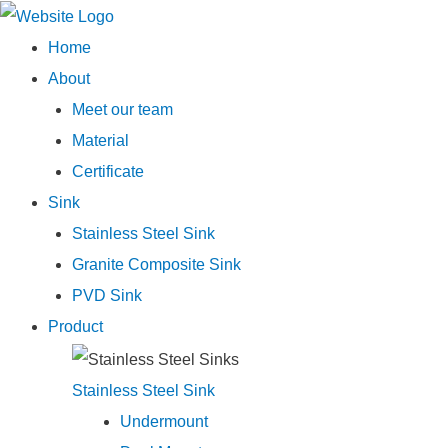
Main
Home
Menu
About
Meet our team
Material
Certificate
Sink
Stainless Steel Sink
Granite Composite Sink
PVD Sink
Product
Stainless Steel Sink
Undermount