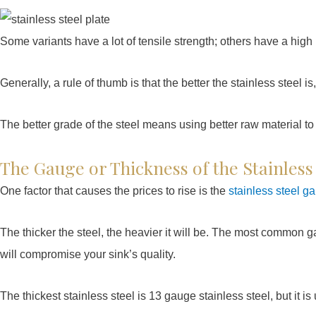
Some variants have a lot of tensile strength; others have a high 
Generally, a rule of thumb is that the better the stainless steel is,
The better grade of the steel means using better raw material to
The Gauge or Thickness of the Stainless
One factor that causes the prices to rise is the
stainless steel g
The thicker the steel, the heavier it will be. The most common g
will compromise your sink’s quality.
The thickest stainless steel is 13 gauge stainless steel, but it is