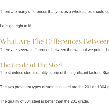
There are many differences that you, as a wholesaler, should c
Let’s get right to it!
What Are The Differences Between
There are several differences between the two that we pointed 
The Grade of The Steel
The stainless steel’s quality is one of the significant factors. S
The two prevalent types of stainless steel are the 201 and 304
The quality of 304 steel is better than the 201 grade.