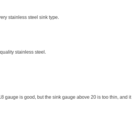
ery stainless steel sink type.
uality stainless steel.
18 gauge is good, but the sink gauge above 20 is too thin, and it