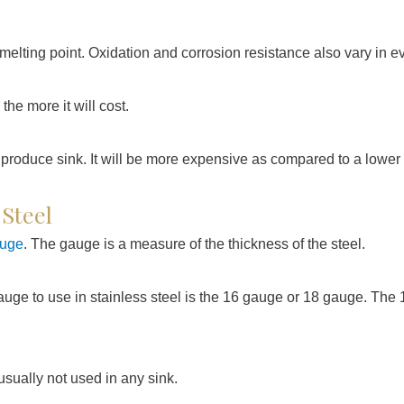
melting point. Oxidation and corrosion resistance also vary in ev
 the more it will cost.
 produce sink. It will be more expensive as compared to a lower q
 Steel
auge
. The gauge is a measure of the thickness of the steel.
auge to use in stainless steel is the 16 gauge or 18 gauge. The 
 usually not used in any sink.