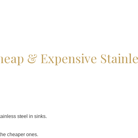
heap & Expensive Stainle
ainless steel in sinks.
the cheaper ones.