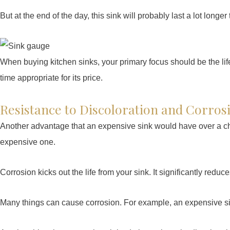
But at the end of the day, this sink will probably last a lot longe
When buying kitchen sinks, your primary focus should be the life 
time appropriate for its price.
Resistance to Discoloration and Corros
Another advantage that an expensive sink would have over a che
expensive one.
Corrosion kicks out the life from your sink. It significantly reduce
Many things can cause corrosion. For example, an expensive sin