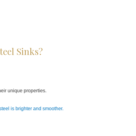
teel Sinks?
their unique properties.
 steel is brighter and smoother.