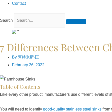
Contact
Search
7 Differences Between C
By
阿特米斯·匡
February 26, 2022
Table of Contents
Like every other product, manufacturers use different levels of st
You will need to identify
good-quality stainless steel sinks
from 