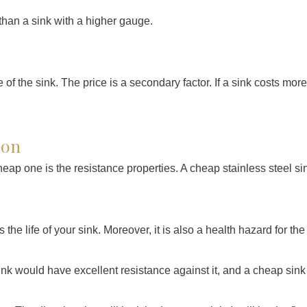
r than a sink with a higher gauge.
of the sink. The price is a secondary factor. If a sink costs more
ion
ap one is the resistance properties. A cheap stainless steel s
s the life of your sink. Moreover, it is also a health hazard for the
k would have excellent resistance against it, and a cheap sink 