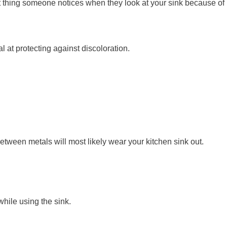
first thing someone notices when they look at your sink because of
 at protecting against discoloration.
between metals will most likely wear your kitchen sink out.
while using the sink.