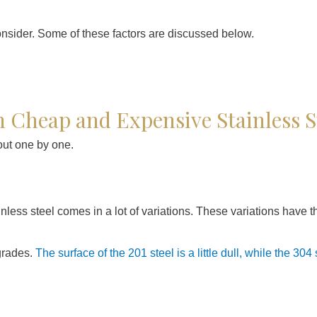
onsider. Some of these factors are discussed below.
 Cheap and Expensive Stainless S
out one by one.
tainless steel comes in a lot of variations. These variations have 
 grades.
The surface of the 201 steel is a little dull, while the 304