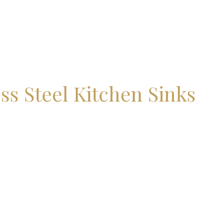
ss Steel Kitchen Sinks