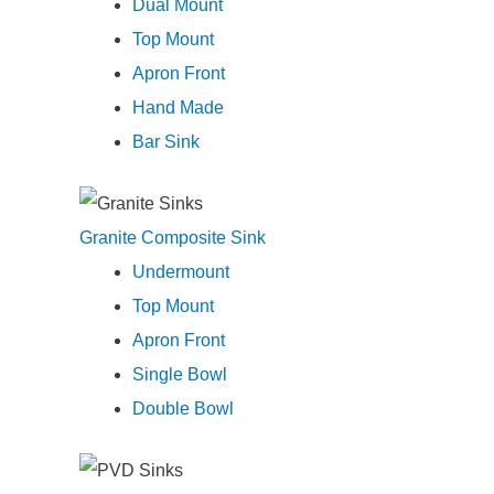
Dual Mount
Top Mount
Apron Front
Hand Made
Bar Sink
Granite Composite Sink
Undermount
Top Mount
Apron Front
Single Bowl
Double Bowl