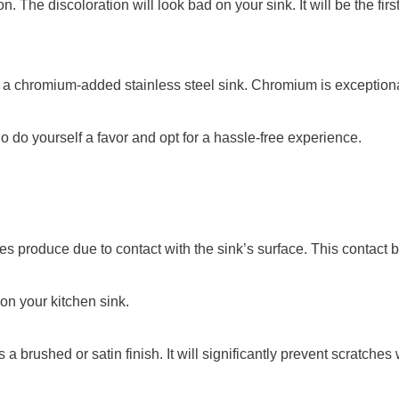
ion. The discoloration will look bad on your sink. It will be the 
e a chromium-added stainless steel sink. Chromium is exceptional
 do yourself a favor and opt for a hassle-free experience.
hes produce due to contact with the sink’s surface. This contact 
 on your kitchen sink.
a brushed or satin finish. It will significantly prevent scratches 