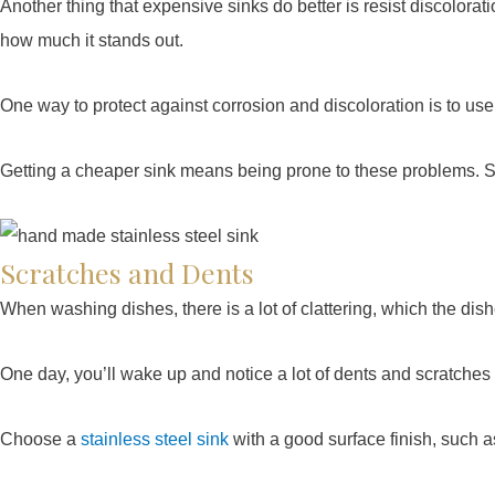
Another thing that expensive sinks do better is resist discolorat
how much it stands out.
One way to protect against corrosion and discoloration is to us
Getting a cheaper sink means being prone to these problems. So
Scratches and Dents
When washing dishes, there is a lot of clattering, which the dis
One day, you’ll wake up and notice a lot of dents and scratches
Choose a
stainless steel sink
with a good surface finish, such as 