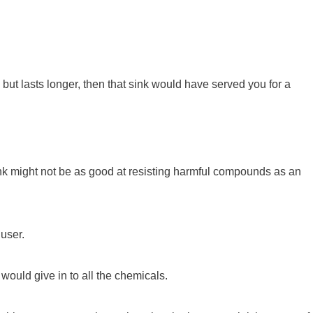
 but lasts longer, then that sink would have served you for a
ink might not be as good at resisting harmful compounds as an
 user.
would give in to all the chemicals.