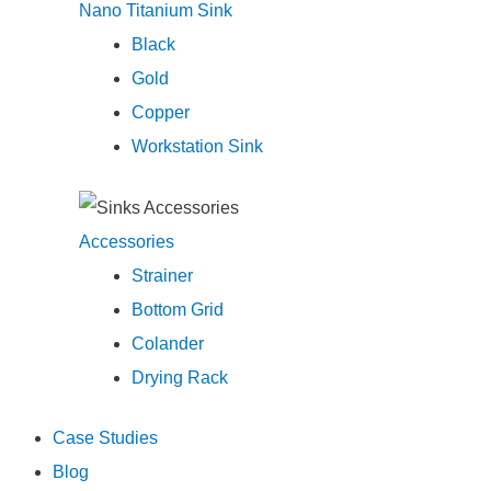
Nano Titanium Sink
Black
Gold
Copper
Workstation Sink
Accessories
Strainer
Bottom Grid
Colander
Drying Rack
Case Studies
Blog