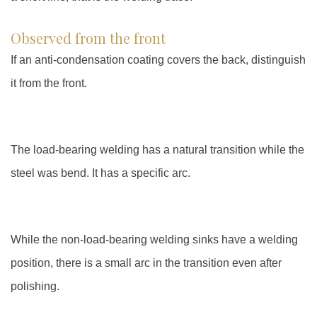
Observed from the front
If an anti-condensation coating covers the back, distinguish
it from the front.
The load-bearing welding has a natural transition while the
steel was bend. It has a specific arc.
While the non-load-bearing welding sinks have a welding
position, there is a small arc in the transition even after
polishing.