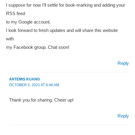
I suppose for now I’ll settle for book-marking and adding your
RSS feed
to my Google account.
I look forward to fresh updates and will share this website
with
my Facebook group. Chat soon!
Reply
ARTEMIS KUANG
OCTOBER 5, 2021 AT 8:46 AM
Thank you for sharing. Cheer up!
Reply