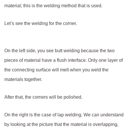
material; this is the welding method that is used.
Let’s see the welding for the corner.
On the left side, you see butt welding because the two
pieces of material have a flush interface. Only one layer of
the connecting surface will melt when you weld the
materials together.
After that, the corners will be polished.
On the right is the case of lap welding. We can understand
by looking at the picture that the material is overlapping,