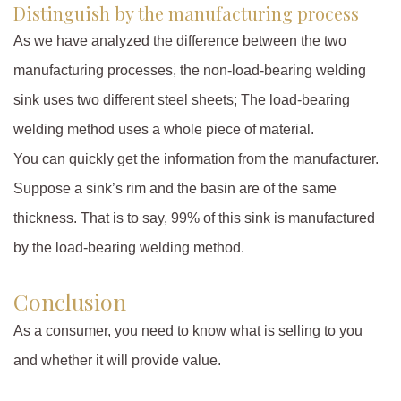
Distinguish by the manufacturing process
As we have analyzed the difference between the two
manufacturing processes, the non-load-bearing welding
sink uses two different steel sheets; The load-bearing
welding method uses a whole piece of material.
You can quickly get the information from the manufacturer.
Suppose a sink’s rim and the basin are of the same
thickness. That is to say, 99% of this sink is manufactured
by the load-bearing welding method.
Conclusion
As a consumer, you need to know what is selling to you
and whether it will provide value.