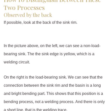
Two Processes
Observed by the back
If possible, look at the back of the sink rim.
In the picture above, on the left, we can see a non-load-
bearing sink. The the sink edge is yellow, which is a
welding circuit.
On the right is the load-bearing sink. We can see that the
connection between the sink rim and the basin is a long
and bright bending part. This shows that this position is a
bending process, not a welding process. And there is only
a short line, that is the welding trace.