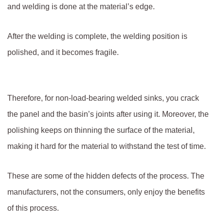
and welding is done at the material’s edge.
After the welding is complete, the welding position is
polished, and it becomes fragile.
Therefore, for non-load-bearing welded sinks, you crack
the panel and the basin’s joints after using it. Moreover, the
polishing keeps on thinning the surface of the material,
making it hard for the material to withstand the test of time.
These are some of the hidden defects of the process. The
manufacturers, not the consumers, only enjoy the benefits
of this process.