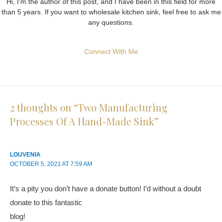
Hi, I'm the author of this post, and I have been in this field for more
than 5 years. If you want to wholesale kitchen sink, feel free to ask me
any questions.
Connect With Me
2 thoughts on “Two Manufacturing
Processes Of A Hand-Made Sink”
LOUVENIA
OCTOBER 5, 2021 AT 7:59 AM
It’s a pity you don’t have a donate button! I’d without a doubt
donate to this fantastic
blog!