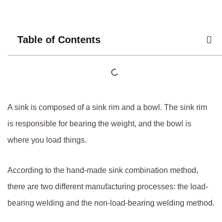
Table of Contents
A sink is composed of a sink rim and a bowl. The sink rim
is responsible for bearing the weight, and the bowl is
where you load things.
According to the hand-made sink combination method,
there are two different manufacturing processes: the load-
bearing welding and the non-load-bearing welding method.