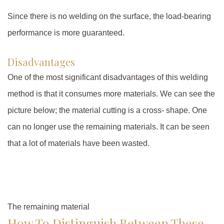
Since there is no welding on the surface, the load-bearing
performance is more guaranteed.
Disadvantages
One of the most significant disadvantages of this welding
method is that it consumes more materials. We can see the
picture below; the material cutting is a cross- shape. One
can no longer use the remaining materials. It can be seen
that a lot of materials have been wasted.
The remaining material
How To Distinguish Between These