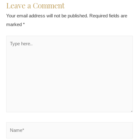
Leave a Comment
Your email address will not be published.
Required fields are
marked
*