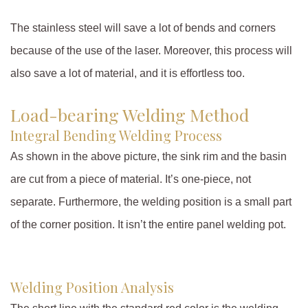
The stainless steel will save a lot of bends and corners
because of the use of the laser. Moreover, this process will
also save a lot of material, and it is effortless too.
Load-bearing Welding Method
Integral Bending Welding Process
As shown in the above picture, the sink rim and the basin
are cut from a piece of material. It’s one-piece, not
separate. Furthermore, the welding position is a small part
of the corner position. It isn’t the entire panel welding pot.
Welding Position Analysis