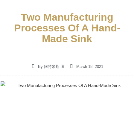
Two Manufacturing
Processes Of A Hand-
Made Sink
By
阿特米斯·匡
March 18, 2021