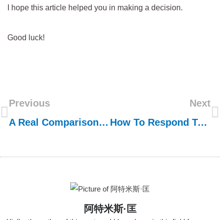
I hope this article helped you in making a decision.
Good luck!
Previous
Next
A Real Comparison Test: Frank VS ??
How To Respond To U.S. Anti-Dumping Measures When Importing Stainless Steel Sink
阿特米斯·匡