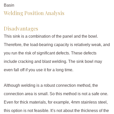
Basin
Welding Position Analysis
Disadvantages
This sink is a combination of the panel and the bowl.
Therefore, the load-bearing capacity is relatively weak, and
you run the risk of significant defects. These defects
include cracking and blast welding. The sink bowl may
even fall off if you use it for a long time.
Although welding is a robust connection method, the
connection area is small. So this method is not a safe one.
Even for thick materials, for example, 4mm stainless steel,
this option is not feasible. It’s not about the thickness of the