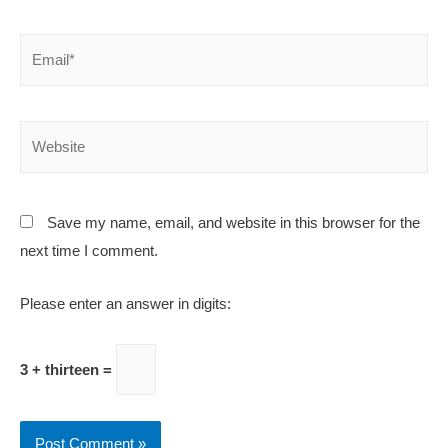
Save my name, email, and website in this browser for the
next time I comment.
Please enter an answer in digits:
3 + thirteen =