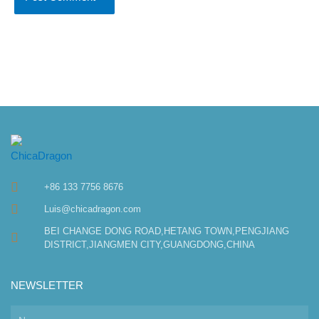
+86 133 7756 8676
Luis@chicadragon.com
BEI CHANGE DONG ROAD,HETANG TOWN,PENGJIANG
DISTRICT,JIANGMEN CITY,GUANGDONG,CHINA
NEWSLETTER