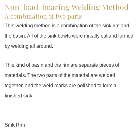
Non-load-bearing Welding Method
A combination of two parts
This welding method is a combination of the sink rim and
the basin. All of the sink bowls were initially cut and formed
by welding all around.
This kind of basin and the rim are separate pieces of
materials. The two parts of the material are welded
together, and the weld marks are polished to form a
finished sink.
Sink Rim