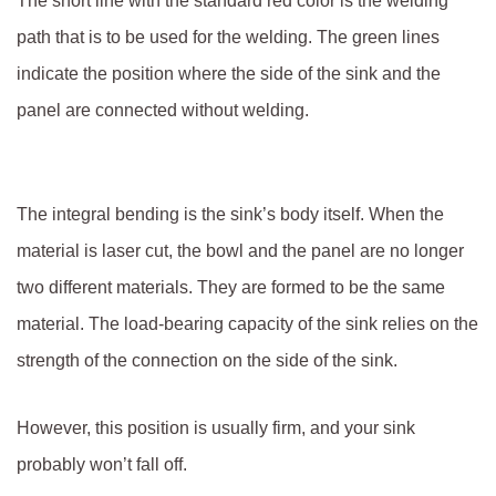
The short line with the standard red color is the welding
path that is to be used for the welding. The green lines
indicate the position where the side of the sink and the
panel are connected without welding.
The integral bending is the sink’s body itself. When the
material is laser cut, the bowl and the panel are no longer
two different materials. They are formed to be the same
material. The load-bearing capacity of the sink relies on the
strength of the connection on the side of the sink.
However, this position is usually firm, and your sink
probably won’t fall off.