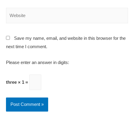
Save my name, email, and website in this browser for the
next time I comment.
Please enter an answer in digits:
three × 1 =