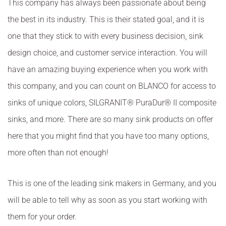
This company has always been passionate about being
the best in its industry. This is their stated goal, and it is
one that they stick to with every business decision, sink
design choice, and customer service interaction. You will
have an amazing buying experience when you work with
this company, and you can count on BLANCO for access to
sinks of unique colors, SILGRANIT® PuraDur® II composite
sinks, and more. There are so many sink products on offer
here that you might find that you have too many options,
more often than not enough!
This is one of the leading sink makers in Germany, and you
will be able to tell why as soon as you start working with
them for your order.