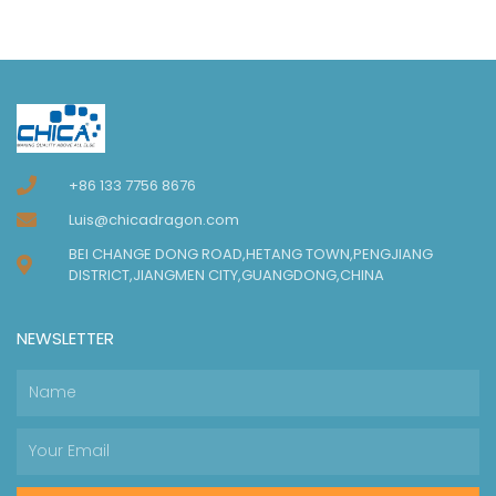
+86 133 7756 8676
Luis@chicadragon.com
BEI CHANGE DONG ROAD,HETANG TOWN,PENGJIANG
DISTRICT,JIANGMEN CITY,GUANGDONG,CHINA
NEWSLETTER