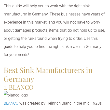
This guide will help you to work with the right sink
manufacturer in Germany. These businesses have years of
experience in this market, and you will not have to worry
about damaged products, items that do not hold up to use,
or getting the run-around when trying to order. Use this
guide to help you to find the right sink maker in Germany
for your needs!
Best Sink Manufacturers in
Germany
1. BLANCO
BLANCO
was created by Heinrich Blanc in the mid-1920s.