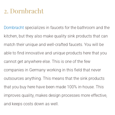
2. Dornbracht
Dornbracht
specializes in faucets for the bathroom and the
kitchen, but they also make quality sink products that can
match their unique and well-crafted faucets. You will be
able to find innovative and unique products here that you
cannot get anywhere else. This is one of the few
companies in Germany working in this field that never
outsources anything. This means that the sink products
that you buy here have been made 100% in-house. This
improves quality, makes design processes more effective,
and keeps costs down as well.