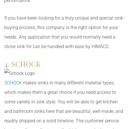
performance.
If you have been looking for a truly unique and special sink-
buying process, this company is the right option for your
needs. Any application that you would normally need a
stone sink for can be handled with ease by HIMACS.
4. SCHOCK
SCHOCK
makes sinks in many different material types,
which makes them a great choice if you need access to
some variety in sink style. You will be able to get kitchen
and bathroom sinks here that are beautiful, well-made, and
readily shipped on a solid timeline. The customer service