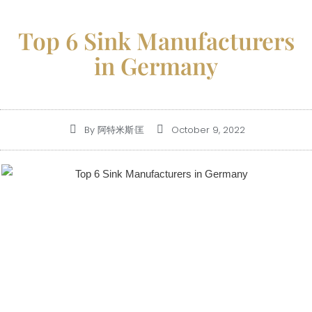
Top 6 Sink Manufacturers
in Germany
By
阿特米斯·匡
October 9, 2022