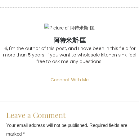
阿特米斯·匡
Hi, I'm the author of this post, and I have been in this field for
more than 5 years. If you want to wholesale kitchen sink, feel
free to ask me any questions.
Connect With Me
Leave a Comment
Your email address will not be published.
Required fields are
marked
*