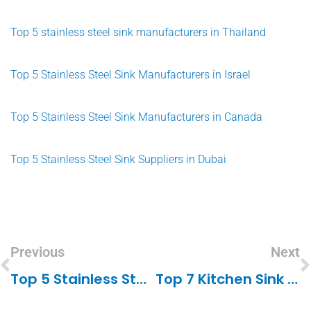
Top 5 stainless steel sink manufacturers in Thailand
Top 5 Stainless Steel Sink Manufacturers in Israel
Top 5 Stainless Steel Sink Manufacturers in Canada
Top 5 Stainless Steel Sink Suppliers in Dubai
Previous
Next
Top 5 Stainless Steel Sink Suppliers In Dubai
Top 7 Kitchen Sink Manufacturers In Pakistan