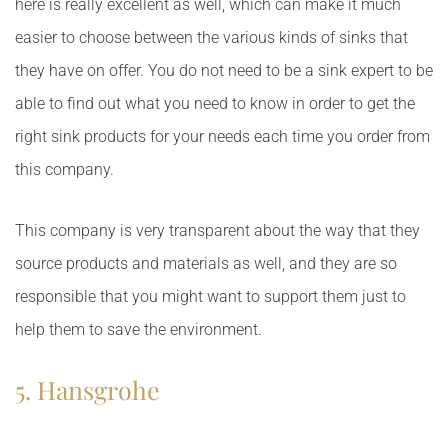
here is really excellent as well, which can make it much
easier to choose between the various kinds of sinks that
they have on offer. You do not need to be a sink expert to be
able to find out what you need to know in order to get the
right sink products for your needs each time you order from
this company.
This company is very transparent about the way that they
source products and materials as well, and they are so
responsible that you might want to support them just to
help them to save the environment.
5. Hansgrohe