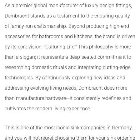
As a premier global manufacturer of luxury design fittings,
Dornbracht stands as a testament to the enduring quality
of family-run craftsmanship. Beyond producing high-end
accessories for bathrooms and kitchens, the brand is driven
by its core vision, “Culturing Life.” This philosophy is more
than a slogan; it represents a deep-seated commitment to
researching domestic rituals and integrating cutting-edge
technologies. By continuously exploring new ideas and
addressing evolving living needs, Dornbracht does more
than manufacture hardware—it consistently redefines and
cultivates the modern living experience.
This is one of the most iconic sink companies in Germany,
and you will not regret choosing them for your sink ordering