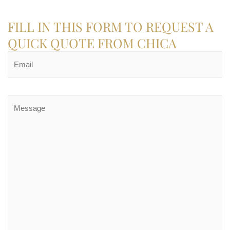
FILL IN THIS FORM TO REQUEST A
QUICK QUOTE FROM CHICA