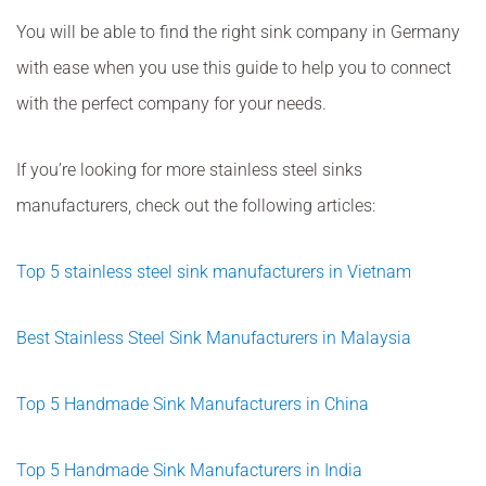
You will be able to find the right sink company in Germany
with ease when you use this guide to help you to connect
with the perfect company for your needs.
If you’re looking for more stainless steel sinks
manufacturers, check out the following articles:
Top 5 stainless steel sink manufacturers in Vietnam
Best Stainless Steel Sink Manufacturers in Malaysia
Top 5 Handmade Sink Manufacturers in China
Top 5 Handmade Sink Manufacturers in India