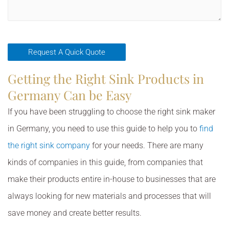
Getting the Right Sink Products in
Germany Can be Easy
If you have been struggling to choose the right sink maker
in Germany, you need to use this guide to help you to
find
the right sink company
for your needs. There are many
kinds of companies in this guide, from companies that
make their products entire in-house to businesses that are
always looking for new materials and processes that will
save money and create better results.