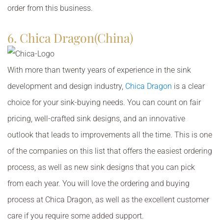
order from this business.
6. Chica Dragon(China)
With more than twenty years of experience in the sink
development and design industry,
Chica Dragon
is a clear
choice for your sink-buying needs. You can count on fair
pricing, well-crafted sink designs, and an innovative
outlook that leads to improvements all the time. This is one
of the companies on this list that offers the easiest ordering
process, as well as new sink designs that you can pick
from each year. You will love the ordering and buying
process at Chica Dragon, as well as the excellent customer
care if you require some added support.