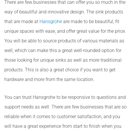
There are few businesses that can offer you so much in the
way of beautiful and innovative design. The sink products
that are made at
Hansgrohe
are made to be beautiful, fit
unique spaces with ease, and offer great value for the price.
You will be able to source products of various materials as
well, which can make this a great well-rounded option for
those looking for unique sinks as well as more traditional
products. This is also a great choice if you want to get
hardware and more from the same location.
You can trust Hansgrohe to be responsive to questions and
support needs as well. There are few businesses that are so
reliable when it comes to customer satisfaction, and you
will have a great experience from start to finish when you