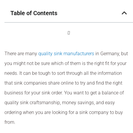
Table of Contents
There are many
quality sink manufacturers
in Germany, but
you might not be sure which of them is the right fit for your
needs. It can be tough to sort through all the information
that sink companies share online to try and find the right
business for your sink order. You want to get a balance of
quality sink craftsmanship, money savings, and easy
ordering when you are looking for a sink company to buy
from.