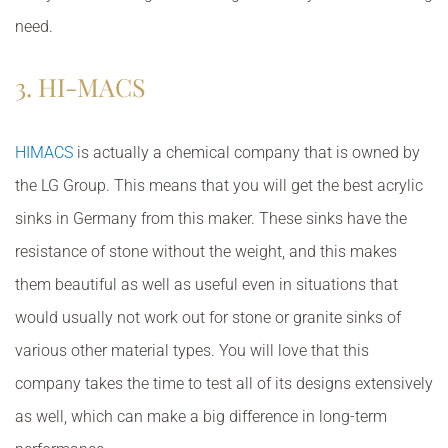
need.
3. HI-MACS
HIMACS
is actually a chemical company that is owned by
the LG Group. This means that you will get the best acrylic
sinks in Germany from this maker. These sinks have the
resistance of stone without the weight, and this makes
them beautiful as well as useful even in situations that
would usually not work out for stone or granite sinks of
various other material types. You will love that this
company takes the time to test all of its designs extensively
as well, which can make a big difference in long-term